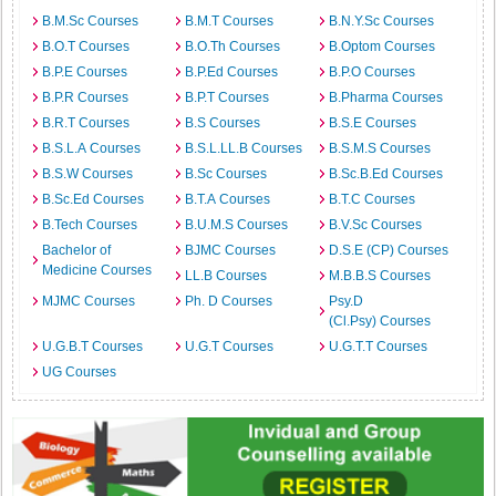
B.M.Sc Courses
B.M.T Courses
B.N.Y.Sc Courses
B.O.T Courses
B.O.Th Courses
B.Optom Courses
B.P.E Courses
B.P.Ed Courses
B.P.O Courses
B.P.R Courses
B.P.T Courses
B.Pharma Courses
B.R.T Courses
B.S Courses
B.S.E Courses
B.S.L.A Courses
B.S.L.LL.B Courses
B.S.M.S Courses
B.S.W Courses
B.Sc Courses
B.Sc.B.Ed Courses
B.Sc.Ed Courses
B.T.A Courses
B.T.C Courses
B.Tech Courses
B.U.M.S Courses
B.V.Sc Courses
Bachelor of
BJMC Courses
D.S.E (CP) Courses
Medicine Courses
LL.B Courses
M.B.B.S Courses
MJMC Courses
Ph. D Courses
Psy.D
(Cl.Psy) Courses
U.G.B.T Courses
U.G.T Courses
U.G.T.T Courses
UG Courses