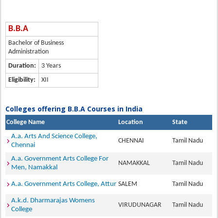
B.B.A
Bachelor of Business
Administration
Duration:
3 Years
Eligibility:
XII
Colleges offering B.B.A Courses in India
College Name
Location
State
A.a. Arts And Science College,
CHENNAI
Tamil Nadu
Chennai
A.a. Government Arts College For
NAMAKKAL
Tamil Nadu
Men, Namakkal
A.a. Government Arts College, Attur
SALEM
Tamil Nadu
A.k.d. Dharmarajas Womens
VIRUDUNAGAR
Tamil Nadu
College