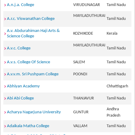
A.n.j.a. College
VIRUDUNAGAR
Tamil Nadu
MAYILADUTHURAI
A.r.c. Viswanathan College
Tamil Nadu
A.v. Abdurahiman Haji Arts &
KOZHIKODE
Kerala
Science College
MAYILADUTHURAI
A.v.c. College
Tamil Nadu
A.v.s. College Of Science
SALEM
Tamil Nadu
A.v.v.m. Sri Pushpam College
POONDI
Tamil Nadu
Abhiyan Academy
Chhattisgarh
Abi Abi College
THANJAVUR
Tamil Nadu
Andhra
Acharya Nagarjuna University
GUNTUR
Pradesh
Adaikala Matha College
VALLAM
Tamil Nadu