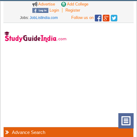
Advertise
Add College
Login
Register
Follow us on
Jobs:
JobListIndia.com
Advance Search