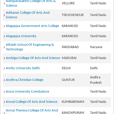
Adhiparasakthi College Of Arts &
VELLORE
Tamil Nadu
Science
Aditanar College Of Arts And
TIRUCHENDUR
Tamil Nadu
Science
Alagappa Government Arts College
KARAIKUDI
Tamil Nadu
Alagappa University
KARAIKUDI
Tamil Nadu
Alfalah School Of Engineering &
FARIDABAD
Haryana
Technology
Ambiga College Of Arts And Science
MADURAI
Tamil Nadu
Amity University Delhi
DELHI
Delhi
Andhra
Andhra Christian College
GUNTUR
Pradesh
Anna University Coimbatore
Tamil Nadu
Annai College Of Arts And Science
KUMBAKONAM
Tamil Nadu
Annai Theresa College Of Arts And
KANCHIPURAM
Tamil Nadu