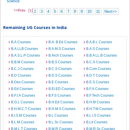
Science
<<Prev
[1]
2
3
4
5
6
7
8
9
10
11
Next>>
Remaining UG Courses in India
B.A Courses
B.A. B.Ed Courses
B.A.B.L Courses
B.A.LLB Courses
B.A.M.S Courses
B.A.S Courses
B.A.S.L.P Courses
B.Arch Courses
B.B.A LL.B Courses
B.B.M Courses
B.B.S Courses
B.C.A Courses
B.C.J Courses
B.C.S Courses
B.Com Courses
B.D Courses
B.D.S Courses
B.D.T Courses
B.Des Courses
B.E Courses
B.E.S Courses
B.Ed Courses
B.EI.ED Courses
B.F.A Courses
B.F.I.A Courses
B.F.S Courses
B.F.Tech Courses
B.G.L Courses
B.H.Ed Courses
B.H.M Courses
B.H.M.C.T Courses
B.H.M.S Courses
B.H.T.M Courses
B.I.S.M Courses
B.L Courses
B.L.I.S Courses
B.L.M Courses
B.L.Sc Courses
B.Lit Courses
B.M.L.T Courses
B.M.R Courses
B.M.R.Sc Courses