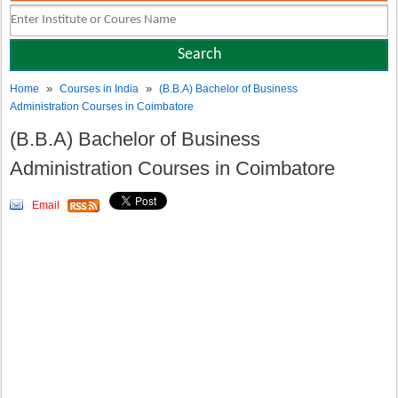
»
»
Home
Courses in India
(B.B.A) Bachelor of Business
Administration Courses in Coimbatore
(B.B.A) Bachelor of Business
Administration Courses in Coimbatore
Email