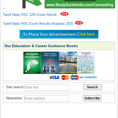
Tamil Nadu HSC 12th Exam Result
.
Tamil Nadu HSC Exam Results Analysis 2025
Our Education & Career Guidance Books
Site search:
Newsletter: