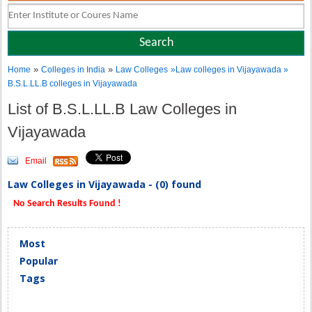
»
»
Home
Colleges in India
Law Colleges
»Law colleges in Vijayawada »
B.S.L.LL.B colleges in Vijayawada
List of B.S.L.LL.B Law Colleges in
Vijayawada
Email
Law Colleges in Vijayawada - (0) found
No Search Results Found !
Most
Popular
Tags