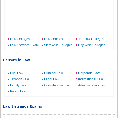
Law Colleges
Law Courses
Top Law Colleges
Law Entrance Exam
State wise Colleges
City Wise Colleges
Carrers in Law
Civil Law
Criminal Law
Corporate Law
Taxation Law
Labor Law
International Law
Family Law
Constitutional Law
Administration Law
Patent Law
Law Entrance Exams