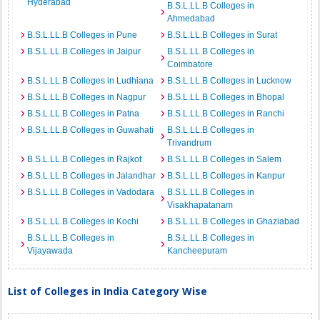
Hyderabad
B.S.L.LL.B Colleges in
Ahmedabad
B.S.L.LL.B Colleges in Pune
B.S.L.LL.B Colleges in Surat
B.S.L.LL.B Colleges in Jaipur
B.S.L.LL.B Colleges in
Coimbatore
B.S.L.LL.B Colleges in Ludhiana
B.S.L.LL.B Colleges in Lucknow
B.S.L.LL.B Colleges in Nagpur
B.S.L.LL.B Colleges in Bhopal
B.S.L.LL.B Colleges in Patna
B.S.L.LL.B Colleges in Ranchi
B.S.L.LL.B Colleges in Guwahati
B.S.L.LL.B Colleges in
Trivandrum
B.S.L.LL.B Colleges in Rajkot
B.S.L.LL.B Colleges in Salem
B.S.L.LL.B Colleges in Jalandhar
B.S.L.LL.B Colleges in Kanpur
B.S.L.LL.B Colleges in Vadodara
B.S.L.LL.B Colleges in
Visakhapatanam
B.S.L.LL.B Colleges in Kochi
B.S.L.LL.B Colleges in Ghaziabad
B.S.L.LL.B Colleges in
B.S.L.LL.B Colleges in
Vijayawada
Kancheepuram
List of Colleges in India Category Wise