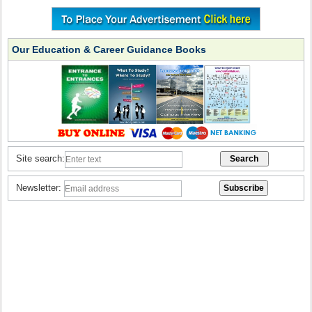
Our Education & Career Guidance Books
Site search:
Newsletter: