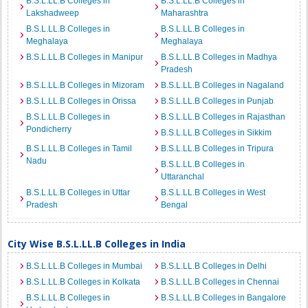
B.S.L.LL.B Colleges in
B.S.L.LL.B Colleges in
Lakshadweep
Maharashtra
B.S.L.LL.B Colleges in
B.S.L.LL.B Colleges in
Meghalaya
Meghalaya
B.S.L.LL.B Colleges in Manipur
B.S.L.LL.B Colleges in Madhya
Pradesh
B.S.L.LL.B Colleges in Mizoram
B.S.L.LL.B Colleges in Nagaland
B.S.L.LL.B Colleges in Orissa
B.S.L.LL.B Colleges in Punjab
B.S.L.LL.B Colleges in
B.S.L.LL.B Colleges in Rajasthan
Pondicherry
B.S.L.LL.B Colleges in Sikkim
B.S.L.LL.B Colleges in Tamil
B.S.L.LL.B Colleges in Tripura
Nadu
B.S.L.LL.B Colleges in
Uttaranchal
B.S.L.LL.B Colleges in Uttar
B.S.L.LL.B Colleges in West
Pradesh
Bengal
City Wise B.S.L.LL.B Colleges in India
B.S.L.LL.B Colleges in Mumbai
B.S.L.LL.B Colleges in Delhi
B.S.L.LL.B Colleges in Kolkata
B.S.L.LL.B Colleges in Chennai
B.S.L.LL.B Colleges in
B.S.L.LL.B Colleges in Bangalore