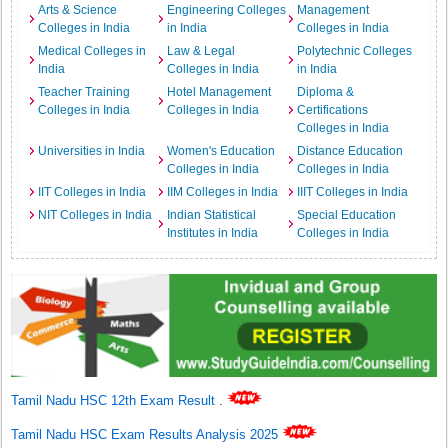
Arts & Science
Engineering Colleges
Management
Colleges in India
in India
Colleges in India
Medical Colleges in
Law & Legal
Polytechnic Colleges
India
Colleges in India
in India
Teacher Training
Hotel Management
Diploma &
Colleges in India
Colleges in India
Certifications
Colleges in India
Universities in India
Women's Education
Distance Education
Colleges in India
Colleges in India
IIT Colleges in India
IIM Colleges in India
IIIT Colleges in India
NIT Colleges in India
Indian Statistical
Special Education
Institutes in India
Colleges in India
Tamil Nadu HSC 12th Exam Result
.
Tamil Nadu HSC Exam Results Analysis 2025