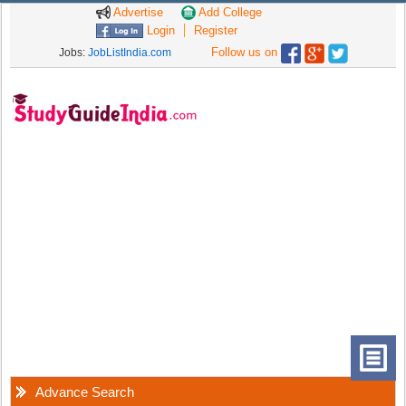
Advertise
Add College
Login
Register
Follow us on
Jobs:
JobListIndia.com
Advance Search