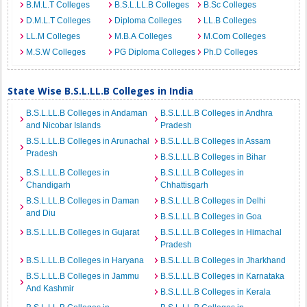
B.M.L.T Colleges
B.S.L.LL.B Colleges
B.Sc Colleges
D.M.L.T Colleges
Diploma Colleges
LL.B Colleges
LL.M Colleges
M.B.A Colleges
M.Com Colleges
M.S.W Colleges
PG Diploma Colleges
Ph.D Colleges
State Wise B.S.L.LL.B Colleges in India
B.S.L.LL.B Colleges in Andaman
B.S.L.LL.B Colleges in Andhra
and Nicobar Islands
Pradesh
B.S.L.LL.B Colleges in Arunachal
B.S.L.LL.B Colleges in Assam
Pradesh
B.S.L.LL.B Colleges in Bihar
B.S.L.LL.B Colleges in
B.S.L.LL.B Colleges in
Chandigarh
Chhattisgarh
B.S.L.LL.B Colleges in Daman
B.S.L.LL.B Colleges in Delhi
and Diu
B.S.L.LL.B Colleges in Goa
B.S.L.LL.B Colleges in Gujarat
B.S.L.LL.B Colleges in Himachal
Pradesh
B.S.L.LL.B Colleges in Haryana
B.S.L.LL.B Colleges in Jharkhand
B.S.L.LL.B Colleges in Jammu
B.S.L.LL.B Colleges in Karnataka
And Kashmir
B.S.L.LL.B Colleges in Kerala