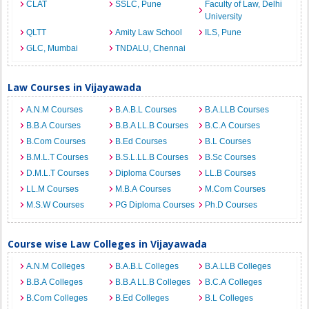
CLAT
SSLC, Pune
Faculty of Law, Delhi
University
QLTT
Amity Law School
ILS, Pune
GLC, Mumbai
TNDALU, Chennai
Law Courses in Vijayawada
A.N.M Courses
B.A.B.L Courses
B.A.LLB Courses
B.B.A Courses
B.B.A LL.B Courses
B.C.A Courses
B.Com Courses
B.Ed Courses
B.L Courses
B.M.L.T Courses
B.S.L.LL.B Courses
B.Sc Courses
D.M.L.T Courses
Diploma Courses
LL.B Courses
LL.M Courses
M.B.A Courses
M.Com Courses
M.S.W Courses
PG Diploma Courses
Ph.D Courses
Course wise Law Colleges in Vijayawada
A.N.M Colleges
B.A.B.L Colleges
B.A.LLB Colleges
B.B.A Colleges
B.B.A LL.B Colleges
B.C.A Colleges
B.Com Colleges
B.Ed Colleges
B.L Colleges