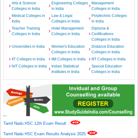
Arts & Science
Engineering Colleges
Management
Colleges in India
in India
Colleges in India
Medical Colleges in
Law & Legal
Polytechnic Colleges
India
Colleges in India
in India
Teacher Training
Hotel Management
Diploma &
Colleges in India
Colleges in India
Certifications
Colleges in India
Universities in India
Women's Education
Distance Education
Colleges in India
Colleges in India
IIT Colleges in India
IIM Colleges in India
IIIT Colleges in India
NIT Colleges in India
Indian Statistical
Special Education
Institutes in India
Colleges in India
Tamil Nadu HSC 12th Exam Result
.
Tamil Nadu HSC Exam Results Analysis 2025