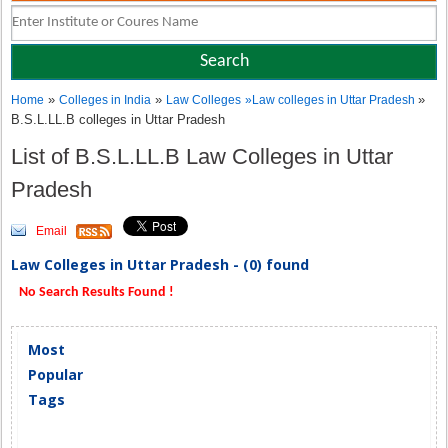
»
»
»
Home
Colleges in India
Law Colleges
»
Law colleges in Uttar Pradesh
B.S.L.LL.B colleges in Uttar Pradesh
List of B.S.L.LL.B Law Colleges in Uttar
Pradesh
Email
Law Colleges in Uttar Pradesh - (0) found
No Search Results Found !
Most
Popular
Tags