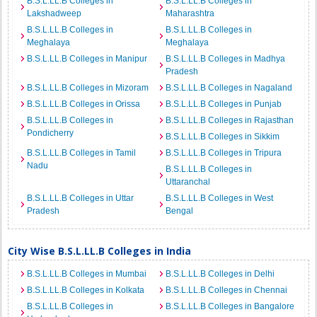
B.S.L.LL.B Colleges in
B.S.L.LL.B Colleges in
Lakshadweep
Maharashtra
B.S.L.LL.B Colleges in
B.S.L.LL.B Colleges in
Meghalaya
Meghalaya
B.S.L.LL.B Colleges in Manipur
B.S.L.LL.B Colleges in Madhya
Pradesh
B.S.L.LL.B Colleges in Mizoram
B.S.L.LL.B Colleges in Nagaland
B.S.L.LL.B Colleges in Orissa
B.S.L.LL.B Colleges in Punjab
B.S.L.LL.B Colleges in
B.S.L.LL.B Colleges in Rajasthan
Pondicherry
B.S.L.LL.B Colleges in Sikkim
B.S.L.LL.B Colleges in Tamil
B.S.L.LL.B Colleges in Tripura
Nadu
B.S.L.LL.B Colleges in
Uttaranchal
B.S.L.LL.B Colleges in Uttar
B.S.L.LL.B Colleges in West
Pradesh
Bengal
City Wise B.S.L.LL.B Colleges in India
B.S.L.LL.B Colleges in Mumbai
B.S.L.LL.B Colleges in Delhi
B.S.L.LL.B Colleges in Kolkata
B.S.L.LL.B Colleges in Chennai
B.S.L.LL.B Colleges in
B.S.L.LL.B Colleges in Bangalore