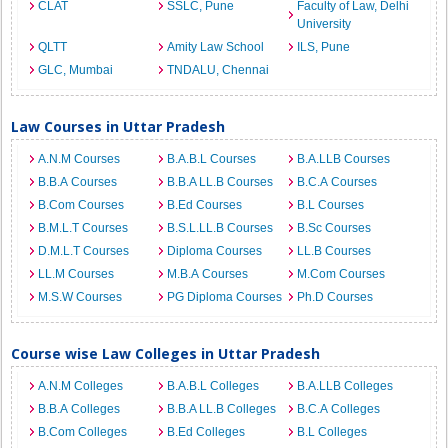
CLAT
SSLC, Pune
Faculty of Law, Delhi
University
QLTT
Amity Law School
ILS, Pune
GLC, Mumbai
TNDALU, Chennai
Law Courses in Uttar Pradesh
A.N.M Courses
B.A.B.L Courses
B.A.LLB Courses
B.B.A Courses
B.B.A LL.B Courses
B.C.A Courses
B.Com Courses
B.Ed Courses
B.L Courses
B.M.L.T Courses
B.S.L.LL.B Courses
B.Sc Courses
D.M.L.T Courses
Diploma Courses
LL.B Courses
LL.M Courses
M.B.A Courses
M.Com Courses
M.S.W Courses
PG Diploma Courses
Ph.D Courses
Course wise Law Colleges in Uttar Pradesh
A.N.M Colleges
B.A.B.L Colleges
B.A.LLB Colleges
B.B.A Colleges
B.B.A LL.B Colleges
B.C.A Colleges
B.Com Colleges
B.Ed Colleges
B.L Colleges