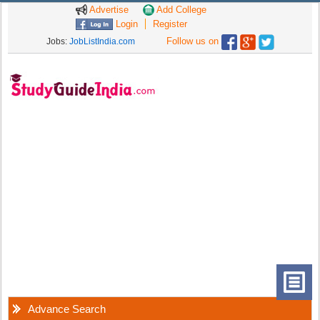
Advertise
Add College
Login
Register
Follow us on
Jobs:
JobListIndia.com
Advance Search