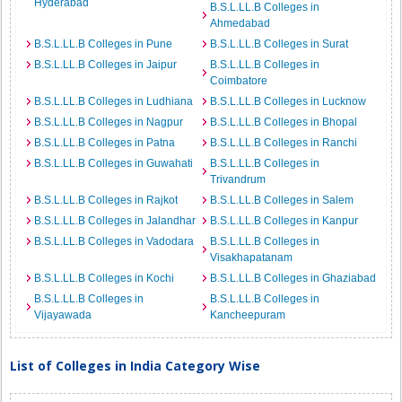
Hyderabad
B.S.L.LL.B Colleges in
Ahmedabad
B.S.L.LL.B Colleges in Pune
B.S.L.LL.B Colleges in Surat
B.S.L.LL.B Colleges in Jaipur
B.S.L.LL.B Colleges in
Coimbatore
B.S.L.LL.B Colleges in Ludhiana
B.S.L.LL.B Colleges in Lucknow
B.S.L.LL.B Colleges in Nagpur
B.S.L.LL.B Colleges in Bhopal
B.S.L.LL.B Colleges in Patna
B.S.L.LL.B Colleges in Ranchi
B.S.L.LL.B Colleges in Guwahati
B.S.L.LL.B Colleges in
Trivandrum
B.S.L.LL.B Colleges in Rajkot
B.S.L.LL.B Colleges in Salem
B.S.L.LL.B Colleges in Jalandhar
B.S.L.LL.B Colleges in Kanpur
B.S.L.LL.B Colleges in Vadodara
B.S.L.LL.B Colleges in
Visakhapatanam
B.S.L.LL.B Colleges in Kochi
B.S.L.LL.B Colleges in Ghaziabad
B.S.L.LL.B Colleges in
B.S.L.LL.B Colleges in
Vijayawada
Kancheepuram
List of Colleges in India Category Wise