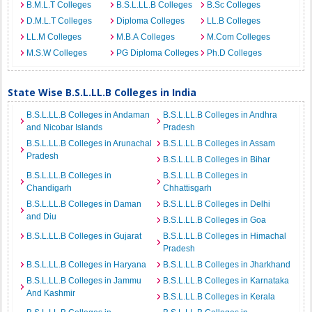
B.M.L.T Colleges
B.S.L.LL.B Colleges
B.Sc Colleges
D.M.L.T Colleges
Diploma Colleges
LL.B Colleges
LL.M Colleges
M.B.A Colleges
M.Com Colleges
M.S.W Colleges
PG Diploma Colleges
Ph.D Colleges
State Wise B.S.L.LL.B Colleges in India
B.S.L.LL.B Colleges in Andaman
B.S.L.LL.B Colleges in Andhra
and Nicobar Islands
Pradesh
B.S.L.LL.B Colleges in Arunachal
B.S.L.LL.B Colleges in Assam
Pradesh
B.S.L.LL.B Colleges in Bihar
B.S.L.LL.B Colleges in
B.S.L.LL.B Colleges in
Chandigarh
Chhattisgarh
B.S.L.LL.B Colleges in Daman
B.S.L.LL.B Colleges in Delhi
and Diu
B.S.L.LL.B Colleges in Goa
B.S.L.LL.B Colleges in Gujarat
B.S.L.LL.B Colleges in Himachal
Pradesh
B.S.L.LL.B Colleges in Haryana
B.S.L.LL.B Colleges in Jharkhand
B.S.L.LL.B Colleges in Jammu
B.S.L.LL.B Colleges in Karnataka
And Kashmir
B.S.L.LL.B Colleges in Kerala