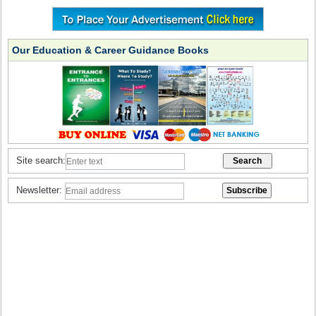
Our Education & Career Guidance Books
Site search:
Newsletter: