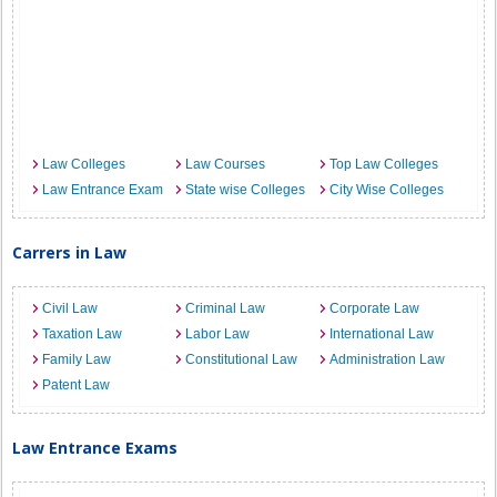
Law Colleges
Law Courses
Top Law Colleges
Law Entrance Exam
State wise Colleges
City Wise Colleges
Carrers in Law
Civil Law
Criminal Law
Corporate Law
Taxation Law
Labor Law
International Law
Family Law
Constitutional Law
Administration Law
Patent Law
Law Entrance Exams