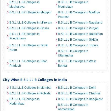
B.S.L.LL.B Colleges in
B.S.L.LL.B Colleges in
Meghalaya
Meghalaya
B.S.L.LL.B Colleges in Manipur
B.S.L.LL.B Colleges in Madhya
Pradesh
B.S.L.LL.B Colleges in Mizoram
B.S.L.LL.B Colleges in Nagaland
B.S.L.LL.B Colleges in Orissa
B.S.L.LL.B Colleges in Punjab
B.S.L.LL.B Colleges in
B.S.L.LL.B Colleges in Rajasthan
Pondicherry
B.S.L.LL.B Colleges in Sikkim
B.S.L.LL.B Colleges in Tamil
B.S.L.LL.B Colleges in Tripura
Nadu
B.S.L.LL.B Colleges in
Uttaranchal
B.S.L.LL.B Colleges in Uttar
B.S.L.LL.B Colleges in West
Pradesh
Bengal
City Wise B.S.L.LL.B Colleges in India
B.S.L.LL.B Colleges in Mumbai
B.S.L.LL.B Colleges in Delhi
B.S.L.LL.B Colleges in Kolkata
B.S.L.LL.B Colleges in Chennai
B.S.L.LL.B Colleges in
B.S.L.LL.B Colleges in Bangalore
Hyderabad
B.S.L.LL.B Colleges in
Ahmedabad