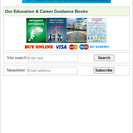
Our Education & Career Guidance Books
Site search:
Newsletter: