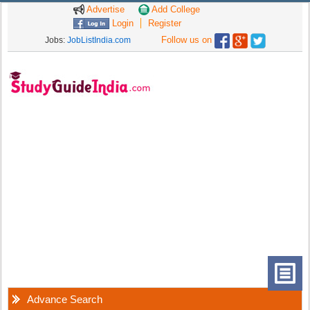
Advertise
Add College
Login
Register
Follow us on
Jobs:
JobListIndia.com
Advance Search