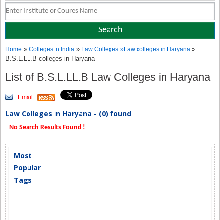
»
»
»
Home
Colleges in India
Law Colleges
»
Law colleges in Haryana
B.S.L.LL.B colleges in Haryana
List of B.S.L.LL.B Law Colleges in Haryana
Email
Law Colleges in Haryana - (0) found
No Search Results Found !
Most
Popular
Tags