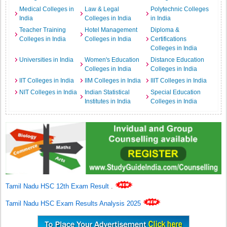
Medical Colleges in
Law & Legal
Polytechnic Colleges
India
Colleges in India
in India
Teacher Training
Hotel Management
Diploma &
Colleges in India
Colleges in India
Certifications
Colleges in India
Universities in India
Women's Education
Distance Education
Colleges in India
Colleges in India
IIT Colleges in India
IIM Colleges in India
IIIT Colleges in India
NIT Colleges in India
Indian Statistical
Special Education
Institutes in India
Colleges in India
Tamil Nadu HSC 12th Exam Result
.
Tamil Nadu HSC Exam Results Analysis 2025