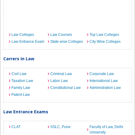
Law Colleges
Law Courses
Top Law Colleges
Law Entrance Exam
State wise Colleges
City Wise Colleges
Carrers in Law
Civil Law
Criminal Law
Corporate Law
Taxation Law
Labor Law
International Law
Family Law
Constitutional Law
Administration Law
Patent Law
Law Entrance Exams
CLAT
SSLC, Pune
Faculty of Law, Delhi
University