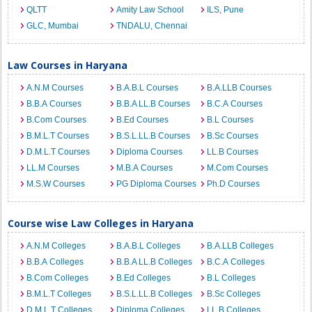
QLTT
Amity Law School
ILS, Pune
GLC, Mumbai
TNDALU, Chennai
Law Courses in Haryana
A.N.M Courses
B.A.B.L Courses
B.A.LLB Courses
B.B.A Courses
B.B.A LL.B Courses
B.C.A Courses
B.Com Courses
B.Ed Courses
B.L Courses
B.M.L.T Courses
B.S.L.LL.B Courses
B.Sc Courses
D.M.L.T Courses
Diploma Courses
LL.B Courses
LL.M Courses
M.B.A Courses
M.Com Courses
M.S.W Courses
PG Diploma Courses
Ph.D Courses
Course wise Law Colleges in Haryana
A.N.M Colleges
B.A.B.L Colleges
B.A.LLB Colleges
B.B.A Colleges
B.B.A LL.B Colleges
B.C.A Colleges
B.Com Colleges
B.Ed Colleges
B.L Colleges
B.M.L.T Colleges
B.S.L.LL.B Colleges
B.Sc Colleges
D.M.L.T Colleges
Diploma Colleges
LL.B Colleges