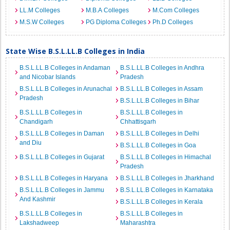
LL.M Colleges
M.B.A Colleges
M.Com Colleges
M.S.W Colleges
PG Diploma Colleges
Ph.D Colleges
State Wise B.S.L.LL.B Colleges in India
B.S.L.LL.B Colleges in Andaman
B.S.L.LL.B Colleges in Andhra
and Nicobar Islands
Pradesh
B.S.L.LL.B Colleges in Arunachal
B.S.L.LL.B Colleges in Assam
Pradesh
B.S.L.LL.B Colleges in Bihar
B.S.L.LL.B Colleges in
B.S.L.LL.B Colleges in
Chandigarh
Chhattisgarh
B.S.L.LL.B Colleges in Daman
B.S.L.LL.B Colleges in Delhi
and Diu
B.S.L.LL.B Colleges in Goa
B.S.L.LL.B Colleges in Gujarat
B.S.L.LL.B Colleges in Himachal
Pradesh
B.S.L.LL.B Colleges in Haryana
B.S.L.LL.B Colleges in Jharkhand
B.S.L.LL.B Colleges in Jammu
B.S.L.LL.B Colleges in Karnataka
And Kashmir
B.S.L.LL.B Colleges in Kerala
B.S.L.LL.B Colleges in
B.S.L.LL.B Colleges in
Lakshadweep
Maharashtra