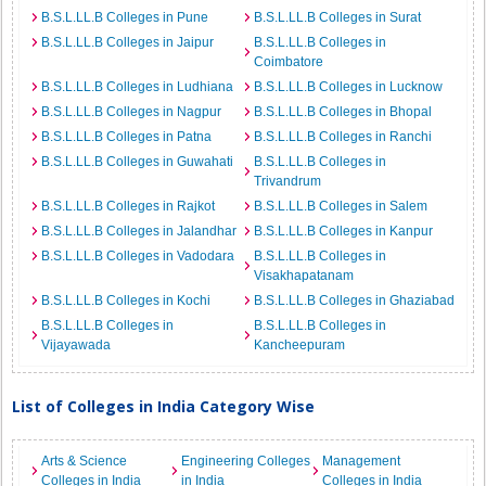
B.S.L.LL.B Colleges in Pune
B.S.L.LL.B Colleges in Surat
B.S.L.LL.B Colleges in Jaipur
B.S.L.LL.B Colleges in
Coimbatore
B.S.L.LL.B Colleges in Ludhiana
B.S.L.LL.B Colleges in Lucknow
B.S.L.LL.B Colleges in Nagpur
B.S.L.LL.B Colleges in Bhopal
B.S.L.LL.B Colleges in Patna
B.S.L.LL.B Colleges in Ranchi
B.S.L.LL.B Colleges in Guwahati
B.S.L.LL.B Colleges in
Trivandrum
B.S.L.LL.B Colleges in Rajkot
B.S.L.LL.B Colleges in Salem
B.S.L.LL.B Colleges in Jalandhar
B.S.L.LL.B Colleges in Kanpur
B.S.L.LL.B Colleges in Vadodara
B.S.L.LL.B Colleges in
Visakhapatanam
B.S.L.LL.B Colleges in Kochi
B.S.L.LL.B Colleges in Ghaziabad
B.S.L.LL.B Colleges in
B.S.L.LL.B Colleges in
Vijayawada
Kancheepuram
List of Colleges in India Category Wise
Arts & Science
Engineering Colleges
Management
Colleges in India
in India
Colleges in India