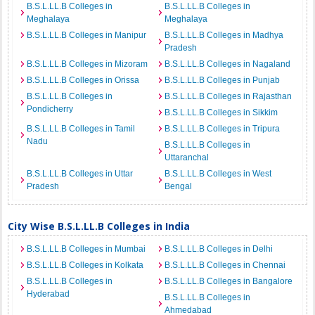
B.S.L.LL.B Colleges in
B.S.L.LL.B Colleges in
Meghalaya
Meghalaya
B.S.L.LL.B Colleges in Manipur
B.S.L.LL.B Colleges in Madhya
Pradesh
B.S.L.LL.B Colleges in Mizoram
B.S.L.LL.B Colleges in Nagaland
B.S.L.LL.B Colleges in Orissa
B.S.L.LL.B Colleges in Punjab
B.S.L.LL.B Colleges in
B.S.L.LL.B Colleges in Rajasthan
Pondicherry
B.S.L.LL.B Colleges in Sikkim
B.S.L.LL.B Colleges in Tamil
B.S.L.LL.B Colleges in Tripura
Nadu
B.S.L.LL.B Colleges in
Uttaranchal
B.S.L.LL.B Colleges in Uttar
B.S.L.LL.B Colleges in West
Pradesh
Bengal
City Wise B.S.L.LL.B Colleges in India
B.S.L.LL.B Colleges in Mumbai
B.S.L.LL.B Colleges in Delhi
B.S.L.LL.B Colleges in Kolkata
B.S.L.LL.B Colleges in Chennai
B.S.L.LL.B Colleges in
B.S.L.LL.B Colleges in Bangalore
Hyderabad
B.S.L.LL.B Colleges in
Ahmedabad