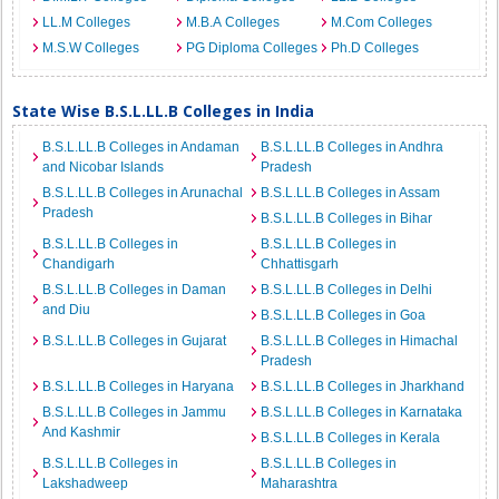
LL.M Colleges
M.B.A Colleges
M.Com Colleges
M.S.W Colleges
PG Diploma Colleges
Ph.D Colleges
State Wise B.S.L.LL.B Colleges in India
B.S.L.LL.B Colleges in Andaman
B.S.L.LL.B Colleges in Andhra
and Nicobar Islands
Pradesh
B.S.L.LL.B Colleges in Arunachal
B.S.L.LL.B Colleges in Assam
Pradesh
B.S.L.LL.B Colleges in Bihar
B.S.L.LL.B Colleges in
B.S.L.LL.B Colleges in
Chandigarh
Chhattisgarh
B.S.L.LL.B Colleges in Daman
B.S.L.LL.B Colleges in Delhi
and Diu
B.S.L.LL.B Colleges in Goa
B.S.L.LL.B Colleges in Gujarat
B.S.L.LL.B Colleges in Himachal
Pradesh
B.S.L.LL.B Colleges in Haryana
B.S.L.LL.B Colleges in Jharkhand
B.S.L.LL.B Colleges in Jammu
B.S.L.LL.B Colleges in Karnataka
And Kashmir
B.S.L.LL.B Colleges in Kerala
B.S.L.LL.B Colleges in
B.S.L.LL.B Colleges in
Lakshadweep
Maharashtra