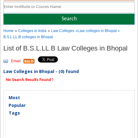
»
»
Home
Colleges in India
Law Colleges
»Law colleges in Bhopal »
B.S.L.LL.B colleges in Bhopal
List of B.S.L.LL.B Law Colleges in Bhopal
Email
Law Colleges in Bhopal - (0) found
No Search Results Found !
Most
Popular
Tags