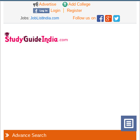
Advertise
Add College
Login
Register
Follow us on
Jobs:
JobListIndia.com
Advance Search