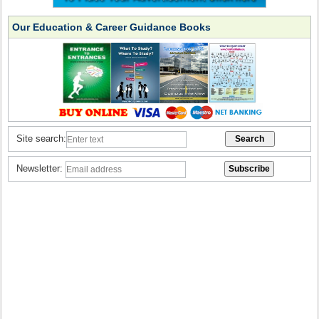
Our Education & Career Guidance Books
Site search:
Newsletter: