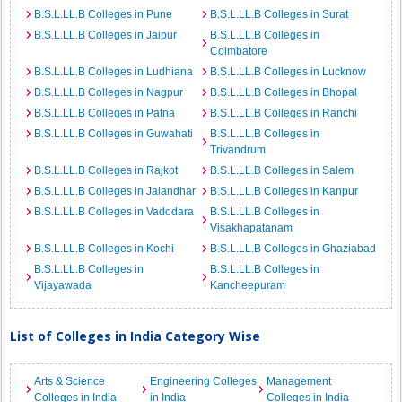
B.S.L.LL.B Colleges in Pune
B.S.L.LL.B Colleges in Surat
B.S.L.LL.B Colleges in Jaipur
B.S.L.LL.B Colleges in
Coimbatore
B.S.L.LL.B Colleges in Ludhiana
B.S.L.LL.B Colleges in Lucknow
B.S.L.LL.B Colleges in Nagpur
B.S.L.LL.B Colleges in Bhopal
B.S.L.LL.B Colleges in Patna
B.S.L.LL.B Colleges in Ranchi
B.S.L.LL.B Colleges in Guwahati
B.S.L.LL.B Colleges in
Trivandrum
B.S.L.LL.B Colleges in Rajkot
B.S.L.LL.B Colleges in Salem
B.S.L.LL.B Colleges in Jalandhar
B.S.L.LL.B Colleges in Kanpur
B.S.L.LL.B Colleges in Vadodara
B.S.L.LL.B Colleges in
Visakhapatanam
B.S.L.LL.B Colleges in Kochi
B.S.L.LL.B Colleges in Ghaziabad
B.S.L.LL.B Colleges in
B.S.L.LL.B Colleges in
Vijayawada
Kancheepuram
List of Colleges in India Category Wise
Arts & Science
Engineering Colleges
Management
Colleges in India
in India
Colleges in India