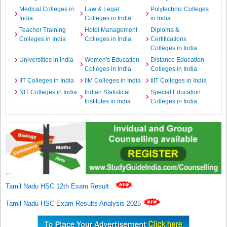
Medical Colleges in
Law & Legal
Polytechnic Colleges
India
Colleges in India
in India
Teacher Training
Hotel Management
Diploma &
Colleges in India
Colleges in India
Certifications
Colleges in India
Universities in India
Women's Education
Distance Education
Colleges in India
Colleges in India
IIT Colleges in India
IIM Colleges in India
IIIT Colleges in India
NIT Colleges in India
Indian Statistical
Special Education
Institutes in India
Colleges in India
Tamil Nadu HSC 12th Exam Result
.
Tamil Nadu HSC Exam Results Analysis 2025