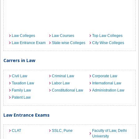
Law Colleges
Law Courses
Top Law Colleges
Law Entrance Exam
State wise Colleges
City Wise Colleges
Carrers in Law
Civil Law
Criminal Law
Corporate Law
Taxation Law
Labor Law
International Law
Family Law
Constitutional Law
Administration Law
Patent Law
Law Entrance Exams
CLAT
SSLC, Pune
Faculty of Law, Delhi
University