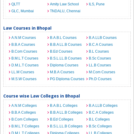
QLTT
Amity Law School
ILS, Pune
GLC, Mumbai
TNDALU, Chennai
Law Courses in Bhopal
A.N.M Courses
B.A.B.L Courses
B.A.LLB Courses
B.B.A Courses
B.B.A LL.B Courses
B.C.A Courses
B.Com Courses
B.Ed Courses
B.L Courses
B.M.L.T Courses
B.S.L.LL.B Courses
B.Sc Courses
D.M.L.T Courses
Diploma Courses
LL.B Courses
LL.M Courses
M.B.A Courses
M.Com Courses
M.S.W Courses
PG Diploma Courses
Ph.D Courses
Course wise Law Colleges in Bhopal
A.N.M Colleges
B.A.B.L Colleges
B.A.LLB Colleges
B.B.A Colleges
B.B.A LL.B Colleges
B.C.A Colleges
B.Com Colleges
B.Ed Colleges
B.L Colleges
B.M.L.T Colleges
B.S.L.LL.B Colleges
B.Sc Colleges
D.M.L.T Colleges
Diploma Colleges
LL.B Colleges