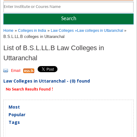
»
»
»
Home
Colleges in India
Law Colleges
»
Law colleges in Uttaranchal
B.S.L.LL.B colleges in Uttaranchal
List of B.S.L.LL.B Law Colleges in
Uttaranchal
Email
Law Colleges in Uttaranchal - (0) found
No Search Results Found !
Most
Popular
Tags