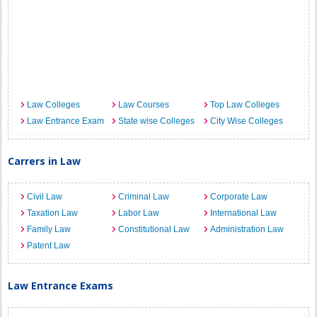
Law Colleges
Law Courses
Top Law Colleges
Law Entrance Exam
State wise Colleges
City Wise Colleges
Carrers in Law
Civil Law
Criminal Law
Corporate Law
Taxation Law
Labor Law
International Law
Family Law
Constitutional Law
Administration Law
Patent Law
Law Entrance Exams