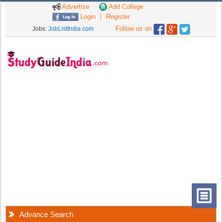
Advertise
Add College
Login
Register
Follow us on
Jobs:
JobListIndia.com
Advance Search