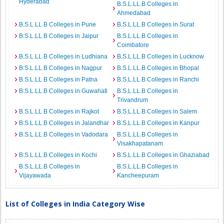
Hyderabad
B.S.L.LL.B Colleges in
Ahmedabad
B.S.L.LL.B Colleges in Pune
B.S.L.LL.B Colleges in Surat
B.S.L.LL.B Colleges in Jaipur
B.S.L.LL.B Colleges in
Coimbatore
B.S.L.LL.B Colleges in Ludhiana
B.S.L.LL.B Colleges in Lucknow
B.S.L.LL.B Colleges in Nagpur
B.S.L.LL.B Colleges in Bhopal
B.S.L.LL.B Colleges in Patna
B.S.L.LL.B Colleges in Ranchi
B.S.L.LL.B Colleges in Guwahati
B.S.L.LL.B Colleges in
Trivandrum
B.S.L.LL.B Colleges in Rajkot
B.S.L.LL.B Colleges in Salem
B.S.L.LL.B Colleges in Jalandhar
B.S.L.LL.B Colleges in Kanpur
B.S.L.LL.B Colleges in Vadodara
B.S.L.LL.B Colleges in
Visakhapatanam
B.S.L.LL.B Colleges in Kochi
B.S.L.LL.B Colleges in Ghaziabad
B.S.L.LL.B Colleges in
B.S.L.LL.B Colleges in
Vijayawada
Kancheepuram
List of Colleges in India Category Wise