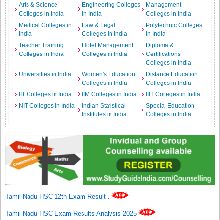
Arts & Science
Engineering Colleges
Management
Colleges in India
in India
Colleges in India
Medical Colleges in
Law & Legal
Polytechnic Colleges
India
Colleges in India
in India
Teacher Training
Hotel Management
Diploma &
Colleges in India
Colleges in India
Certifications
Colleges in India
Universities in India
Women's Education
Distance Education
Colleges in India
Colleges in India
IIT Colleges in India
IIM Colleges in India
IIIT Colleges in India
NIT Colleges in India
Indian Statistical
Special Education
Institutes in India
Colleges in India
Tamil Nadu HSC 12th Exam Result
.
Tamil Nadu HSC Exam Results Analysis 2025