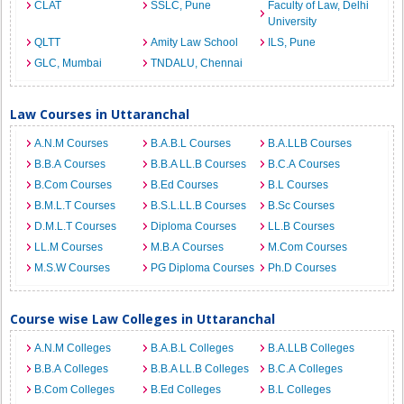
CLAT
SSLC, Pune
Faculty of Law, Delhi
University
QLTT
Amity Law School
ILS, Pune
GLC, Mumbai
TNDALU, Chennai
Law Courses in Uttaranchal
A.N.M Courses
B.A.B.L Courses
B.A.LLB Courses
B.B.A Courses
B.B.A LL.B Courses
B.C.A Courses
B.Com Courses
B.Ed Courses
B.L Courses
B.M.L.T Courses
B.S.L.LL.B Courses
B.Sc Courses
D.M.L.T Courses
Diploma Courses
LL.B Courses
LL.M Courses
M.B.A Courses
M.Com Courses
M.S.W Courses
PG Diploma Courses
Ph.D Courses
Course wise Law Colleges in Uttaranchal
A.N.M Colleges
B.A.B.L Colleges
B.A.LLB Colleges
B.B.A Colleges
B.B.A LL.B Colleges
B.C.A Colleges
B.Com Colleges
B.Ed Colleges
B.L Colleges