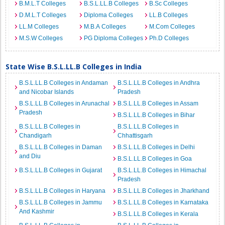
B.M.L.T Colleges
B.S.L.LL.B Colleges
B.Sc Colleges
D.M.L.T Colleges
Diploma Colleges
LL.B Colleges
LL.M Colleges
M.B.A Colleges
M.Com Colleges
M.S.W Colleges
PG Diploma Colleges
Ph.D Colleges
State Wise B.S.L.LL.B Colleges in India
B.S.L.LL.B Colleges in Andaman
B.S.L.LL.B Colleges in Andhra
and Nicobar Islands
Pradesh
B.S.L.LL.B Colleges in Arunachal
B.S.L.LL.B Colleges in Assam
Pradesh
B.S.L.LL.B Colleges in Bihar
B.S.L.LL.B Colleges in
B.S.L.LL.B Colleges in
Chandigarh
Chhattisgarh
B.S.L.LL.B Colleges in Daman
B.S.L.LL.B Colleges in Delhi
and Diu
B.S.L.LL.B Colleges in Goa
B.S.L.LL.B Colleges in Gujarat
B.S.L.LL.B Colleges in Himachal
Pradesh
B.S.L.LL.B Colleges in Haryana
B.S.L.LL.B Colleges in Jharkhand
B.S.L.LL.B Colleges in Jammu
B.S.L.LL.B Colleges in Karnataka
And Kashmir
B.S.L.LL.B Colleges in Kerala