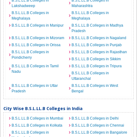
B.S.L.LL.B Colleges in
B.S.L.LL.B Colleges in
Lakshadweep
Maharashtra
B.S.L.LL.B Colleges in
B.S.L.LL.B Colleges in
Meghalaya
Meghalaya
B.S.L.LL.B Colleges in Manipur
B.S.L.LL.B Colleges in Madhya
Pradesh
B.S.L.LL.B Colleges in Mizoram
B.S.L.LL.B Colleges in Nagaland
B.S.L.LL.B Colleges in Orissa
B.S.L.LL.B Colleges in Punjab
B.S.L.LL.B Colleges in
B.S.L.LL.B Colleges in Rajasthan
Pondicherry
B.S.L.LL.B Colleges in Sikkim
B.S.L.LL.B Colleges in Tamil
B.S.L.LL.B Colleges in Tripura
Nadu
B.S.L.LL.B Colleges in
Uttaranchal
B.S.L.LL.B Colleges in Uttar
B.S.L.LL.B Colleges in West
Pradesh
Bengal
City Wise B.S.L.LL.B Colleges in India
B.S.L.LL.B Colleges in Mumbai
B.S.L.LL.B Colleges in Delhi
B.S.L.LL.B Colleges in Kolkata
B.S.L.LL.B Colleges in Chennai
B.S.L.LL.B Colleges in
B.S.L.LL.B Colleges in Bangalore