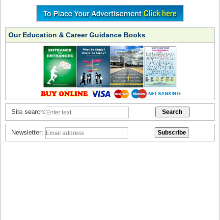
Our Education & Career Guidance Books
Site search:
Newsletter: