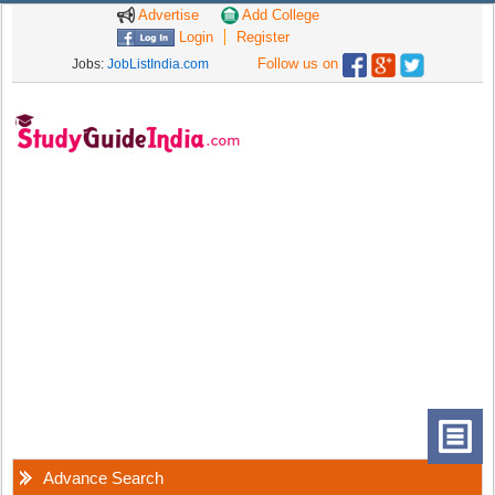
Advertise
Add College
Login
Register
Follow us on
Jobs:
JobListIndia.com
Advance Search