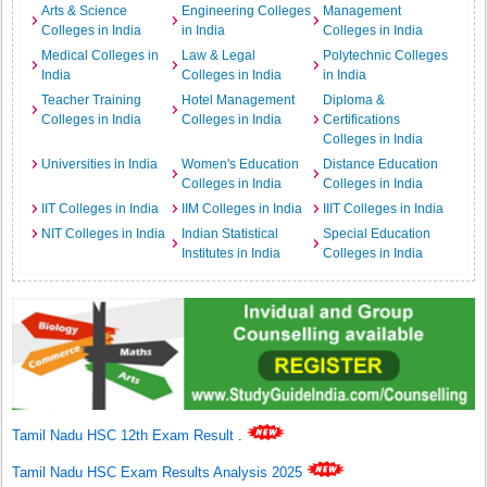
Arts & Science
Engineering Colleges
Management
Colleges in India
in India
Colleges in India
Medical Colleges in
Law & Legal
Polytechnic Colleges
India
Colleges in India
in India
Teacher Training
Hotel Management
Diploma &
Colleges in India
Colleges in India
Certifications
Colleges in India
Universities in India
Women's Education
Distance Education
Colleges in India
Colleges in India
IIT Colleges in India
IIM Colleges in India
IIIT Colleges in India
NIT Colleges in India
Indian Statistical
Special Education
Institutes in India
Colleges in India
Tamil Nadu HSC 12th Exam Result
.
Tamil Nadu HSC Exam Results Analysis 2025