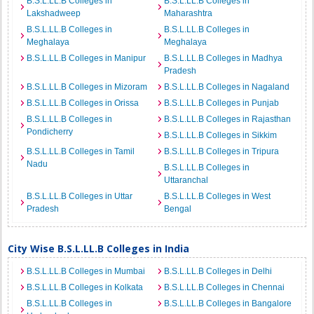
B.S.L.LL.B Colleges in
B.S.L.LL.B Colleges in
Lakshadweep
Maharashtra
B.S.L.LL.B Colleges in
B.S.L.LL.B Colleges in
Meghalaya
Meghalaya
B.S.L.LL.B Colleges in Manipur
B.S.L.LL.B Colleges in Madhya
Pradesh
B.S.L.LL.B Colleges in Mizoram
B.S.L.LL.B Colleges in Nagaland
B.S.L.LL.B Colleges in Orissa
B.S.L.LL.B Colleges in Punjab
B.S.L.LL.B Colleges in
B.S.L.LL.B Colleges in Rajasthan
Pondicherry
B.S.L.LL.B Colleges in Sikkim
B.S.L.LL.B Colleges in Tamil
B.S.L.LL.B Colleges in Tripura
Nadu
B.S.L.LL.B Colleges in
Uttaranchal
B.S.L.LL.B Colleges in Uttar
B.S.L.LL.B Colleges in West
Pradesh
Bengal
City Wise B.S.L.LL.B Colleges in India
B.S.L.LL.B Colleges in Mumbai
B.S.L.LL.B Colleges in Delhi
B.S.L.LL.B Colleges in Kolkata
B.S.L.LL.B Colleges in Chennai
B.S.L.LL.B Colleges in
B.S.L.LL.B Colleges in Bangalore