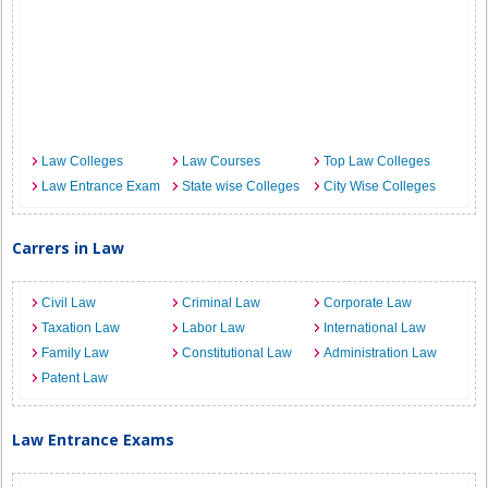
Law Colleges
Law Courses
Top Law Colleges
Law Entrance Exam
State wise Colleges
City Wise Colleges
Carrers in Law
Civil Law
Criminal Law
Corporate Law
Taxation Law
Labor Law
International Law
Family Law
Constitutional Law
Administration Law
Patent Law
Law Entrance Exams