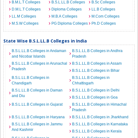
B.M.L.T Colleges
B.S.L.LL.B Colleges
B.Sc Colleges
D.M.L.T Colleges
Diploma Colleges
LL.B Colleges
LL.M Colleges
M.B.A Colleges
M.Com Colleges
M.S.W Colleges
PG Diploma Colleges
Ph.D Colleges
State Wise B.S.L.LL.B Colleges in India
B.S.L.LL.B Colleges in Andaman
B.S.L.LL.B Colleges in Andhra
and Nicobar Islands
Pradesh
B.S.L.LL.B Colleges in Arunachal
B.S.L.LL.B Colleges in Assam
Pradesh
B.S.L.LL.B Colleges in Bihar
B.S.L.LL.B Colleges in
B.S.L.LL.B Colleges in
Chandigarh
Chhattisgarh
B.S.L.LL.B Colleges in Daman
B.S.L.LL.B Colleges in Delhi
and Diu
B.S.L.LL.B Colleges in Goa
B.S.L.LL.B Colleges in Gujarat
B.S.L.LL.B Colleges in Himachal
Pradesh
B.S.L.LL.B Colleges in Haryana
B.S.L.LL.B Colleges in Jharkhand
B.S.L.LL.B Colleges in Jammu
B.S.L.LL.B Colleges in Karnataka
And Kashmir
B.S.L.LL.B Colleges in Kerala