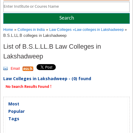
»
»
»
Home
Colleges in India
Law Colleges
»
Law colleges in Lakshadweep
B.S.L.LL.B colleges in Lakshadweep
List of B.S.L.LL.B Law Colleges in
Lakshadweep
Email
Law Colleges in Lakshadweep - (0) found
No Search Results Found !
Most
Popular
Tags