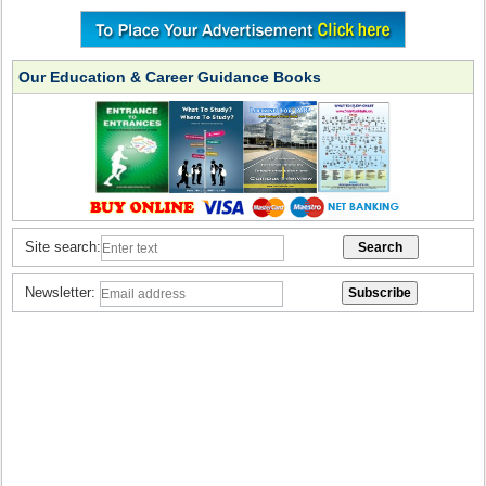
Our Education & Career Guidance Books
Site search:
Newsletter: