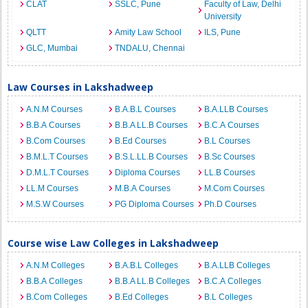
CLAT
SSLC, Pune
Faculty of Law, Delhi
University
QLTT
Amity Law School
ILS, Pune
GLC, Mumbai
TNDALU, Chennai
Law Courses in Lakshadweep
A.N.M Courses
B.A.B.L Courses
B.A.LLB Courses
B.B.A Courses
B.B.A LL.B Courses
B.C.A Courses
B.Com Courses
B.Ed Courses
B.L Courses
B.M.L.T Courses
B.S.L.LL.B Courses
B.Sc Courses
D.M.L.T Courses
Diploma Courses
LL.B Courses
LL.M Courses
M.B.A Courses
M.Com Courses
M.S.W Courses
PG Diploma Courses
Ph.D Courses
Course wise Law Colleges in Lakshadweep
A.N.M Colleges
B.A.B.L Colleges
B.A.LLB Colleges
B.B.A Colleges
B.B.A LL.B Colleges
B.C.A Colleges
B.Com Colleges
B.Ed Colleges
B.L Colleges