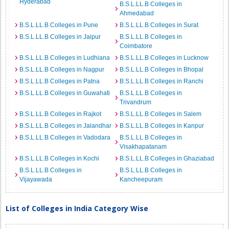
Hyderabad
B.S.L.LL.B Colleges in
Ahmedabad
B.S.L.LL.B Colleges in Pune
B.S.L.LL.B Colleges in Surat
B.S.L.LL.B Colleges in Jaipur
B.S.L.LL.B Colleges in
Coimbatore
B.S.L.LL.B Colleges in Ludhiana
B.S.L.LL.B Colleges in Lucknow
B.S.L.LL.B Colleges in Nagpur
B.S.L.LL.B Colleges in Bhopal
B.S.L.LL.B Colleges in Patna
B.S.L.LL.B Colleges in Ranchi
B.S.L.LL.B Colleges in Guwahati
B.S.L.LL.B Colleges in
Trivandrum
B.S.L.LL.B Colleges in Rajkot
B.S.L.LL.B Colleges in Salem
B.S.L.LL.B Colleges in Jalandhar
B.S.L.LL.B Colleges in Kanpur
B.S.L.LL.B Colleges in Vadodara
B.S.L.LL.B Colleges in
Visakhapatanam
B.S.L.LL.B Colleges in Kochi
B.S.L.LL.B Colleges in Ghaziabad
B.S.L.LL.B Colleges in
B.S.L.LL.B Colleges in
Vijayawada
Kancheepuram
List of Colleges in India Category Wise