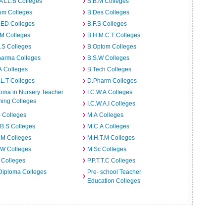
A LL.B Colleges
B.B.M Colleges
om Colleges
B.Des Colleges
.ED Colleges
B.F.S Colleges
.M Colleges
B.H.M.C.T Colleges
I.S Colleges
B.Optom Colleges
harma Colleges
B.S.W Colleges
A Colleges
B.Tech Colleges
L.T Colleges
D.Pharm Colleges
oma in Nursery Teacher
I.C.W.A Colleges
ning Colleges
I.C.W.A.I Colleges
 Colleges
M.A Colleges
B.S Colleges
M.C.A Colleges
.M Colleges
M.H.T.M Colleges
.W Colleges
M.Sc Colleges
 Colleges
P.P.T.T.C Colleges
Diploma Colleges
Pre- school Teacher
Education Colleges