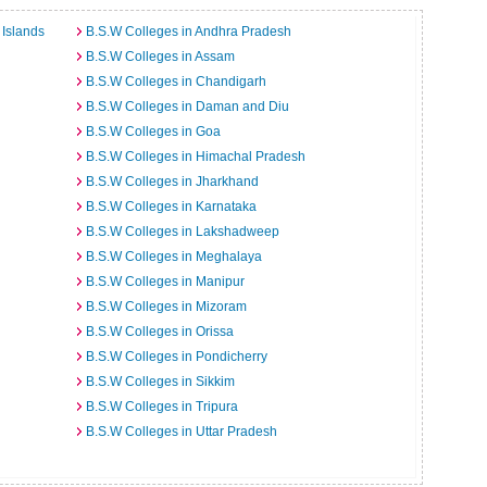
Islands
B.S.W Colleges in Andhra Pradesh
B.S.W Colleges in Assam
B.S.W Colleges in Chandigarh
B.S.W Colleges in Daman and Diu
B.S.W Colleges in Goa
B.S.W Colleges in Himachal Pradesh
B.S.W Colleges in Jharkhand
B.S.W Colleges in Karnataka
B.S.W Colleges in Lakshadweep
B.S.W Colleges in Meghalaya
B.S.W Colleges in Manipur
B.S.W Colleges in Mizoram
B.S.W Colleges in Orissa
B.S.W Colleges in Pondicherry
B.S.W Colleges in Sikkim
B.S.W Colleges in Tripura
B.S.W Colleges in Uttar Pradesh