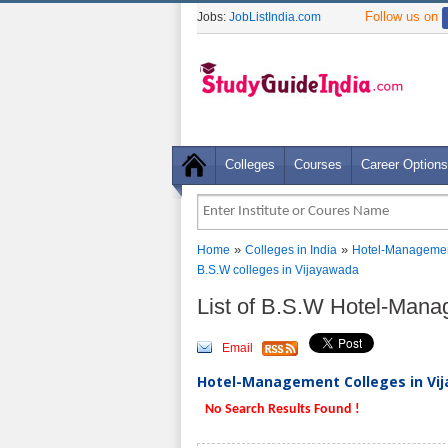
Follow us on
Jobs:
JobListIndia.com
Colleges
Courses
Career Options
»
»
Home
Colleges in India
Hotel-Managemen
B.S.W colleges in Vijayawada
List of B.S.W Hotel-Man
Email
Hotel-Management Colleges in Vij
No Search Results Found !