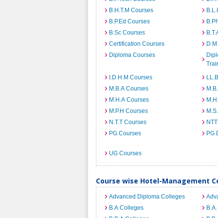
B.H.T.M Courses
B.L.
B.P.Ed Courses
B.P
B.Sc Courses
B.T.
Certification Courses
D.M
Diploma Courses
Dipl
Trai
I.D.H.M Courses
LL.
M.B.A Courses
M.B
M.H.A Courses
M.H
M.P.H Courses
M.S
N.T.T Courses
NTT
PG Courses
PG 
UG Courses
Course wise Hotel-Management Co
Advanced Diploma Colleges
Adv
B.A Colleges
B.A.