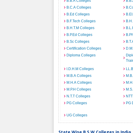
B.B.A Colleges
B.B.
B.C.A Colleges
B.C
B.Ed Colleges
B.EI
B.F.Tech Colleges
B.H
B.H.T.M Colleges
B.L.
B.P.Ed Colleges
B.P
B.Sc Colleges
B.T.
Certification Colleges
D.M.
Diploma Colleges
Dipl
Trai
I.D.H.M Colleges
LL.B
M.B.A Colleges
M.B.
M.H.A Colleges
M.H
M.P.H Colleges
M.S
N.T.T Colleges
NTT
PG Colleges
PG 
UG Colleges
State Wise B.S.W Colleges in India