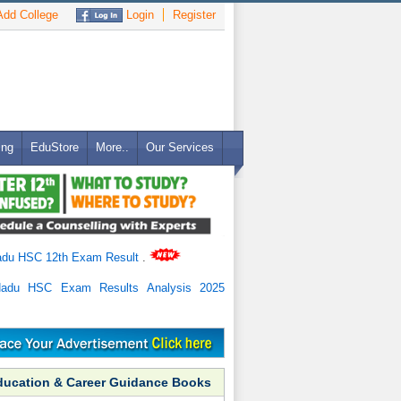
dd College
Login
Register
ing
EduStore
More..
Our Services
adu HSC 12th Exam Result
.
Nadu HSC Exam Results Analysis 2025
ducation & Career Guidance Books