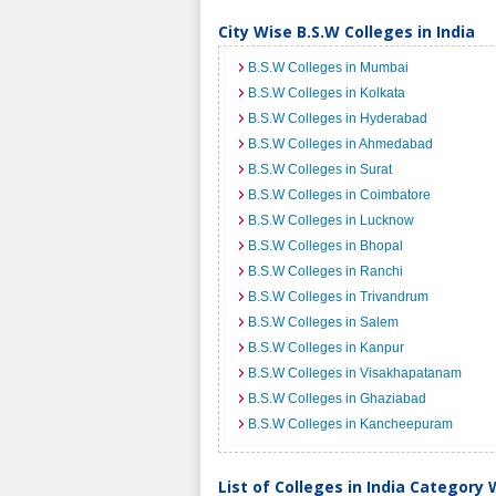
City Wise B.S.W Colleges in India
B.S.W Colleges in Mumbai
B.S.W Colleges in Kolkata
B.S.W Colleges in Hyderabad
B.S.W Colleges in Ahmedabad
B.S.W Colleges in Surat
B.S.W Colleges in Coimbatore
B.S.W Colleges in Lucknow
B.S.W Colleges in Bhopal
B.S.W Colleges in Ranchi
B.S.W Colleges in Trivandrum
B.S.W Colleges in Salem
B.S.W Colleges in Kanpur
B.S.W Colleges in Visakhapatanam
B.S.W Colleges in Ghaziabad
B.S.W Colleges in Kancheepuram
List of Colleges in India Category 