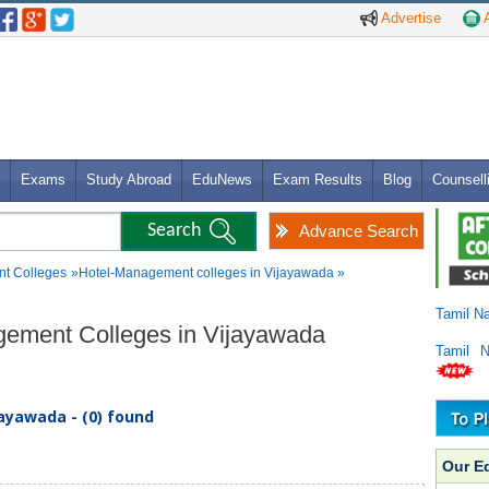
Advertise
A
Exams
Study Abroad
EduNews
Exam Results
Blog
Counsell
Advance Search
t Colleges
»Hotel-Management colleges in Vijayawada »
Tamil N
agement Colleges in Vijayawada
Tamil 
ayawada - (0) found
Our E