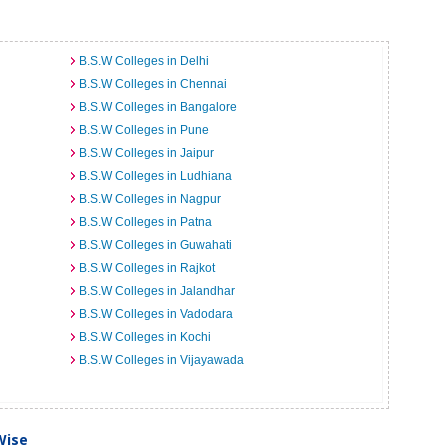
B.S.W Colleges in Delhi
B.S.W Colleges in Chennai
B.S.W Colleges in Bangalore
B.S.W Colleges in Pune
B.S.W Colleges in Jaipur
B.S.W Colleges in Ludhiana
B.S.W Colleges in Nagpur
B.S.W Colleges in Patna
B.S.W Colleges in Guwahati
B.S.W Colleges in Rajkot
B.S.W Colleges in Jalandhar
B.S.W Colleges in Vadodara
B.S.W Colleges in Kochi
B.S.W Colleges in Vijayawada
Wise