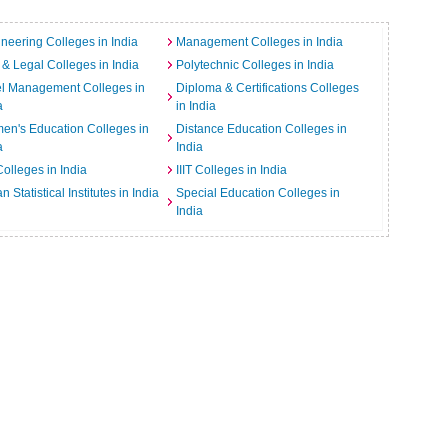
neering Colleges in India
Management Colleges in India
& Legal Colleges in India
Polytechnic Colleges in India
el Management Colleges in
Diploma & Certifications Colleges
a
in India
n's Education Colleges in
Distance Education Colleges in
a
India
Colleges in India
IIIT Colleges in India
an Statistical Institutes in India
Special Education Colleges in
India