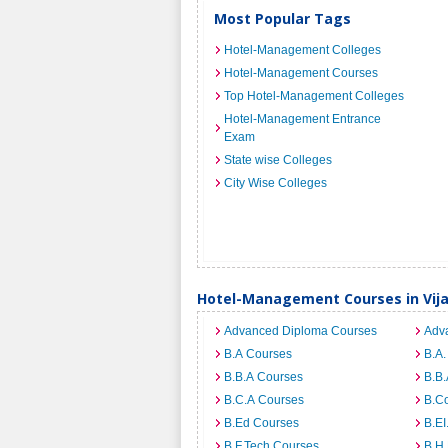
Most Popular Tags
Hotel-Management Colleges
Hotel-Management Courses
Top Hotel-Management Colleges
Hotel-Management Entrance
Exam
State wise Colleges
City Wise Colleges
Hotel-Management Courses in Vi
Advanced Diploma Courses
Adv
B.A Courses
B.A.
B.B.A Courses
B.B.
B.C.A Courses
B.C
B.Ed Courses
B.E
B.F.Tech Courses
B.H