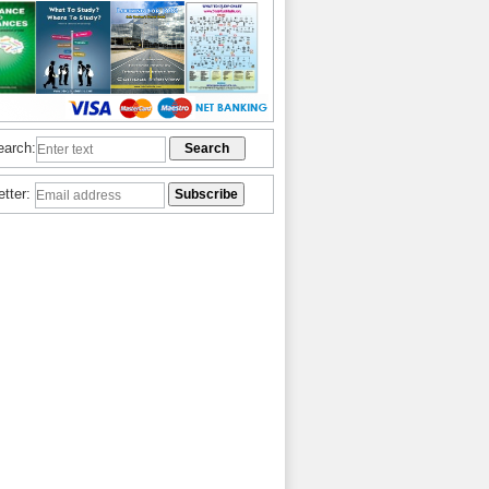
earch:
etter: