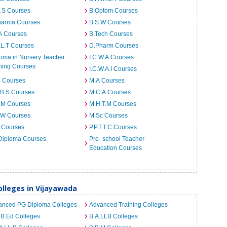
I.S Courses
B.Optom Courses
harma Courses
B.S.W Courses
A Courses
B.Tech Courses
.L.T Courses
D.Pharm Courses
oma in Nursery Teacher
I.C.W.A Courses
ning Courses
I.C.W.A.I Courses
B Courses
M.A Courses
.B.S Courses
M.C.A Courses
.M Courses
M.H.T.M Courses
.W Courses
M.Sc Courses
 Courses
P.P.T.T.C Courses
Diploma Courses
Pre- school Teacher
Education Courses
lleges in Vijayawada
anced PG Diploma Colleges
Advanced Training Colleges
 B.Ed Colleges
B.A.LLB Colleges