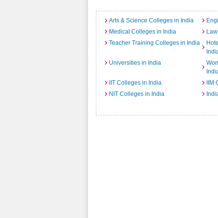
Arts & Science Colleges in India
Engi
Medical Colleges in India
Law 
Teacher Training Colleges in India
Hot
Indi
Universities in India
Wome
Indi
IIT Colleges in India
IIM 
NIT Colleges in India
Indi