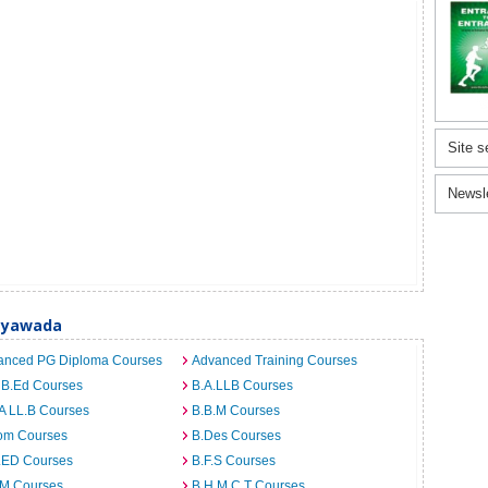
Site s
Newsl
jayawada
anced PG Diploma Courses
Advanced Training Courses
 B.Ed Courses
B.A.LLB Courses
A LL.B Courses
B.B.M Courses
om Courses
B.Des Courses
I.ED Courses
B.F.S Courses
.M Courses
B.H.M.C.T Courses