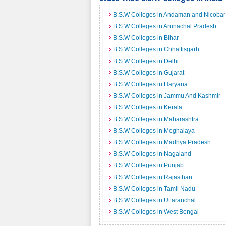
B.S.W Colleges in Andaman and Nicobar 
B.S.W Colleges in Arunachal Pradesh
B.S.W Colleges in Bihar
B.S.W Colleges in Chhattisgarh
B.S.W Colleges in Delhi
B.S.W Colleges in Gujarat
B.S.W Colleges in Haryana
B.S.W Colleges in Jammu And Kashmir
B.S.W Colleges in Kerala
B.S.W Colleges in Maharashtra
B.S.W Colleges in Meghalaya
B.S.W Colleges in Madhya Pradesh
B.S.W Colleges in Nagaland
B.S.W Colleges in Punjab
B.S.W Colleges in Rajasthan
B.S.W Colleges in Tamil Nadu
B.S.W Colleges in Uttaranchal
B.S.W Colleges in West Bengal