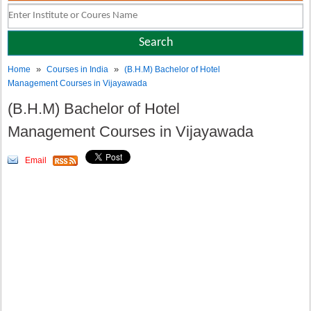
»
»
Home
Courses in India
(B.H.M) Bachelor of Hotel
Management Courses in Vijayawada
(B.H.M) Bachelor of Hotel
Management Courses in Vijayawada
Email