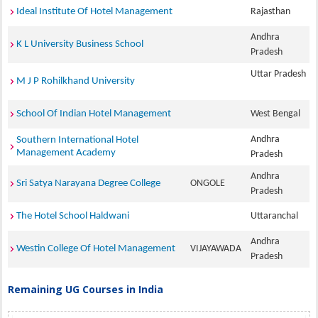
Ideal Institute Of Hotel Management
Rajasthan
Andhra
K L University Business School
Pradesh
Uttar Pradesh
M J P Rohilkhand University
School Of Indian Hotel Management
West Bengal
Andhra
Southern International Hotel
Management Academy
Pradesh
Andhra
Sri Satya Narayana Degree College
ONGOLE
Pradesh
The Hotel School Haldwani
Uttaranchal
Andhra
Westin College Of Hotel Management
VIJAYAWADA
Pradesh
Remaining UG Courses in India