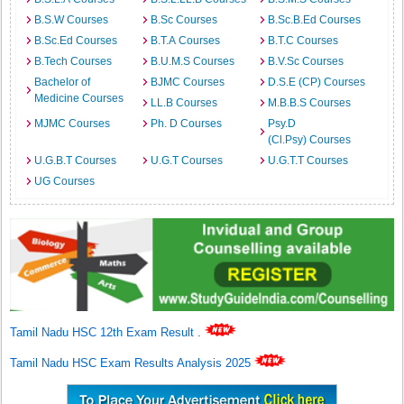
B.S.W Courses
B.Sc Courses
B.Sc.B.Ed Courses
B.Sc.Ed Courses
B.T.A Courses
B.T.C Courses
B.Tech Courses
B.U.M.S Courses
B.V.Sc Courses
Bachelor of
BJMC Courses
D.S.E (CP) Courses
Medicine Courses
LL.B Courses
M.B.B.S Courses
MJMC Courses
Ph. D Courses
Psy.D
(Cl.Psy) Courses
U.G.B.T Courses
U.G.T Courses
U.G.T.T Courses
UG Courses
Tamil Nadu HSC 12th Exam Result
.
Tamil Nadu HSC Exam Results Analysis 2025