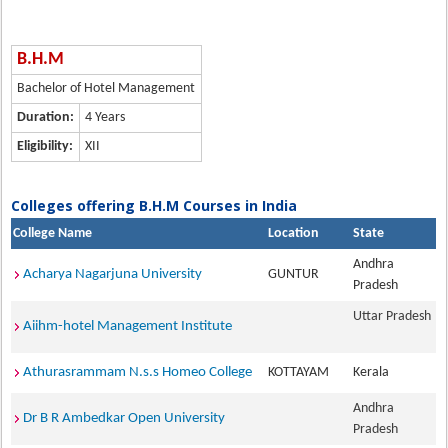
B.H.M
Bachelor of Hotel Management
Duration:
4 Years
Eligibility:
XII
Colleges offering B.H.M Courses in India
College Name
Location
State
Andhra
Acharya Nagarjuna University
GUNTUR
Pradesh
Uttar Pradesh
Aiihm-hotel Management Institute
Athurasrammam N.s.s Homeo College
KOTTAYAM
Kerala
Andhra
Dr B R Ambedkar Open University
Pradesh