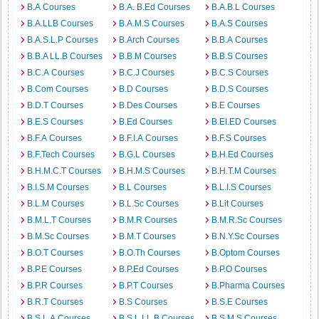
B.A Courses
B.A. B.Ed Courses
B.A.B.L Courses
B.A.LLB Courses
B.A.M.S Courses
B.A.S Courses
B.A.S.L.P Courses
B.Arch Courses
B.B.A Courses
B.B.A LL.B Courses
B.B.M Courses
B.B.S Courses
B.C.A Courses
B.C.J Courses
B.C.S Courses
B.Com Courses
B.D Courses
B.D.S Courses
B.D.T Courses
B.Des Courses
B.E Courses
B.E.S Courses
B.Ed Courses
B.EI.ED Courses
B.F.A Courses
B.F.I.A Courses
B.F.S Courses
B.F.Tech Courses
B.G.L Courses
B.H.Ed Courses
B.H.M.C.T Courses
B.H.M.S Courses
B.H.T.M Courses
B.I.S.M Courses
B.L Courses
B.L.I.S Courses
B.L.M Courses
B.L.Sc Courses
B.Lit Courses
B.M.L.T Courses
B.M.R Courses
B.M.R.Sc Courses
B.M.Sc Courses
B.M.T Courses
B.N.Y.Sc Courses
B.O.T Courses
B.O.Th Courses
B.Optom Courses
B.P.E Courses
B.P.Ed Courses
B.P.O Courses
B.P.R Courses
B.P.T Courses
B.Pharma Courses
B.R.T Courses
B.S Courses
B.S.E Courses
B.S.L.A Courses
B.S.L.LL.B Courses
B.S.M.S Courses