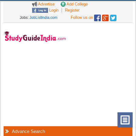
Advertise
Add College
Login
Register
Follow us on
Jobs:
JobListIndia.com
Advance Search