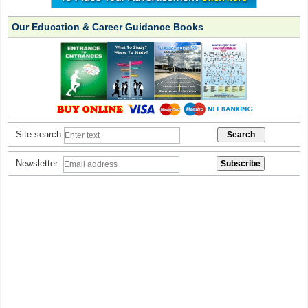
Our Education & Career Guidance Books
Site search:
Newsletter: