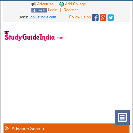
Advertise
Add College
Login
Register
Follow us on
Jobs:
JobListIndia.com
Advance Search