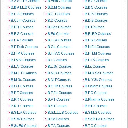
B.A.S.L.P Courses
B.Arch Courses
B.B.A Courses
B.B.A LL.B Courses
B.B.M Courses
B.B.S Courses
B.C.A Courses
B.C.J Courses
B.C.S Courses
B.Com Courses
B.D Courses
B.D.S Courses
B.D.T Courses
B.Des Courses
B.E Courses
B.E.S Courses
B.Ed Courses
B.EI.ED Courses
B.F.A Courses
B.F.I.A Courses
B.F.S Courses
B.F.Tech Courses
B.G.L Courses
B.H.Ed Courses
B.H.M Courses
B.H.M.S Courses
B.H.T.M Courses
B.I.S.M Courses
B.L Courses
B.L.I.S Courses
B.L.M Courses
B.L.Sc Courses
B.Lit Courses
B.M.L.T Courses
B.M.R Courses
B.M.R.Sc Courses
B.M.Sc Courses
B.M.T Courses
B.N.Y.Sc Courses
B.O.T Courses
B.O.Th Courses
B.Optom Courses
B.P.E Courses
B.P.Ed Courses
B.P.O Courses
B.P.R Courses
B.P.T Courses
B.Pharma Courses
B.R.T Courses
B.S Courses
B.S.E Courses
B.S.L.A Courses
B.S.L.LL.B Courses
B.S.M.S Courses
B.S.W Courses
B.Sc Courses
B.Sc.B.Ed Courses
B.Sc.Ed Courses
B.T.A Courses
B.T.C Courses