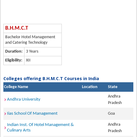
B.H.M.C.T
Bachelor Hotel Management
and Catering Technology
Duration:
3 Years
Eligibility:
XII
Colleges offering B.H.M.C.T Courses in India
College Name
Location
State
Andhra
Andhra University
Pradesh
Iias School Of Management
Goa
Andhra
Indian Inst. Of Hotel Management &
Culinary Arts
Pradesh