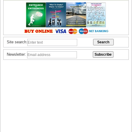
Site search:
Newsletter: