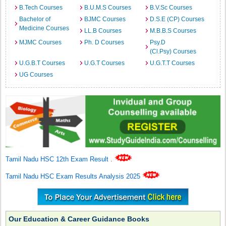
B.Tech Courses
B.U.M.S Courses
B.V.Sc Courses
Bachelor of
BJMC Courses
D.S.E (CP) Courses
Medicine Courses
LL.B Courses
M.B.B.S Courses
MJMC Courses
Ph. D Courses
Psy.D
(Cl.Psy) Courses
U.G.B.T Courses
U.G.T Courses
U.G.T.T Courses
UG Courses
Tamil Nadu HSC 12th Exam Result
.
Tamil Nadu HSC Exam Results Analysis 2025
Our Education & Career Guidance Books