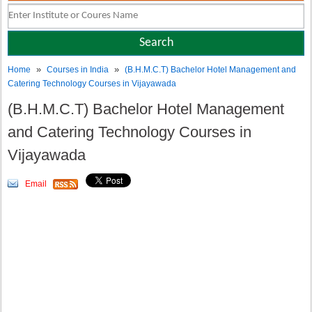
»
»
Home
Courses in India
(B.H.M.C.T) Bachelor Hotel Management and
Catering Technology Courses in Vijayawada
(B.H.M.C.T) Bachelor Hotel Management
and Catering Technology Courses in
Vijayawada
Email