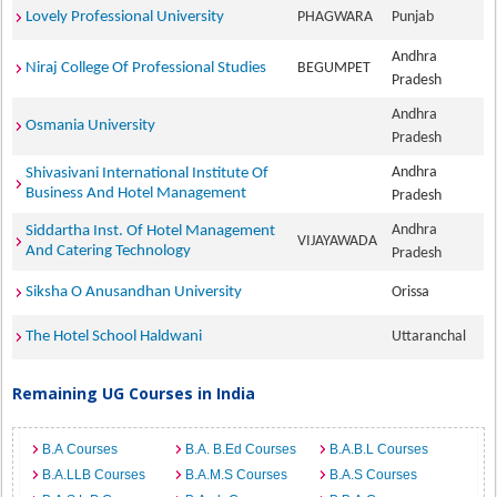
Lovely Professional University
PHAGWARA
Punjab
Andhra
Niraj College Of Professional Studies
BEGUMPET
Pradesh
Andhra
Osmania University
Pradesh
Andhra
Shivasivani International Institute Of
Business And Hotel Management
Pradesh
Andhra
Siddartha Inst. Of Hotel Management
VIJAYAWADA
And Catering Technology
Pradesh
Siksha O Anusandhan University
Orissa
The Hotel School Haldwani
Uttaranchal
Remaining UG Courses in India
B.A Courses
B.A. B.Ed Courses
B.A.B.L Courses
B.A.LLB Courses
B.A.M.S Courses
B.A.S Courses