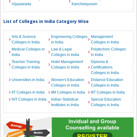
Vijayawada
Kancheepuram
List of Colleges in India Category Wise
Arts & Science
Engineering Colleges
Management
Colleges in India
in India
Colleges in India
Medical Colleges in
Law & Legal
Polytechnic Colleges
India
Colleges in India
in India
Teacher Training
Hotel Management
Diploma &
Colleges in India
Colleges in India
Certifications
Colleges in India
Universities in India
Women's Education
Distance Education
Colleges in India
Colleges in India
IIT Colleges in India
IIM Colleges in India
IIIT Colleges in India
NIT Colleges in India
Indian Statistical
Special Education
Institutes in India
Colleges in India