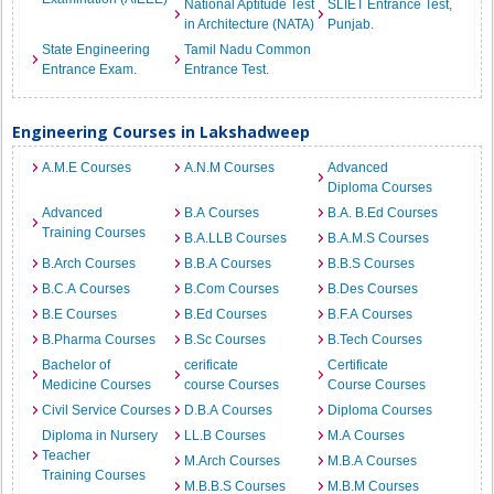
National Aptitude Test
SLIET Entrance Test,
in Architecture (NATA)
Punjab.
State Engineering
Tamil Nadu Common
Entrance Exam.
Entrance Test.
Engineering Courses in Lakshadweep
A.M.E Courses
A.N.M Courses
Advanced
Diploma Courses
Advanced
B.A Courses
B.A. B.Ed Courses
Training Courses
B.A.LLB Courses
B.A.M.S Courses
B.Arch Courses
B.B.A Courses
B.B.S Courses
B.C.A Courses
B.Com Courses
B.Des Courses
B.E Courses
B.Ed Courses
B.F.A Courses
B.Pharma Courses
B.Sc Courses
B.Tech Courses
Bachelor of
cerificate
Certificate
Medicine Courses
course Courses
Course Courses
Civil Service Courses
D.B.A Courses
Diploma Courses
Diploma in Nursery
LL.B Courses
M.A Courses
Teacher
M.Arch Courses
M.B.A Courses
Training Courses
M.B.B.S Courses
M.B.M Courses