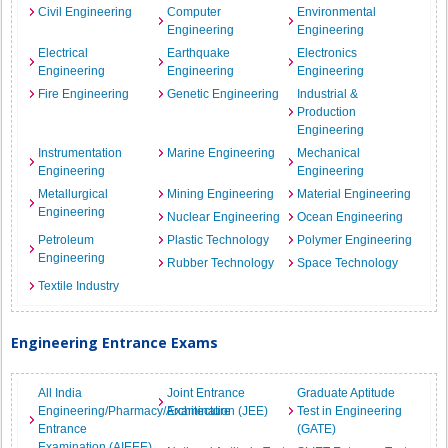
Civil Engineering
Computer
Environmental
Engineering
Engineering
Electrical
Earthquake
Electronics
Engineering
Engineering
Engineering
Fire Engineering
Genetic Engineering
Industrial &
Production
Engineering
Instrumentation
Marine Engineering
Mechanical
Engineering
Engineering
Metallurgical
Mining Engineering
Material Engineering
Engineering
Nuclear Engineering
Ocean Engineering
Petroleum
Plastic Technology
Polymer Engineering
Engineering
Rubber Technology
Space Technology
Textile Industry
Engineering Entrance Exams
All India
Joint Entrance
Graduate Aptitude
Engineering/Pharmacy/Architecture
Examination (JEE)
Test in Engineering
Entrance
(GATE)
Examination (AIEEE)