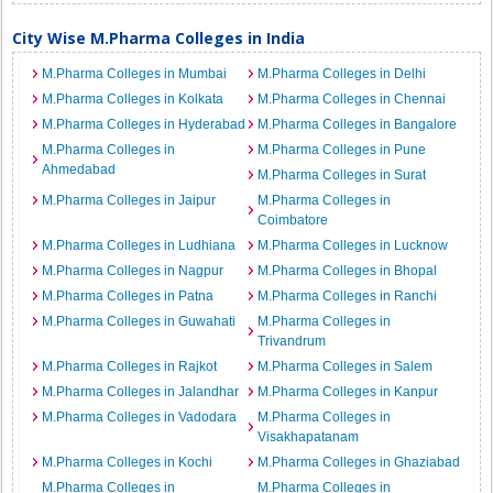
City Wise M.Pharma Colleges in India
M.Pharma Colleges in Mumbai
M.Pharma Colleges in Delhi
M.Pharma Colleges in Kolkata
M.Pharma Colleges in Chennai
M.Pharma Colleges in Hyderabad
M.Pharma Colleges in Bangalore
M.Pharma Colleges in
M.Pharma Colleges in Pune
Ahmedabad
M.Pharma Colleges in Surat
M.Pharma Colleges in Jaipur
M.Pharma Colleges in
Coimbatore
M.Pharma Colleges in Ludhiana
M.Pharma Colleges in Lucknow
M.Pharma Colleges in Nagpur
M.Pharma Colleges in Bhopal
M.Pharma Colleges in Patna
M.Pharma Colleges in Ranchi
M.Pharma Colleges in Guwahati
M.Pharma Colleges in
Trivandrum
M.Pharma Colleges in Rajkot
M.Pharma Colleges in Salem
M.Pharma Colleges in Jalandhar
M.Pharma Colleges in Kanpur
M.Pharma Colleges in Vadodara
M.Pharma Colleges in
Visakhapatanam
M.Pharma Colleges in Kochi
M.Pharma Colleges in Ghaziabad
M.Pharma Colleges in
M.Pharma Colleges in