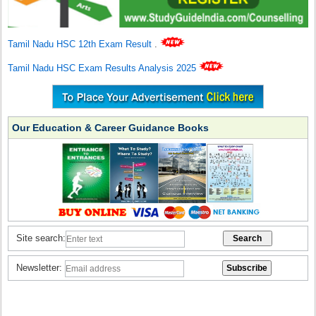
Tamil Nadu HSC 12th Exam Result
.
Tamil Nadu HSC Exam Results Analysis 2025
Our Education & Career Guidance Books
Site search:
Newsletter: