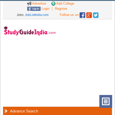
Advertise
Add College
Login
Register
Follow us on
Jobs:
JobListIndia.com
Advance Search