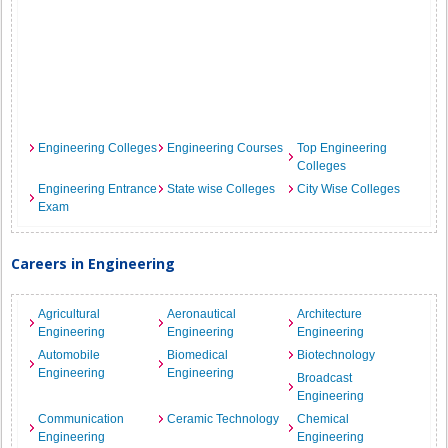
Engineering Colleges
Engineering Courses
Top Engineering
Colleges
Engineering Entrance
State wise Colleges
City Wise Colleges
Exam
Careers in Engineering
Agricultural
Aeronautical
Architecture
Engineering
Engineering
Engineering
Automobile
Biomedical
Biotechnology
Engineering
Engineering
Broadcast
Engineering
Communication
Ceramic Technology
Chemical
Engineering
Engineering