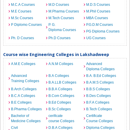
M.C.A Courses
M.D Courses
M.D.S Courses
M.E Courses
M.Pharma Courses
M.Phil Courses
M.Sc Courses
M.Tech Courses
MBA Courses
P Diplomo Courses
P. G.
P.G.D.M Courses
Diploma Courses
PG Diploma Courses
Ph. D Courses
Ph.D Courses
UG Courses
Course wise Engineering Colleges in Lakshadweep
A.M.E Colleges
A.N.M Colleges
Advanced
Diploma Colleges
Advanced
B.A Colleges
B.A. B.Ed Colleges
Training Colleges
B.A.LLB Colleges
B.A.M.S Colleges
B.Arch Colleges
B.B.A Colleges
B.B.S Colleges
B.C.A Colleges
B.Com Colleges
B.Des Colleges
B.E Colleges
B.Ed Colleges
B.F.A Colleges
B.Pharma Colleges
B.Sc Colleges
B.Tech Colleges
Bachelor of
cerificate
Certificate
Medicine Colleges
course Colleges
Course Colleges
Civil
D.B.A Colleges
Diploma Colleges