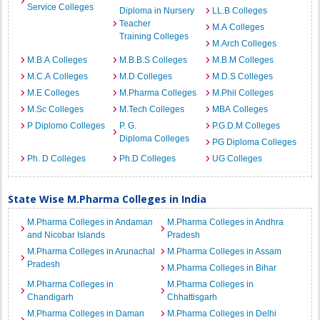
Service Colleges
Diploma in Nursery
LL.B Colleges
Teacher
M.A Colleges
Training Colleges
M.Arch Colleges
M.B.A Colleges
M.B.B.S Colleges
M.B.M Colleges
M.C.A Colleges
M.D Colleges
M.D.S Colleges
M.E Colleges
M.Pharma Colleges
M.Phil Colleges
M.Sc Colleges
M.Tech Colleges
MBA Colleges
P Diplomo Colleges
P. G.
P.G.D.M Colleges
Diploma Colleges
PG Diploma Colleges
Ph. D Colleges
Ph.D Colleges
UG Colleges
State Wise M.Pharma Colleges in India
M.Pharma Colleges in Andaman
M.Pharma Colleges in Andhra
and Nicobar Islands
Pradesh
M.Pharma Colleges in Arunachal
M.Pharma Colleges in Assam
Pradesh
M.Pharma Colleges in Bihar
M.Pharma Colleges in
M.Pharma Colleges in
Chandigarh
Chhattisgarh
M.Pharma Colleges in Daman
M.Pharma Colleges in Delhi