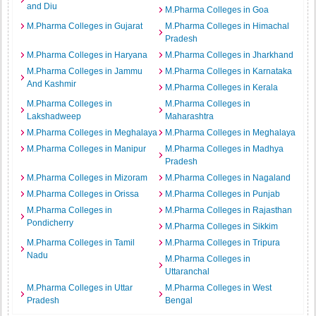
and Diu
M.Pharma Colleges in Goa
M.Pharma Colleges in Gujarat
M.Pharma Colleges in Himachal
Pradesh
M.Pharma Colleges in Haryana
M.Pharma Colleges in Jharkhand
M.Pharma Colleges in Jammu
M.Pharma Colleges in Karnataka
And Kashmir
M.Pharma Colleges in Kerala
M.Pharma Colleges in
M.Pharma Colleges in
Lakshadweep
Maharashtra
M.Pharma Colleges in Meghalaya
M.Pharma Colleges in Meghalaya
M.Pharma Colleges in Manipur
M.Pharma Colleges in Madhya
Pradesh
M.Pharma Colleges in Mizoram
M.Pharma Colleges in Nagaland
M.Pharma Colleges in Orissa
M.Pharma Colleges in Punjab
M.Pharma Colleges in
M.Pharma Colleges in Rajasthan
Pondicherry
M.Pharma Colleges in Sikkim
M.Pharma Colleges in Tamil
M.Pharma Colleges in Tripura
Nadu
M.Pharma Colleges in
Uttaranchal
M.Pharma Colleges in Uttar
M.Pharma Colleges in West
Pradesh
Bengal