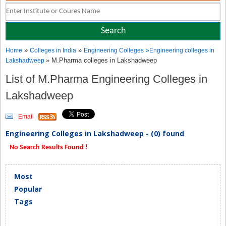
»
»
Home
Colleges in India
Engineering Colleges
»
Engineering colleges in
» M.Pharma colleges in Lakshadweep
Lakshadweep
List of M.Pharma Engineering Colleges in
Lakshadweep
Email
Engineering Colleges in Lakshadweep - (0) found
No Search Results Found !
Most
Popular
Tags