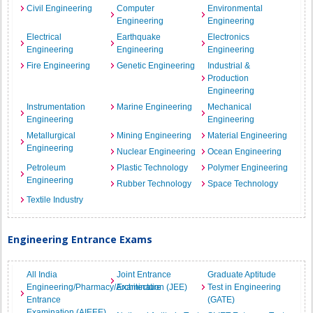
Civil Engineering
Computer
Environmental
Engineering
Engineering
Electrical
Earthquake
Electronics
Engineering
Engineering
Engineering
Fire Engineering
Genetic Engineering
Industrial &
Production
Engineering
Instrumentation
Marine Engineering
Mechanical
Engineering
Engineering
Metallurgical
Mining Engineering
Material Engineering
Engineering
Nuclear Engineering
Ocean Engineering
Petroleum
Plastic Technology
Polymer Engineering
Engineering
Rubber Technology
Space Technology
Textile Industry
Engineering Entrance Exams
All India
Joint Entrance
Graduate Aptitude
Engineering/Pharmacy/Architecture
Examination (JEE)
Test in Engineering
Entrance
(GATE)
Examination (AIEEE)