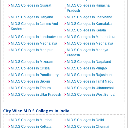
M.D.S Colleges in Gujarat
M.D.S Colleges in Himachal
Pradesh
M.D.S Colleges in Haryana
M.D.S Colleges in Jharkhand
M.D.S Colleges in Jammu And
M.D.S Colleges in Karnataka
Kashmir
M.D.S Colleges in Kerala
M.D.S Colleges in Lakshadweep
M.D.S Colleges in Maharashtra
M.D.S Colleges in Meghalaya
M.D.S Colleges in Meghalaya
M.D.S Colleges in Manipur
M.D.S Colleges in Madhya
Pradesh
M.D.S Colleges in Mizoram
M.D.S Colleges in Nagaland
M.D.S Colleges in Orissa
M.D.S Colleges in Punjab
M.D.S Colleges in Pondicherry
M.D.S Colleges in Rajasthan
M.D.S Colleges in Sikkim
M.D.S Colleges in Tamil Nadu
M.D.S Colleges in Tripura
M.D.S Colleges in Uttaranchal
M.D.S Colleges in Uttar Pradesh
M.D.S Colleges in West Bengal
City Wise M.D.S Colleges in India
M.D.S Colleges in Mumbai
M.D.S Colleges in Delhi
M.D.S Colleges in Kolkata
M.D.S Colleges in Chennai