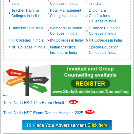
India
Colleges in India
in India
Teacher Training
Hotel Management
Diploma &
Colleges in India
Colleges in India
Certifications
Colleges in India
Universities in India
Women's Education
Distance Education
Colleges in India
Colleges in India
IIT Colleges in India
IIM Colleges in India
IIIT Colleges in India
NIT Colleges in India
Indian Statistical
Special Education
Institutes in India
Colleges in India
Tamil Nadu HSC 12th Exam Result
.
Tamil Nadu HSC Exam Results Analysis 2025