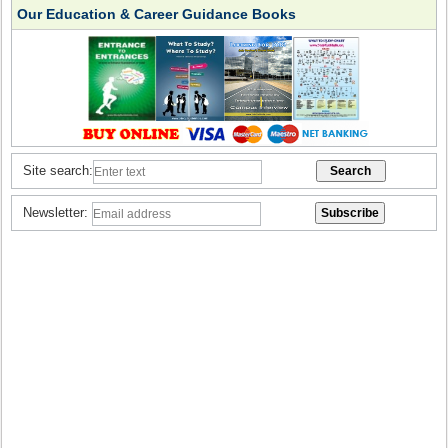
Our Education & Career Guidance Books
Site search:
Newsletter: