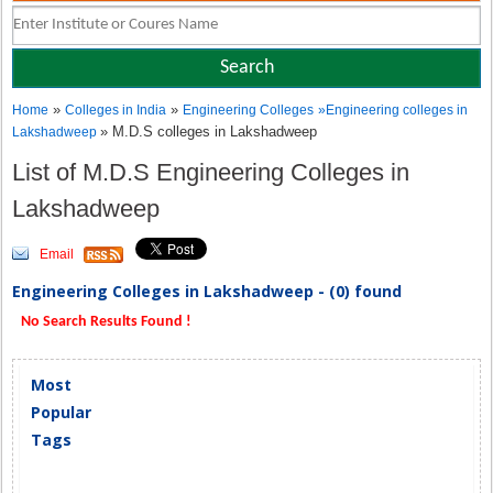
»
»
Home
Colleges in India
Engineering Colleges
»
Engineering colleges in
» M.D.S colleges in Lakshadweep
Lakshadweep
List of M.D.S Engineering Colleges in
Lakshadweep
Email
Engineering Colleges in Lakshadweep - (0) found
No Search Results Found !
Most
Popular
Tags