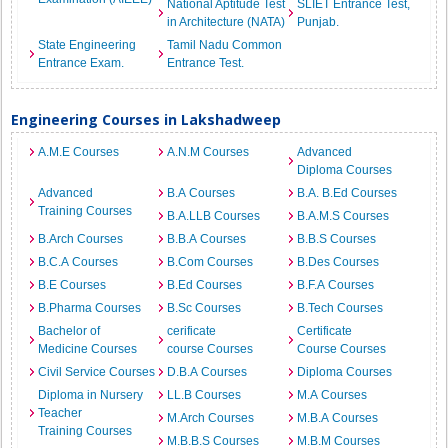
National Aptitude Test
SLIET Entrance Test,
in Architecture (NATA)
Punjab.
State Engineering
Tamil Nadu Common
Entrance Exam.
Entrance Test.
Engineering Courses in Lakshadweep
A.M.E Courses
A.N.M Courses
Advanced
Diploma Courses
Advanced
B.A Courses
B.A. B.Ed Courses
Training Courses
B.A.LLB Courses
B.A.M.S Courses
B.Arch Courses
B.B.A Courses
B.B.S Courses
B.C.A Courses
B.Com Courses
B.Des Courses
B.E Courses
B.Ed Courses
B.F.A Courses
B.Pharma Courses
B.Sc Courses
B.Tech Courses
Bachelor of
cerificate
Certificate
Medicine Courses
course Courses
Course Courses
Civil Service Courses
D.B.A Courses
Diploma Courses
Diploma in Nursery
LL.B Courses
M.A Courses
Teacher
M.Arch Courses
M.B.A Courses
Training Courses
M.B.B.S Courses
M.B.M Courses