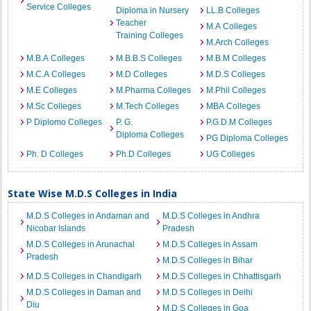
Service Colleges
Diploma in Nursery
LL.B Colleges
Teacher
M.A Colleges
Training Colleges
M.Arch Colleges
M.B.A Colleges
M.B.B.S Colleges
M.B.M Colleges
M.C.A Colleges
M.D Colleges
M.D.S Colleges
M.E Colleges
M.Pharma Colleges
M.Phil Colleges
M.Sc Colleges
M.Tech Colleges
MBA Colleges
P Diplomo Colleges
P. G.
P.G.D.M Colleges
Diploma Colleges
PG Diploma Colleges
Ph. D Colleges
Ph.D Colleges
UG Colleges
State Wise M.D.S Colleges in India
M.D.S Colleges in Andaman and
M.D.S Colleges in Andhra
Nicobar Islands
Pradesh
M.D.S Colleges in Arunachal
M.D.S Colleges in Assam
Pradesh
M.D.S Colleges in Bihar
M.D.S Colleges in Chandigarh
M.D.S Colleges in Chhattisgarh
M.D.S Colleges in Daman and
M.D.S Colleges in Delhi
Diu
M.D.S Colleges in Goa