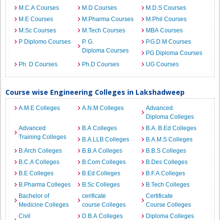
M.C.A Courses
M.D Courses
M.D.S Courses
M.E Courses
M.Pharma Courses
M.Phil Courses
M.Sc Courses
M.Tech Courses
MBA Courses
P Diplomo Courses
P. G.
P.G.D.M Courses
Diploma Courses
PG Diploma Courses
Ph. D Courses
Ph.D Courses
UG Courses
Course wise Engineering Colleges in Lakshadweep
A.M.E Colleges
A.N.M Colleges
Advanced
Diploma Colleges
Advanced
B.A Colleges
B.A. B.Ed Colleges
Training Colleges
B.A.LLB Colleges
B.A.M.S Colleges
B.Arch Colleges
B.B.A Colleges
B.B.S Colleges
B.C.A Colleges
B.Com Colleges
B.Des Colleges
B.E Colleges
B.Ed Colleges
B.F.A Colleges
B.Pharma Colleges
B.Sc Colleges
B.Tech Colleges
Bachelor of
cerificate
Certificate
Medicine Colleges
course Colleges
Course Colleges
Civil
D.B.A Colleges
Diploma Colleges