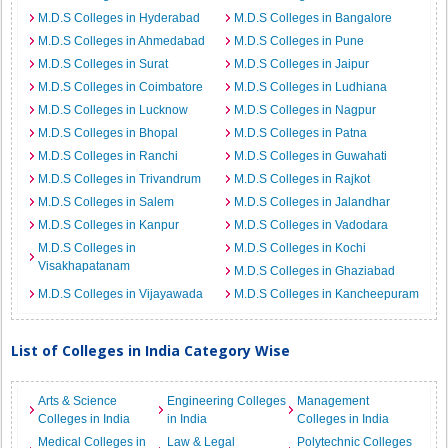
M.D.S Colleges in Hyderabad
M.D.S Colleges in Bangalore
M.D.S Colleges in Ahmedabad
M.D.S Colleges in Pune
M.D.S Colleges in Surat
M.D.S Colleges in Jaipur
M.D.S Colleges in Coimbatore
M.D.S Colleges in Ludhiana
M.D.S Colleges in Lucknow
M.D.S Colleges in Nagpur
M.D.S Colleges in Bhopal
M.D.S Colleges in Patna
M.D.S Colleges in Ranchi
M.D.S Colleges in Guwahati
M.D.S Colleges in Trivandrum
M.D.S Colleges in Rajkot
M.D.S Colleges in Salem
M.D.S Colleges in Jalandhar
M.D.S Colleges in Kanpur
M.D.S Colleges in Vadodara
M.D.S Colleges in
M.D.S Colleges in Kochi
Visakhapatanam
M.D.S Colleges in Ghaziabad
M.D.S Colleges in Vijayawada
M.D.S Colleges in Kancheepuram
List of Colleges in India Category Wise
Arts & Science
Engineering Colleges
Management
Colleges in India
in India
Colleges in India
Medical Colleges in
Law & Legal
Polytechnic Colleges