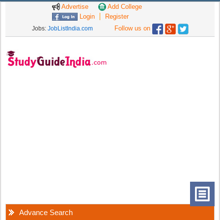
Advertise
Add College
Login
Register
Follow us on
Jobs:
JobListIndia.com
Advance Search