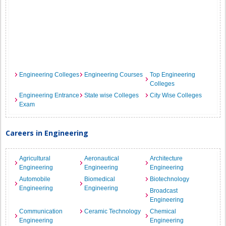
Engineering Colleges
Engineering Courses
Top Engineering
Colleges
Engineering Entrance
State wise Colleges
City Wise Colleges
Exam
Careers in Engineering
Agricultural
Aeronautical
Architecture
Engineering
Engineering
Engineering
Automobile
Biomedical
Biotechnology
Engineering
Engineering
Broadcast
Engineering
Communication
Ceramic Technology
Chemical
Engineering
Engineering