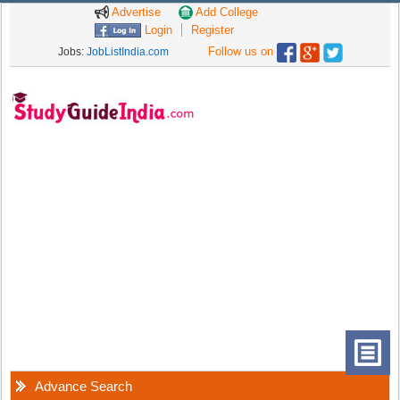
Advertise
Add College
Login
Register
Follow us on
Jobs:
JobListIndia.com
Advance Search