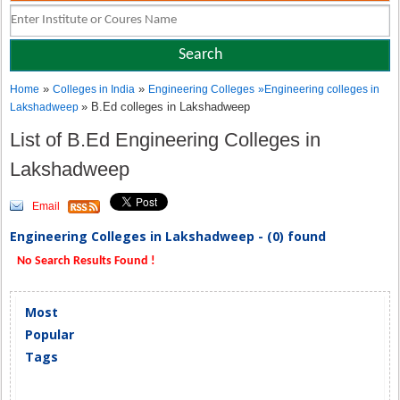
»
»
Home
Colleges in India
Engineering Colleges
»
Engineering colleges in
» B.Ed colleges in Lakshadweep
Lakshadweep
List of B.Ed Engineering Colleges in
Lakshadweep
Email
Engineering Colleges in Lakshadweep - (0) found
No Search Results Found !
Most
Popular
Tags