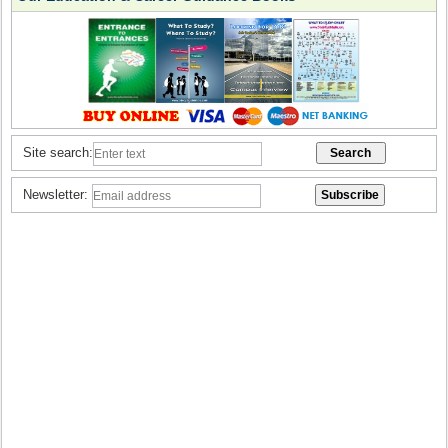
Site search:
Newsletter: