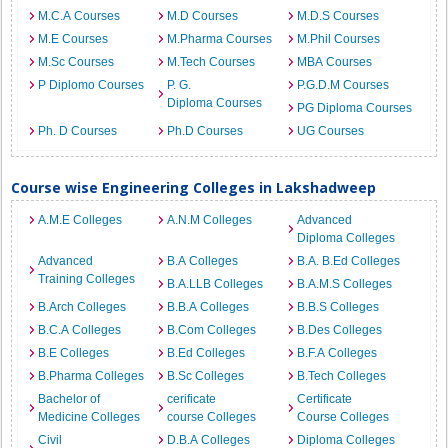
M.C.A Courses
M.D Courses
M.D.S Courses
M.E Courses
M.Pharma Courses
M.Phil Courses
M.Sc Courses
M.Tech Courses
MBA Courses
P Diplomo Courses
P. G.
P.G.D.M Courses
Diploma Courses
PG Diploma Courses
Ph. D Courses
Ph.D Courses
UG Courses
Course wise Engineering Colleges in Lakshadweep
A.M.E Colleges
A.N.M Colleges
Advanced
Diploma Colleges
Advanced
B.A Colleges
B.A. B.Ed Colleges
Training Colleges
B.A.LLB Colleges
B.A.M.S Colleges
B.Arch Colleges
B.B.A Colleges
B.B.S Colleges
B.C.A Colleges
B.Com Colleges
B.Des Colleges
B.E Colleges
B.Ed Colleges
B.F.A Colleges
B.Pharma Colleges
B.Sc Colleges
B.Tech Colleges
Bachelor of
cerificate
Certificate
Medicine Colleges
course Colleges
Course Colleges
Civil
D.B.A Colleges
Diploma Colleges