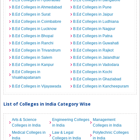
B.Ed Colleges in Hyderabad
B.Ed Colleges in Bangalore
B.Ed Colleges in Ahmedabad
B.Ed Colleges in Pune
B.Ed Colleges in Surat
B.Ed Colleges in Jaipur
B.Ed Colleges in Coimbatore
B.Ed Colleges in Ludhiana
B.Ed Colleges in Lucknow
B.Ed Colleges in Nagpur
B.Ed Colleges in Bhopal
B.Ed Colleges in Patna
B.Ed Colleges in Ranchi
B.Ed Colleges in Guwahati
B.Ed Colleges in Trivandrum
B.Ed Colleges in Rajkot
B.Ed Colleges in Salem
B.Ed Colleges in Jalandhar
B.Ed Colleges in Kanpur
B.Ed Colleges in Vadodara
B.Ed Colleges in
B.Ed Colleges in Kochi
Visakhapatanam
B.Ed Colleges in Ghaziabad
B.Ed Colleges in Vijayawada
B.Ed Colleges in Kancheepuram
List of Colleges in India Category Wise
Arts & Science
Engineering Colleges
Management
Colleges in India
in India
Colleges in India
Medical Colleges in
Law & Legal
Polytechnic Colleges
India
Colleges in India
in India