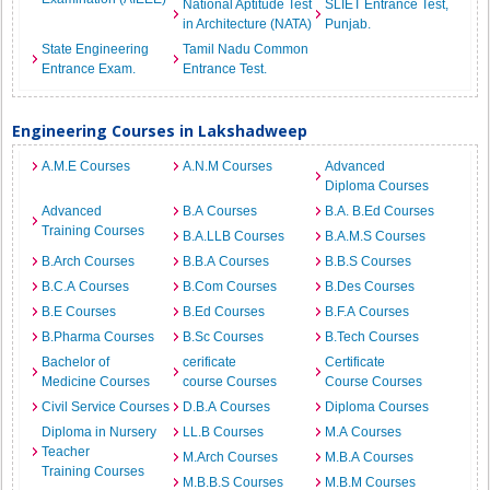
National Aptitude Test
SLIET Entrance Test,
in Architecture (NATA)
Punjab.
State Engineering
Tamil Nadu Common
Entrance Exam.
Entrance Test.
Engineering Courses in Lakshadweep
A.M.E Courses
A.N.M Courses
Advanced
Diploma Courses
Advanced
B.A Courses
B.A. B.Ed Courses
Training Courses
B.A.LLB Courses
B.A.M.S Courses
B.Arch Courses
B.B.A Courses
B.B.S Courses
B.C.A Courses
B.Com Courses
B.Des Courses
B.E Courses
B.Ed Courses
B.F.A Courses
B.Pharma Courses
B.Sc Courses
B.Tech Courses
Bachelor of
cerificate
Certificate
Medicine Courses
course Courses
Course Courses
Civil Service Courses
D.B.A Courses
Diploma Courses
Diploma in Nursery
LL.B Courses
M.A Courses
Teacher
M.Arch Courses
M.B.A Courses
Training Courses
M.B.B.S Courses
M.B.M Courses