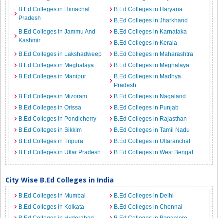
B.Ed Colleges in Himachal
B.Ed Colleges in Haryana
Pradesh
B.Ed Colleges in Jharkhand
B.Ed Colleges in Jammu And
B.Ed Colleges in Karnataka
Kashmir
B.Ed Colleges in Kerala
B.Ed Colleges in Lakshadweep
B.Ed Colleges in Maharashtra
B.Ed Colleges in Meghalaya
B.Ed Colleges in Meghalaya
B.Ed Colleges in Manipur
B.Ed Colleges in Madhya
Pradesh
B.Ed Colleges in Mizoram
B.Ed Colleges in Nagaland
B.Ed Colleges in Orissa
B.Ed Colleges in Punjab
B.Ed Colleges in Pondicherry
B.Ed Colleges in Rajasthan
B.Ed Colleges in Sikkim
B.Ed Colleges in Tamil Nadu
B.Ed Colleges in Tripura
B.Ed Colleges in Uttaranchal
B.Ed Colleges in Uttar Pradesh
B.Ed Colleges in West Bengal
City Wise B.Ed Colleges in India
B.Ed Colleges in Mumbai
B.Ed Colleges in Delhi
B.Ed Colleges in Kolkata
B.Ed Colleges in Chennai