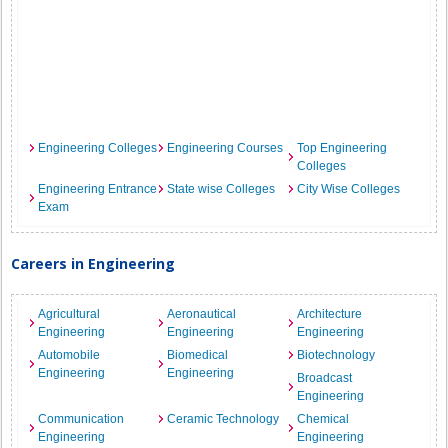
Engineering Colleges
Engineering Courses
Top Engineering
Colleges
Engineering Entrance
State wise Colleges
City Wise Colleges
Exam
Careers in Engineering
Agricultural
Aeronautical
Architecture
Engineering
Engineering
Engineering
Automobile
Biomedical
Biotechnology
Engineering
Engineering
Broadcast
Engineering
Communication
Ceramic Technology
Chemical
Engineering
Engineering