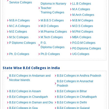
Service Colleges
Diploma in Nursery
LL.B Colleges
Teacher
M.A Colleges
Training Colleges
M.Arch Colleges
M.B.A Colleges
M.B.B.S Colleges
M.B.M Colleges
M.C.A Colleges
M.D Colleges
M.D.S Colleges
M.E Colleges
M.Pharma Colleges
M.Phil Colleges
M.Sc Colleges
M.Tech Colleges
MBA Colleges
P Diplomo Colleges
P. G.
P.G.D.M Colleges
Diploma Colleges
PG Diploma Colleges
Ph. D Colleges
Ph.D Colleges
UG Colleges
State Wise B.Ed Colleges in India
B.Ed Colleges in Andaman and
B.Ed Colleges in Andhra Pradesh
Nicobar Islands
B.Ed Colleges in Arunachal
Pradesh
B.Ed Colleges in Assam
B.Ed Colleges in Bihar
B.Ed Colleges in Chandigarh
B.Ed Colleges in Chhattisgarh
B.Ed Colleges in Daman and Diu
B.Ed Colleges in Delhi
B.Ed Colleges in Goa
B.Ed Colleges in Gujarat