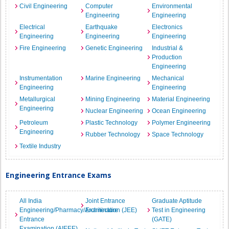
Civil Engineering
Computer
Environmental
Engineering
Engineering
Electrical
Earthquake
Electronics
Engineering
Engineering
Engineering
Fire Engineering
Genetic Engineering
Industrial &
Production
Engineering
Instrumentation
Marine Engineering
Mechanical
Engineering
Engineering
Metallurgical
Mining Engineering
Material Engineering
Engineering
Nuclear Engineering
Ocean Engineering
Petroleum
Plastic Technology
Polymer Engineering
Engineering
Rubber Technology
Space Technology
Textile Industry
Engineering Entrance Exams
All India
Joint Entrance
Graduate Aptitude
Engineering/Pharmacy/Architecture
Examination (JEE)
Test in Engineering
Entrance
(GATE)
Examination (AIEEE)