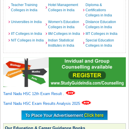
Teacher Training
Hotel Management
Diploma &
Colleges in India
Colleges in India
Certifications
Colleges in India
Universities in India
Women's Education
Distance Education
Colleges in India
Colleges in India
IIT Colleges in India
IIM Colleges in India
IIIT Colleges in India
NIT Colleges in India
Indian Statistical
Special Education
Institutes in India
Colleges in India
Tamil Nadu HSC 12th Exam Result
.
Tamil Nadu HSC Exam Results Analysis 2025
Our Education & Career Guidance Books