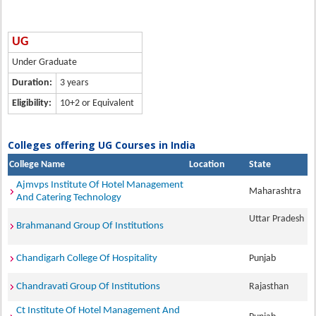
UG
Under Graduate
Duration:
3 years
Eligibility:
10+2 or Equivalent
Colleges offering UG Courses in India
College Name
Location
State
Ajmvps Institute Of Hotel Management
Maharashtra
And Catering Technology
Uttar Pradesh
Brahmanand Group Of Institutions
Chandigarh College Of Hospitality
Punjab
Chandravati Group Of Institutions
Rajasthan
Ct Institute Of Hotel Management And