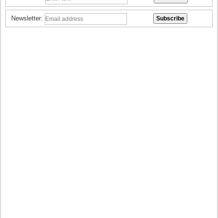
Newsletter: