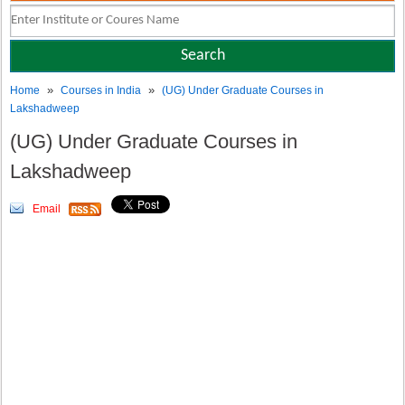
»
»
Home
Courses in India
(UG) Under Graduate Courses in
Lakshadweep
(UG) Under Graduate Courses in
Lakshadweep
Email