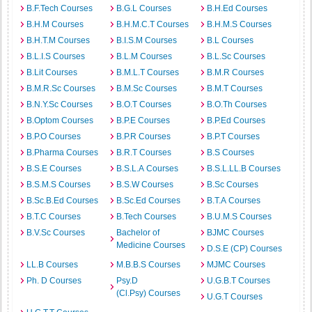
B.F.Tech Courses
B.G.L Courses
B.H.Ed Courses
B.H.M Courses
B.H.M.C.T Courses
B.H.M.S Courses
B.H.T.M Courses
B.I.S.M Courses
B.L Courses
B.L.I.S Courses
B.L.M Courses
B.L.Sc Courses
B.Lit Courses
B.M.L.T Courses
B.M.R Courses
B.M.R.Sc Courses
B.M.Sc Courses
B.M.T Courses
B.N.Y.Sc Courses
B.O.T Courses
B.O.Th Courses
B.Optom Courses
B.P.E Courses
B.P.Ed Courses
B.P.O Courses
B.P.R Courses
B.P.T Courses
B.Pharma Courses
B.R.T Courses
B.S Courses
B.S.E Courses
B.S.L.A Courses
B.S.L.LL.B Courses
B.S.M.S Courses
B.S.W Courses
B.Sc Courses
B.Sc.B.Ed Courses
B.Sc.Ed Courses
B.T.A Courses
B.T.C Courses
B.Tech Courses
B.U.M.S Courses
B.V.Sc Courses
Bachelor of
BJMC Courses
Medicine Courses
D.S.E (CP) Courses
LL.B Courses
M.B.B.S Courses
MJMC Courses
Ph. D Courses
Psy.D
U.G.B.T Courses
(Cl.Psy) Courses
U.G.T Courses