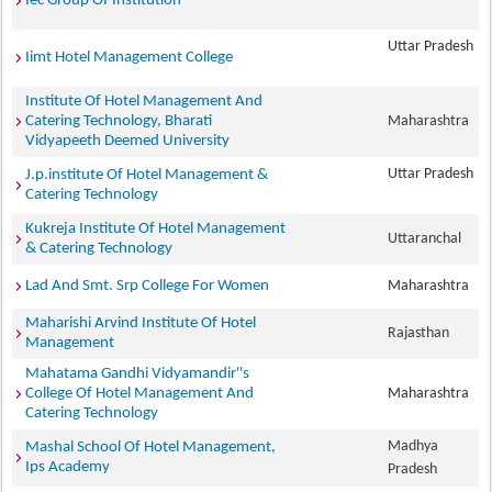
Iec Group Of Institution
Uttar Pradesh
Iimt Hotel Management College
Institute Of Hotel Management And
Catering Technology, Bharati
Maharashtra
Vidyapeeth Deemed University
Uttar Pradesh
J.p.institute Of Hotel Management &
Catering Technology
Kukreja Institute Of Hotel Management
Uttaranchal
& Catering Technology
Lad And Smt. Srp College For Women
Maharashtra
Maharishi Arvind Institute Of Hotel
Rajasthan
Management
Mahatama Gandhi Vidyamandir''s
College Of Hotel Management And
Maharashtra
Catering Technology
Madhya
Mashal School Of Hotel Management,
Ips Academy
Pradesh