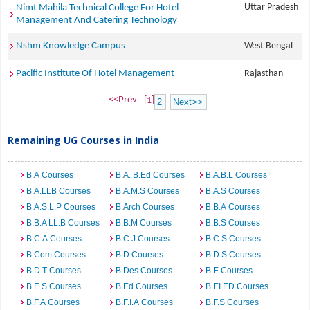
Uttar Pradesh
Nimt Mahila Technical College For Hotel
Management And Catering Technology
Nshm Knowledge Campus
West Bengal
Pacific Institute Of Hotel Management
Rajasthan
<<Prev
[1]
2
Next>>
Remaining UG Courses in India
B.A Courses
B.A. B.Ed Courses
B.A.B.L Courses
B.A.LLB Courses
B.A.M.S Courses
B.A.S Courses
B.A.S.L.P Courses
B.Arch Courses
B.B.A Courses
B.B.A LL.B Courses
B.B.M Courses
B.B.S Courses
B.C.A Courses
B.C.J Courses
B.C.S Courses
B.Com Courses
B.D Courses
B.D.S Courses
B.D.T Courses
B.Des Courses
B.E Courses
B.E.S Courses
B.Ed Courses
B.EI.ED Courses
B.F.A Courses
B.F.I.A Courses
B.F.S Courses