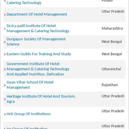
Punjab
Catering Technology
Uttar Pradesh
Department Of Hotel Management
Dr.d.y.patil Institute Of Hotel
Maharashtra
Management & Catering Technology
Durgapur Society Of Management
West Bengal
Science
Eastern Guilds For Training And Study
West Bengal
Government Institute Of Hotel
Management & Catering Technology
Uttaranchal
And Applied Nutrition, Dehradun
Gyan Vihar School Of Hotel
Rajasthan
Management
Uttar Pradesh
Heritage Institute Of Hotel And Tourism,
Agra
Uttar Pradesh
Hrit Group Of Institutions
Uttar Pradesh