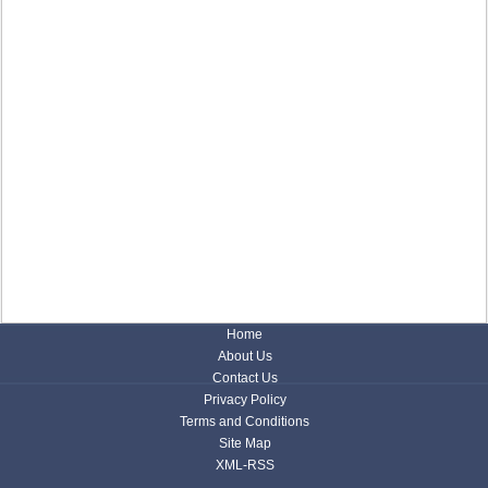
Home
About Us
Contact Us
Privacy Policy
Terms and Conditions
Site Map
XML-RSS