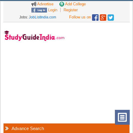
Advertise
Add College
Login
Register
Follow us on
Jobs:
JobListIndia.com
Advance Search