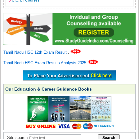
U.G.T.T Courses
Tamil Nadu HSC 12th Exam Result
.
Tamil Nadu HSC Exam Results Analysis 2025
Our Education & Career Guidance Books
Site search: