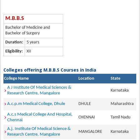
M.B.B.S
Bachelor of Medicine and
Bachelor of Surgery
Duration:
5 years
Eligibility:
XII
Colleges offering M.B.B.S Courses in India
College Name
Location
State
A J Institute Of Medical Sciences &
Karnataka
Research Centre, Mangalore
A.c.p.m Medical College, Dhule
DHULE
Maharashtra
A.c.s Medical College And Hospital,
CHENNAI
Tamil Nadu
Chennai
A.j. Institute Of Medical Science &
MANGALORE
Karnataka
Research Centre, Mangalore