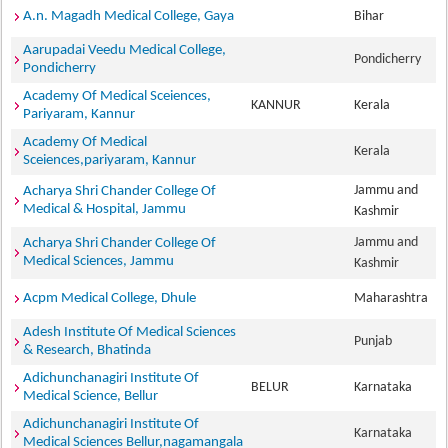
A.n. Magadh Medical College, Gaya
Bihar
Aarupadai Veedu Medical College,
Pondicherry
Pondicherry
Academy Of Medical Sceiences,
KANNUR
Kerala
Pariyaram, Kannur
Academy Of Medical
Kerala
Sceiences,pariyaram, Kannur
Jammu and
Acharya Shri Chander College Of
Medical & Hospital, Jammu
Kashmir
Jammu and
Acharya Shri Chander College Of
Medical Sciences, Jammu
Kashmir
Acpm Medical College, Dhule
Maharashtra
Adesh Institute Of Medical Sciences
Punjab
& Research, Bhatinda
Adichunchanagiri Institute Of
BELUR
Karnataka
Medical Science, Bellur
Adichunchanagiri Institute Of
Karnataka
Medical Sciences Bellur,nagamangala