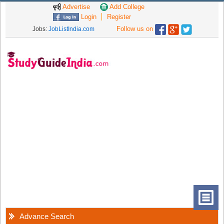
Advertise
Add College
Login
Register
Follow us on
Jobs:
JobListIndia.com
Advance Search