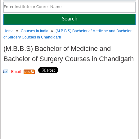
»
»
Home
Courses in India
(M.B.B.S) Bachelor of Medicine and Bachelor
of Surgery Courses in Chandigarh
(M.B.B.S) Bachelor of Medicine and
Bachelor of Surgery Courses in Chandigarh
Email