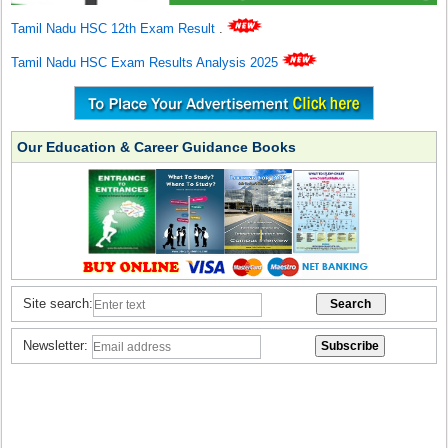
Tamil Nadu HSC 12th Exam Result
.
Tamil Nadu HSC Exam Results Analysis 2025
Our Education & Career Guidance Books
Site search:
Newsletter: