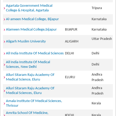
Agartala Government Medical
Tripura
College & Hospital, Agartala
Al-ameen Medical College, Bijapur
Karnataka
Alameen Medical College,bijapur
BIJAPUR
Karnataka
Uttar Pradesh
Aligarh Muslim University
ALIGARH
All India Institute Of Medical Sciences
DELHI
Delhi
All India Institute Of Medical
Delhi
Sciences, New Delhi
Andhra
Alluri Sitaram Raju Academy Of
ELURU
Medical Science, Eluru
Pradesh
Andhra
Alluri Sitaram Raju Academy Of
Medical Sciences, Eluru
Pradesh
Amala Institute Of Medical Sciences,
Kerala
Thrissur
Amrita School Of Medicine,
KOCHI
Kerala