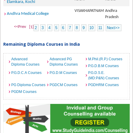
Elamkara, Kochi
VISAKHAPATNAM
Andhra
Andhra Medical College
Pradesh
<<Prev
[1]
2
3
4
5
6
7
8
9
10
11
Next>>
Remaining Diploma Courses in India
Advanced
Advanced PG
M.Phil.(R.P.) Courses
Diploma Courses
Diploma Courses
P.G.D.B.M Courses
P.G.D.C.A Courses
P.G.D.M Courses
P.G.D.S.E.
(MD:P&N) Courses
PG Diploma Courses
PGDCM Courses
PGDHRM Courses
PGDM Courses