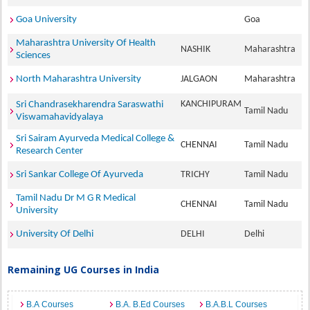
Goa University
Goa
Maharashtra University Of Health
NASHIK
Maharashtra
Sciences
North Maharashtra University
JALGAON
Maharashtra
KANCHIPURAM
Sri Chandrasekharendra Saraswathi
Tamil Nadu
Viswamahavidyalaya
Sri Sairam Ayurveda Medical College &
CHENNAI
Tamil Nadu
Research Center
Sri Sankar College Of Ayurveda
TRICHY
Tamil Nadu
Tamil Nadu Dr M G R Medical
CHENNAI
Tamil Nadu
University
University Of Delhi
DELHI
Delhi
Remaining UG Courses in India
B.A Courses
B.A. B.Ed Courses
B.A.B.L Courses