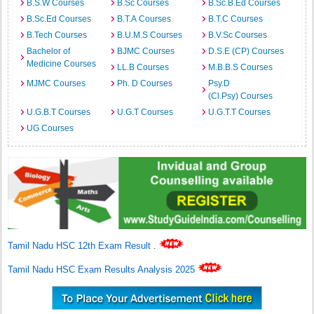
B.S.W Courses
B.Sc Courses
B.Sc.B.Ed Courses
B.Sc.Ed Courses
B.T.A Courses
B.T.C Courses
B.Tech Courses
B.U.M.S Courses
B.V.Sc Courses
Bachelor of
BJMC Courses
D.S.E (CP) Courses
Medicine Courses
LL.B Courses
M.B.B.S Courses
MJMC Courses
Ph. D Courses
Psy.D
(Cl.Psy) Courses
U.G.B.T Courses
U.G.T Courses
U.G.T.T Courses
UG Courses
Tamil Nadu HSC 12th Exam Result
.
Tamil Nadu HSC Exam Results Analysis 2025