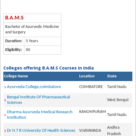
B.A.M.S
Bachelor of Ayurvedic Medicine
and Surgery
Duration:
5 Years
Eligibility:
XII
Colleges offering B.A.M.S Courses in India
College Name
Location
State
Ayurveda College,coimbatore
COIMBATORE
Tamil Nadu
Bengal Institute Of Pharmaceutical
West Bengal
Sciences
KANCHIPURAM
Dharma Ayurveda Medical Research
Tamil Nadu
Institution
Andhra
Dr N T R University Of Health Sciences
VIJAYAWADA
Pradesh