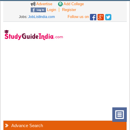
Advertise
Add College
Login
Register
Follow us on
Jobs:
JobListIndia.com
Advance Search