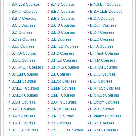
B.A.LLB Courses
B.A.S Courses
B.A.S.L.P Courses
B.Arch Courses
B.B.A Courses
B.B.A LL.B Courses
B.B.M Courses
B.B.S Courses
B.C.A Courses
B.C.J Courses
B.C.S Courses
B.Com Courses
B.D Courses
B.D.S Courses
B.D.T Courses
B.Des Courses
B.E Courses
B.E.S Courses
B.Ed Courses
B.EI.ED Courses
B.F.A Courses
B.F.I.A Courses
B.F.S Courses
B.F.Tech Courses
B.G.L Courses
B.H.Ed Courses
B.H.M Courses
B.H.M.C.T Courses
B.H.M.S Courses
B.H.T.M Courses
B.I.S.M Courses
B.L Courses
B.L.I.S Courses
B.L.M Courses
B.L.Sc Courses
B.Lit Courses
B.M.L.T Courses
B.M.R Courses
B.M.R.Sc Courses
B.M.Sc Courses
B.M.T Courses
B.N.Y.Sc Courses
B.O.T Courses
B.O.Th Courses
B.Optom Courses
B.P.E Courses
B.P.Ed Courses
B.P.O Courses
B.P.R Courses
B.P.T Courses
B.Pharma Courses
B.R.T Courses
B.S Courses
B.S.E Courses
B.S.L.A Courses
B.S.L.LL.B Courses
B.S.M.S Courses