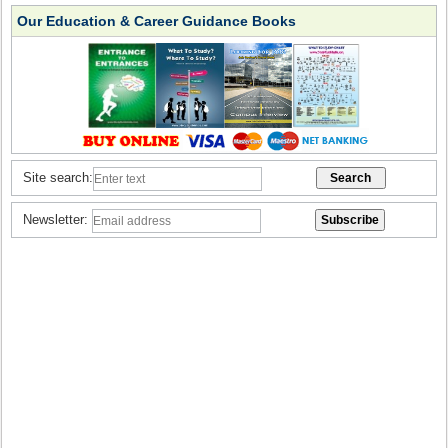
Our Education & Career Guidance Books
Site search:
Newsletter: