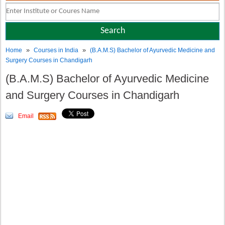
»
»
Home
Courses in India
(B.A.M.S) Bachelor of Ayurvedic Medicine and
Surgery Courses in Chandigarh
(B.A.M.S) Bachelor of Ayurvedic Medicine
and Surgery Courses in Chandigarh
Email