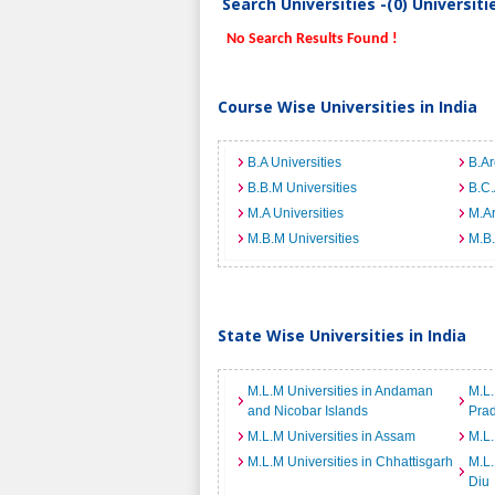
Search Universities -(0) Universit
No Search Results Found !
Course Wise Universities in India
B.A Universities
B.Ar
B.B.M Universities
B.C.
M.A Universities
M.Ar
M.B.M Universities
M.B.
State Wise Universities in India
M.L.M Universities in Andaman
M.L.
and Nicobar Islands
Pra
M.L.M Universities in Assam
M.L.
M.L.M Universities in Chhattisgarh
M.L.
Diu