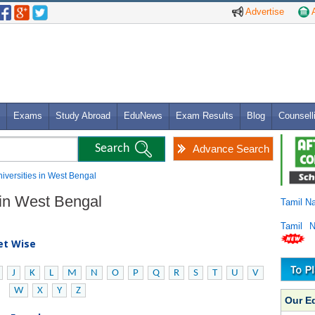
Advertise
A
Exams
Study Abroad
EduNews
Exam Results
Blog
Counsell
Advance Search
niversities in West Bengal
s in West Bengal
Tamil N
Tamil 
bet Wise
J
K
L
M
N
O
P
Q
R
S
T
U
V
W
X
Y
Z
Our E