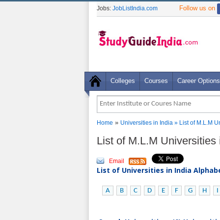
Follow us on
Jobs:
JobListIndia.com
Colleges
Courses
Career Options
»
Home
Universities in India
» List of M.L.M U
List of M.L.M Universitie
Email
List of Universities in India Alpha
A
B
C
D
E
F
G
H
I