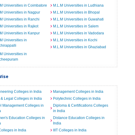
M Universities in Coimbatore
M.L.M Universities in Ludhiana
M Universities in Nagpur
M.L.M Universities in Bhopal
M Universities in Ranchi
M.L.M Universities in Guwahati
M Universities in Rajkot
M.L.M Universities in Salem
M Universities in Kanpur
M.L.M Universities in Vadodara
M Universities in
M.L.M Universities in Kochi
chirappalli
M.L.M Universities in Ghaziabad
M Universities in
cheepuram
Wise
neering Colleges in India
Management Colleges in India
& Legal Colleges in India
Polytechnic Colleges in India
el Management Colleges in
Diploma & Certifications Colleges
a
in India
n's Education Colleges in
Distance Education Colleges in
a
India
Colleges in India
IIIT Colleges in India