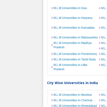
M.L.M Universities in Goa
M.L.
M.L.M Universities in Haryana
M.L.
M.L.M Universities in Karnataka
M.L.
M.L.M Universities in Maharashtra
M.L.
M.L.M Universities in Madhya
M.L.
Pradesh
M.L.
M.L.M Universities in Pondicherry
M.L.
M.L.M Universities in Tamil Nadu
M.L.
M.L.M Universities in Uttar
M.L.
Pradesh
City Wise Universities in India
M.L.M Universities in Mumbai
M.L.
M.L.M Universities in Chennai
M.L.
M.L.M Universities in Ahmedabad
M.L.