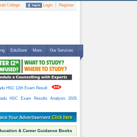
dd College
Login
Register
ing
EduStore
More..
Our Services
adu HSC 12th Exam Result
.
Nadu HSC Exam Results Analysis 2025
ducation & Career Guidance Books