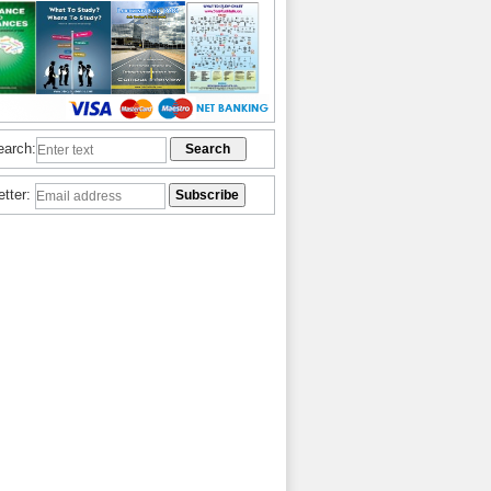
earch:
etter: