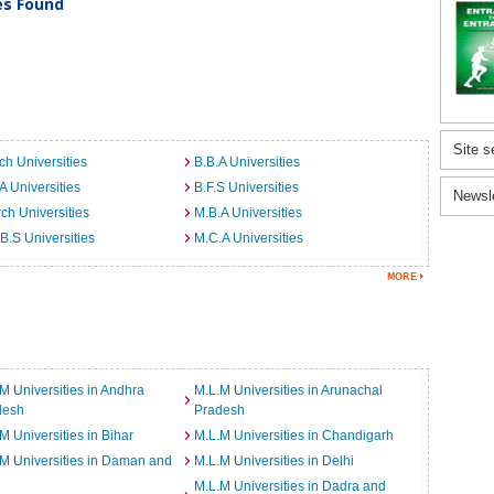
ies Found
Site s
ch Universities
B.B.A Universities
A Universities
B.F.S Universities
Newsl
ch Universities
M.B.A Universities
B.S Universities
M.C.A Universities
M Universities in Andhra
M.L.M Universities in Arunachal
desh
Pradesh
M Universities in Bihar
M.L.M Universities in Chandigarh
M Universities in Daman and
M.L.M Universities in Delhi
M.L.M Universities in Dadra and