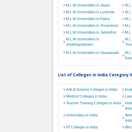
M.L.M Universities in Jaipur
M.L.
M.L.M Universities in Lucknow
M.L.
M.L.M Universities in Patna
M.L.
M.L.M Universities in Trivandrum
M.L.
M.L.M Universities in Jalandhar
M.L.
M.L.M Universities in
M.L.
Visakhapatanam
Tiru
M.L.M Universities in Vijayawada
M.L.
Kan
List of Colleges in India Category 
Arts & Science Colleges in India
Engi
Medical Colleges in India
Law 
Teacher Training Colleges in India
Hot
Indi
Universities in India
Wome
Indi
IIT Colleges in India
IIM 