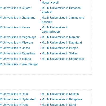
Nagar Haveli
M Universities in Gujarat
M.L.M Universities in Himachal
Pradesh
M Universities in Jharkhand
M.L.M Universities in Jammu And
Kashmir
M Universities in Kerala
M.L.M Universities in
Lakshadweep
M Universities in Meghalaya
M.L.M Universities in Manipur
M Universities in Mizoram
M.L.M Universities in Nagaland
M Universities in Orissa
M.L.M Universities in Punjab
M Universities in Rajasthan
M.L.M Universities in Sikkim
M Universities in Tripura
M.L.M Universities in Uttaranchal
M Universities in West Bengal
M Universities in Delhi
M.L.M Universities in Kolkata
M Universities in Hyderabad
M.L.M Universities in Bangalore
M Universities in Pune
M.L.M Universities in Surat