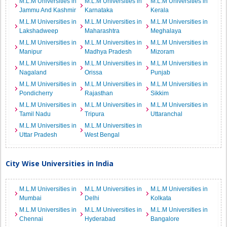
M.L.M Universities in
M.L.M Universities in
M.L.M Universities in
Jammu And Kashmir
Karnataka
Kerala
M.L.M Universities in
M.L.M Universities in
M.L.M Universities in
Lakshadweep
Maharashtra
Meghalaya
M.L.M Universities in
M.L.M Universities in
M.L.M Universities in
Manipur
Madhya Pradesh
Mizoram
M.L.M Universities in
M.L.M Universities in
M.L.M Universities in
Nagaland
Orissa
Punjab
M.L.M Universities in
M.L.M Universities in
M.L.M Universities in
Pondicherry
Rajasthan
Sikkim
M.L.M Universities in
M.L.M Universities in
M.L.M Universities in
Tamil Nadu
Tripura
Uttaranchal
M.L.M Universities in
M.L.M Universities in
Uttar Pradesh
West Bengal
City Wise Universities in India
M.L.M Universities in
M.L.M Universities in
M.L.M Universities in
Mumbai
Delhi
Kolkata
M.L.M Universities in
M.L.M Universities in
M.L.M Universities in
Chennai
Hyderabad
Bangalore