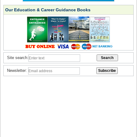
Our Education & Career Guidance Books
Site search:
Newsletter: