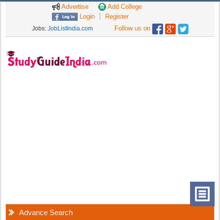
Advertise
Add College
Login
Register
Follow us on
Jobs:
JobListIndia.com
Advance Search