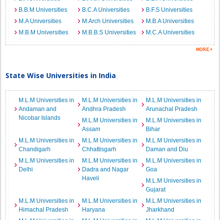
B.B.M Universities
B.C.A Universities
B.F.S Universities
M.A Universities
M.Arch Universities
M.B.A Universities
M.B.M Universities
M.B.B.S Universities
M.C.A Universities
State Wise Universities in India
M.L.M Universities in
M.L.M Universities in
M.L.M Universities in
Andaman and
Andhra Pradesh
Arunachal Pradesh
Nicobar Islands
M.L.M Universities in
M.L.M Universities in
Assam
Bihar
M.L.M Universities in
M.L.M Universities in
M.L.M Universities in
Chandigarh
Chhattisgarh
Daman and Diu
M.L.M Universities in
M.L.M Universities in
M.L.M Universities in
Delhi
Dadra and Nagar
Goa
Haveli
M.L.M Universities in
Gujarat
M.L.M Universities in
M.L.M Universities in
M.L.M Universities in
Himachal Pradesh
Haryana
Jharkhand