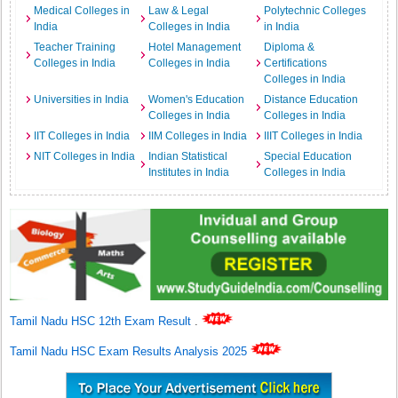
Medical Colleges in
Law & Legal
Polytechnic Colleges
India
Colleges in India
in India
Teacher Training
Hotel Management
Diploma &
Colleges in India
Colleges in India
Certifications
Colleges in India
Universities in India
Women's Education
Distance Education
Colleges in India
Colleges in India
IIT Colleges in India
IIM Colleges in India
IIIT Colleges in India
NIT Colleges in India
Indian Statistical
Special Education
Institutes in India
Colleges in India
Tamil Nadu HSC 12th Exam Result
.
Tamil Nadu HSC Exam Results Analysis 2025