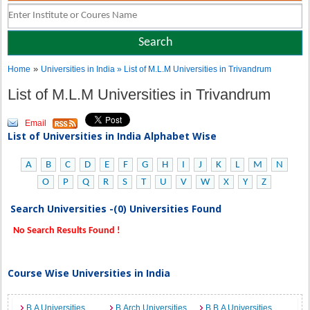
»
Home
Universities in India
» List of M.L.M Universities in Trivandrum
List of M.L.M Universities in Trivandrum
Email
List of Universities in India Alphabet Wise
A
B
C
D
E
F
G
H
I
J
K
L
M
N
O
P
Q
R
S
T
U
V
W
X
Y
Z
Search Universities -(0) Universities Found
No Search Results Found !
Course Wise Universities in India
B.A Universities
B.Arch Universities
B.B.A Universities