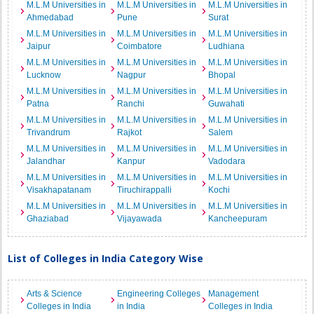
M.L.M Universities in
M.L.M Universities in
M.L.M Universities in
Ahmedabad
Pune
Surat
M.L.M Universities in
M.L.M Universities in
M.L.M Universities in
Jaipur
Coimbatore
Ludhiana
M.L.M Universities in
M.L.M Universities in
M.L.M Universities in
Lucknow
Nagpur
Bhopal
M.L.M Universities in
M.L.M Universities in
M.L.M Universities in
Patna
Ranchi
Guwahati
M.L.M Universities in
M.L.M Universities in
M.L.M Universities in
Trivandrum
Rajkot
Salem
M.L.M Universities in
M.L.M Universities in
M.L.M Universities in
Jalandhar
Kanpur
Vadodara
M.L.M Universities in
M.L.M Universities in
M.L.M Universities in
Visakhapatanam
Tiruchirappalli
Kochi
M.L.M Universities in
M.L.M Universities in
M.L.M Universities in
Ghaziabad
Vijayawada
Kancheepuram
List of Colleges in India Category Wise
Arts & Science
Engineering Colleges
Management
Colleges in India
in India
Colleges in India