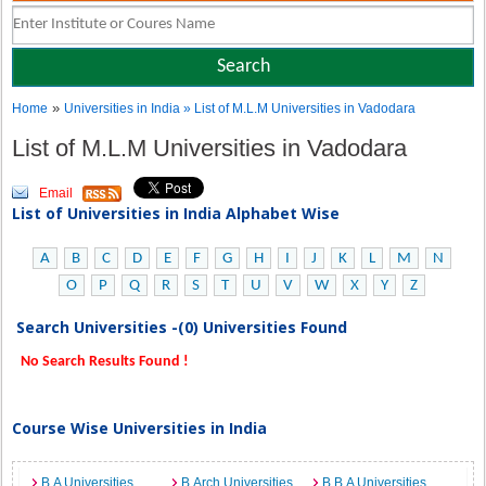
»
Home
Universities in India
» List of M.L.M Universities in Vadodara
List of M.L.M Universities in Vadodara
Email
List of Universities in India Alphabet Wise
A
B
C
D
E
F
G
H
I
J
K
L
M
N
O
P
Q
R
S
T
U
V
W
X
Y
Z
Search Universities -(0) Universities Found
No Search Results Found !
Course Wise Universities in India
B.A Universities
B.Arch Universities
B.B.A Universities