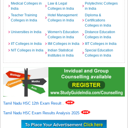
Medical Colleges in
Law & Legal
Polytechnic Colleges
India
Colleges in India
in India
Teacher Training
Hotel Management
Diploma &
Colleges in India
Colleges in India
Certifications
Colleges in India
Universities in India
Women's Education
Distance Education
Colleges in India
Colleges in India
IIT Colleges in India
IIM Colleges in India
IIIT Colleges in India
NIT Colleges in India
Indian Statistical
Special Education
Institutes in India
Colleges in India
Tamil Nadu HSC 12th Exam Result
.
Tamil Nadu HSC Exam Results Analysis 2025