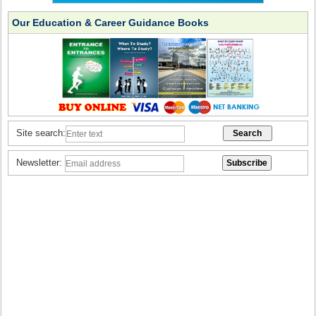
Our Education & Career Guidance Books
Site search:
Newsletter: