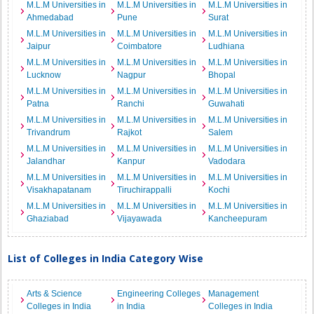
M.L.M Universities in
M.L.M Universities in
M.L.M Universities in
Ahmedabad
Pune
Surat
M.L.M Universities in
M.L.M Universities in
M.L.M Universities in
Jaipur
Coimbatore
Ludhiana
M.L.M Universities in
M.L.M Universities in
M.L.M Universities in
Lucknow
Nagpur
Bhopal
M.L.M Universities in
M.L.M Universities in
M.L.M Universities in
Patna
Ranchi
Guwahati
M.L.M Universities in
M.L.M Universities in
M.L.M Universities in
Trivandrum
Rajkot
Salem
M.L.M Universities in
M.L.M Universities in
M.L.M Universities in
Jalandhar
Kanpur
Vadodara
M.L.M Universities in
M.L.M Universities in
M.L.M Universities in
Visakhapatanam
Tiruchirappalli
Kochi
M.L.M Universities in
M.L.M Universities in
M.L.M Universities in
Ghaziabad
Vijayawada
Kancheepuram
List of Colleges in India Category Wise
Arts & Science
Engineering Colleges
Management
Colleges in India
in India
Colleges in India