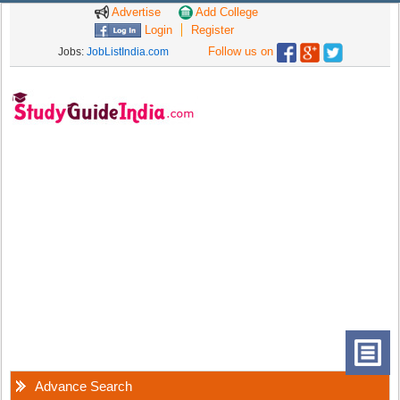
Advertise
Add College
Login
Register
Follow us on
Jobs:
JobListIndia.com
Advance Search