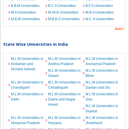
B.B.M Universities
B.C.A Universities
B.F.S Universities
M.A Universities
M.Arch Universities
M.B.A Universities
M.B.M Universities
M.B.B.S Universities
M.C.A Universities
State Wise Universities in India
M.L.M Universities in
M.L.M Universities in
M.L.M Universities in
Andaman and
Andhra Pradesh
Arunachal Pradesh
Nicobar Islands
M.L.M Universities in
M.L.M Universities in
Assam
Bihar
M.L.M Universities in
M.L.M Universities in
M.L.M Universities in
Chandigarh
Chhattisgarh
Daman and Diu
M.L.M Universities in
M.L.M Universities in
M.L.M Universities in
Delhi
Dadra and Nagar
Goa
Haveli
M.L.M Universities in
Gujarat
M.L.M Universities in
M.L.M Universities in
M.L.M Universities in
Himachal Pradesh
Haryana
Jharkhand