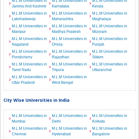
M.L.M Universities in
M.L.M Universities in
M.L.M Universities in
Jammu And Kashmir
Karnataka
Kerala
M.L.M Universities in
M.L.M Universities in
M.L.M Universities in
Lakshadweep
Maharashtra
Meghalaya
M.L.M Universities in
M.L.M Universities in
M.L.M Universities in
Manipur
Madhya Pradesh
Mizoram
M.L.M Universities in
M.L.M Universities in
M.L.M Universities in
Nagaland
Orissa
Punjab
M.L.M Universities in
M.L.M Universities in
M.L.M Universities in
Pondicherry
Rajasthan
Sikkim
M.L.M Universities in
M.L.M Universities in
M.L.M Universities in
Tamil Nadu
Tripura
Uttaranchal
M.L.M Universities in
M.L.M Universities in
Uttar Pradesh
West Bengal
City Wise Universities in India
M.L.M Universities in
M.L.M Universities in
M.L.M Universities in
Mumbai
Delhi
Kolkata
M.L.M Universities in
M.L.M Universities in
M.L.M Universities in
Chennai
Hyderabad
Bangalore