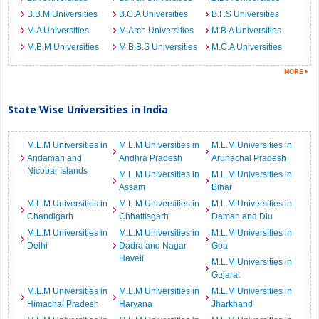
B.B.M Universities
B.C.A Universities
B.F.S Universities
M.A Universities
M.Arch Universities
M.B.A Universities
M.B.M Universities
M.B.B.S Universities
M.C.A Universities
State Wise Universities in India
M.L.M Universities in
M.L.M Universities in
M.L.M Universities in
Andaman and
Andhra Pradesh
Arunachal Pradesh
Nicobar Islands
M.L.M Universities in
M.L.M Universities in
Assam
Bihar
M.L.M Universities in
M.L.M Universities in
M.L.M Universities in
Chandigarh
Chhattisgarh
Daman and Diu
M.L.M Universities in
M.L.M Universities in
M.L.M Universities in
Delhi
Dadra and Nagar
Goa
Haveli
M.L.M Universities in
Gujarat
M.L.M Universities in
M.L.M Universities in
M.L.M Universities in
Himachal Pradesh
Haryana
Jharkhand