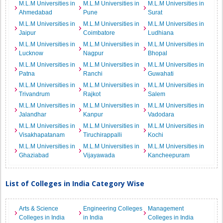
M.L.M Universities in
M.L.M Universities in
M.L.M Universities in
Ahmedabad
Pune
Surat
M.L.M Universities in
M.L.M Universities in
M.L.M Universities in
Jaipur
Coimbatore
Ludhiana
M.L.M Universities in
M.L.M Universities in
M.L.M Universities in
Lucknow
Nagpur
Bhopal
M.L.M Universities in
M.L.M Universities in
M.L.M Universities in
Patna
Ranchi
Guwahati
M.L.M Universities in
M.L.M Universities in
M.L.M Universities in
Trivandrum
Rajkot
Salem
M.L.M Universities in
M.L.M Universities in
M.L.M Universities in
Jalandhar
Kanpur
Vadodara
M.L.M Universities in
M.L.M Universities in
M.L.M Universities in
Visakhapatanam
Tiruchirappalli
Kochi
M.L.M Universities in
M.L.M Universities in
M.L.M Universities in
Ghaziabad
Vijayawada
Kancheepuram
List of Colleges in India Category Wise
Arts & Science
Engineering Colleges
Management
Colleges in India
in India
Colleges in India