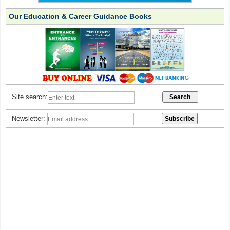
Our Education & Career Guidance Books
Site search:
Newsletter: