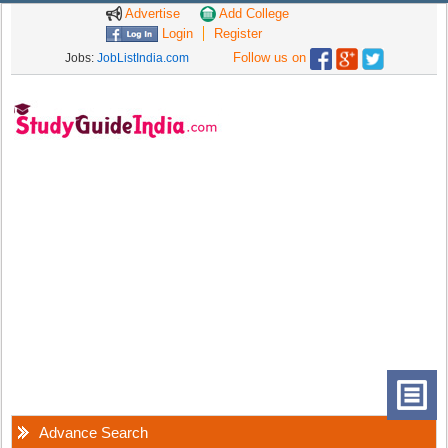
Advertise
Add College
Login
Register
Follow us on
Jobs:
JobListIndia.com
Advance Search