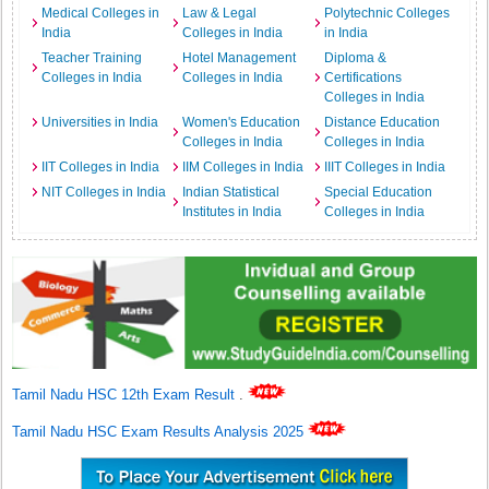
Medical Colleges in
Law & Legal
Polytechnic Colleges
India
Colleges in India
in India
Teacher Training
Hotel Management
Diploma &
Colleges in India
Colleges in India
Certifications
Colleges in India
Universities in India
Women's Education
Distance Education
Colleges in India
Colleges in India
IIT Colleges in India
IIM Colleges in India
IIIT Colleges in India
NIT Colleges in India
Indian Statistical
Special Education
Institutes in India
Colleges in India
Tamil Nadu HSC 12th Exam Result
.
Tamil Nadu HSC Exam Results Analysis 2025