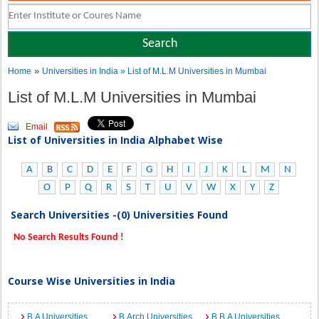
»
Home
Universities in India
» List of M.L.M Universities in Mumbai
List of M.L.M Universities in Mumbai
Email
List of Universities in India Alphabet Wise
A
B
C
D
E
F
G
H
I
J
K
L
M
N
O
P
Q
R
S
T
U
V
W
X
Y
Z
Search Universities -(0) Universities Found
No Search Results Found !
Course Wise Universities in India
B.A Universities
B.Arch Universities
B.B.A Universities