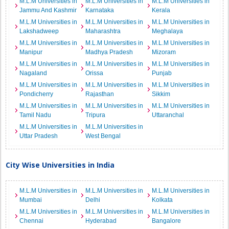
M.L.M Universities in
M.L.M Universities in
M.L.M Universities in
Jammu And Kashmir
Karnataka
Kerala
M.L.M Universities in
M.L.M Universities in
M.L.M Universities in
Lakshadweep
Maharashtra
Meghalaya
M.L.M Universities in
M.L.M Universities in
M.L.M Universities in
Manipur
Madhya Pradesh
Mizoram
M.L.M Universities in
M.L.M Universities in
M.L.M Universities in
Nagaland
Orissa
Punjab
M.L.M Universities in
M.L.M Universities in
M.L.M Universities in
Pondicherry
Rajasthan
Sikkim
M.L.M Universities in
M.L.M Universities in
M.L.M Universities in
Tamil Nadu
Tripura
Uttaranchal
M.L.M Universities in
M.L.M Universities in
Uttar Pradesh
West Bengal
City Wise Universities in India
M.L.M Universities in
M.L.M Universities in
M.L.M Universities in
Mumbai
Delhi
Kolkata
M.L.M Universities in
M.L.M Universities in
M.L.M Universities in
Chennai
Hyderabad
Bangalore