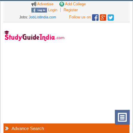
Advertise
Add College
Login
Register
Follow us on
Jobs:
JobListIndia.com
Advance Search