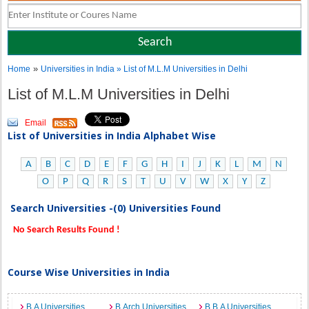
»
Home
Universities in India
» List of M.L.M Universities in Delhi
List of M.L.M Universities in Delhi
Email
List of Universities in India Alphabet Wise
A
B
C
D
E
F
G
H
I
J
K
L
M
N
O
P
Q
R
S
T
U
V
W
X
Y
Z
Search Universities -(0) Universities Found
No Search Results Found !
Course Wise Universities in India
B.A Universities
B.Arch Universities
B.B.A Universities