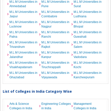
M.L.M Universities in
M.L.M Universities in
M.L.M Universities in
Ahmedabad
Pune
Surat
M.L.M Universities in
M.L.M Universities in
M.L.M Universities in
Jaipur
Coimbatore
Ludhiana
M.L.M Universities in
M.L.M Universities in
M.L.M Universities in
Lucknow
Nagpur
Bhopal
M.L.M Universities in
M.L.M Universities in
M.L.M Universities in
Patna
Ranchi
Guwahati
M.L.M Universities in
M.L.M Universities in
M.L.M Universities in
Trivandrum
Rajkot
Salem
M.L.M Universities in
M.L.M Universities in
M.L.M Universities in
Jalandhar
Kanpur
Vadodara
M.L.M Universities in
M.L.M Universities in
M.L.M Universities in
Visakhapatanam
Tiruchirappalli
Kochi
M.L.M Universities in
M.L.M Universities in
M.L.M Universities in
Ghaziabad
Vijayawada
Kancheepuram
List of Colleges in India Category Wise
Arts & Science
Engineering Colleges
Management
Colleges in India
in India
Colleges in India