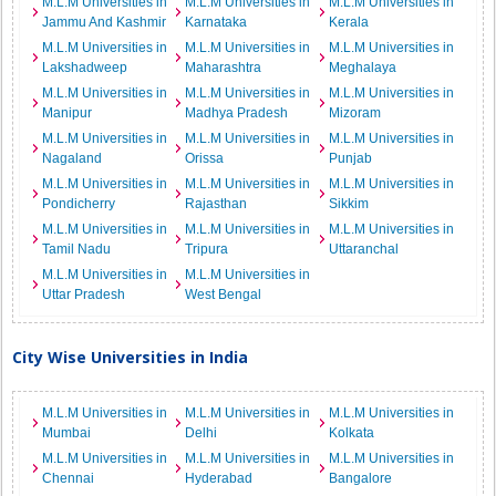
M.L.M Universities in
M.L.M Universities in
M.L.M Universities in
Jammu And Kashmir
Karnataka
Kerala
M.L.M Universities in
M.L.M Universities in
M.L.M Universities in
Lakshadweep
Maharashtra
Meghalaya
M.L.M Universities in
M.L.M Universities in
M.L.M Universities in
Manipur
Madhya Pradesh
Mizoram
M.L.M Universities in
M.L.M Universities in
M.L.M Universities in
Nagaland
Orissa
Punjab
M.L.M Universities in
M.L.M Universities in
M.L.M Universities in
Pondicherry
Rajasthan
Sikkim
M.L.M Universities in
M.L.M Universities in
M.L.M Universities in
Tamil Nadu
Tripura
Uttaranchal
M.L.M Universities in
M.L.M Universities in
Uttar Pradesh
West Bengal
City Wise Universities in India
M.L.M Universities in
M.L.M Universities in
M.L.M Universities in
Mumbai
Delhi
Kolkata
M.L.M Universities in
M.L.M Universities in
M.L.M Universities in
Chennai
Hyderabad
Bangalore