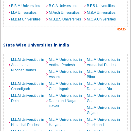
B.B.M Universities
B.C.A Universities
B.F.S Universities
M.A Universities
M.Arch Universities
M.B.A Universities
M.B.M Universities
M.B.B.S Universities
M.C.A Universities
State Wise Universities in India
M.L.M Universities in
M.L.M Universities in
M.L.M Universities in
Andaman and
Andhra Pradesh
Arunachal Pradesh
Nicobar Islands
M.L.M Universities in
M.L.M Universities in
Assam
Bihar
M.L.M Universities in
M.L.M Universities in
M.L.M Universities in
Chandigarh
Chhattisgarh
Daman and Diu
M.L.M Universities in
M.L.M Universities in
M.L.M Universities in
Delhi
Dadra and Nagar
Goa
Haveli
M.L.M Universities in
Gujarat
M.L.M Universities in
M.L.M Universities in
M.L.M Universities in
Himachal Pradesh
Haryana
Jharkhand