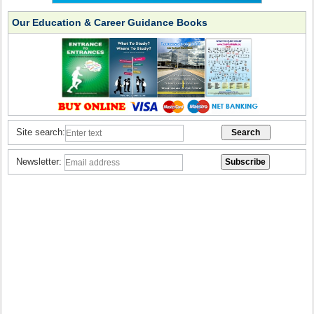
Our Education & Career Guidance Books
Site search:
Newsletter: