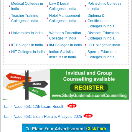
Medical Colleges in
Law & Legal
Polytechnic Colleges
India
Colleges in India
in India
Teacher Training
Hotel Management
Diploma &
Colleges in India
Colleges in India
Certifications
Colleges in India
Universities in India
Women's Education
Distance Education
Colleges in India
Colleges in India
IIT Colleges in India
IIM Colleges in India
IIIT Colleges in India
NIT Colleges in India
Indian Statistical
Special Education
Institutes in India
Colleges in India
Tamil Nadu HSC 12th Exam Result
.
Tamil Nadu HSC Exam Results Analysis 2025