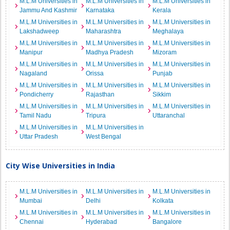
M.L.M Universities in
M.L.M Universities in
M.L.M Universities in
Jammu And Kashmir
Karnataka
Kerala
M.L.M Universities in
M.L.M Universities in
M.L.M Universities in
Lakshadweep
Maharashtra
Meghalaya
M.L.M Universities in
M.L.M Universities in
M.L.M Universities in
Manipur
Madhya Pradesh
Mizoram
M.L.M Universities in
M.L.M Universities in
M.L.M Universities in
Nagaland
Orissa
Punjab
M.L.M Universities in
M.L.M Universities in
M.L.M Universities in
Pondicherry
Rajasthan
Sikkim
M.L.M Universities in
M.L.M Universities in
M.L.M Universities in
Tamil Nadu
Tripura
Uttaranchal
M.L.M Universities in
M.L.M Universities in
Uttar Pradesh
West Bengal
City Wise Universities in India
M.L.M Universities in
M.L.M Universities in
M.L.M Universities in
Mumbai
Delhi
Kolkata
M.L.M Universities in
M.L.M Universities in
M.L.M Universities in
Chennai
Hyderabad
Bangalore