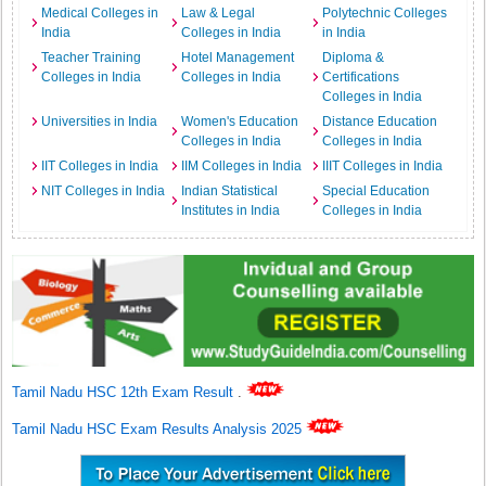
Medical Colleges in
Law & Legal
Polytechnic Colleges
India
Colleges in India
in India
Teacher Training
Hotel Management
Diploma &
Colleges in India
Colleges in India
Certifications
Colleges in India
Universities in India
Women's Education
Distance Education
Colleges in India
Colleges in India
IIT Colleges in India
IIM Colleges in India
IIIT Colleges in India
NIT Colleges in India
Indian Statistical
Special Education
Institutes in India
Colleges in India
Tamil Nadu HSC 12th Exam Result
.
Tamil Nadu HSC Exam Results Analysis 2025