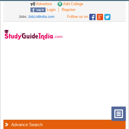
Advertise
Add College
Login
Register
Follow us on
Jobs:
JobListIndia.com
Advance Search