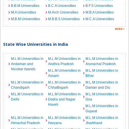
B.B.M Universities
B.C.A Universities
B.F.S Universities
M.A Universities
M.Arch Universities
M.B.A Universities
M.B.M Universities
M.B.B.S Universities
M.C.A Universities
State Wise Universities in India
M.L.M Universities in
M.L.M Universities in
M.L.M Universities in
Andaman and
Andhra Pradesh
Arunachal Pradesh
Nicobar Islands
M.L.M Universities in
M.L.M Universities in
Assam
Bihar
M.L.M Universities in
M.L.M Universities in
M.L.M Universities in
Chandigarh
Chhattisgarh
Daman and Diu
M.L.M Universities in
M.L.M Universities in
M.L.M Universities in
Delhi
Dadra and Nagar
Goa
Haveli
M.L.M Universities in
Gujarat
M.L.M Universities in
M.L.M Universities in
M.L.M Universities in
Himachal Pradesh
Haryana
Jharkhand