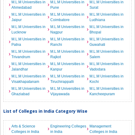
M.L.M Universities in
M.L.M Universities in
M.L.M Universities in
Ahmedabad
Pune
Surat
M.L.M Universities in
M.L.M Universities in
M.L.M Universities in
Jaipur
Coimbatore
Ludhiana
M.L.M Universities in
M.L.M Universities in
M.L.M Universities in
Lucknow
Nagpur
Bhopal
M.L.M Universities in
M.L.M Universities in
M.L.M Universities in
Patna
Ranchi
Guwahati
M.L.M Universities in
M.L.M Universities in
M.L.M Universities in
Trivandrum
Rajkot
Salem
M.L.M Universities in
M.L.M Universities in
M.L.M Universities in
Jalandhar
Kanpur
Vadodara
M.L.M Universities in
M.L.M Universities in
M.L.M Universities in
Visakhapatanam
Tiruchirappalli
Kochi
M.L.M Universities in
M.L.M Universities in
M.L.M Universities in
Ghaziabad
Vijayawada
Kancheepuram
List of Colleges in India Category Wise
Arts & Science
Engineering Colleges
Management
Colleges in India
in India
Colleges in India