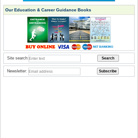
Our Education & Career Guidance Books
Site search:
Newsletter: