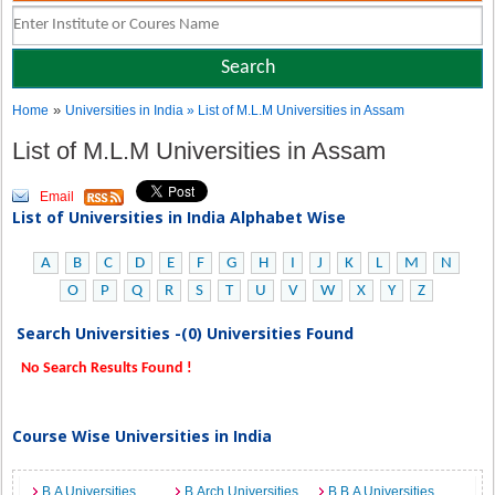
»
Home
Universities in India
» List of M.L.M Universities in Assam
List of M.L.M Universities in Assam
Email
List of Universities in India Alphabet Wise
A
B
C
D
E
F
G
H
I
J
K
L
M
N
O
P
Q
R
S
T
U
V
W
X
Y
Z
Search Universities -(0) Universities Found
No Search Results Found !
Course Wise Universities in India
B.A Universities
B.Arch Universities
B.B.A Universities