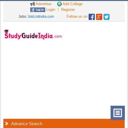
Advertise
Add College
Login
Register
Follow us on
Jobs:
JobListIndia.com
Advance Search