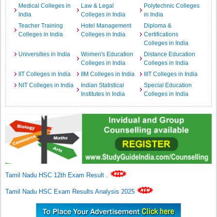
Medical Colleges in
Law & Legal
Polytechnic Colleges
India
Colleges in India
in India
Teacher Training
Hotel Management
Diploma &
Colleges in India
Colleges in India
Certifications
Colleges in India
Universities in India
Women's Education
Distance Education
Colleges in India
Colleges in India
IIT Colleges in India
IIM Colleges in India
IIIT Colleges in India
NIT Colleges in India
Indian Statistical
Special Education
Institutes in India
Colleges in India
Tamil Nadu HSC 12th Exam Result
.
Tamil Nadu HSC Exam Results Analysis 2025