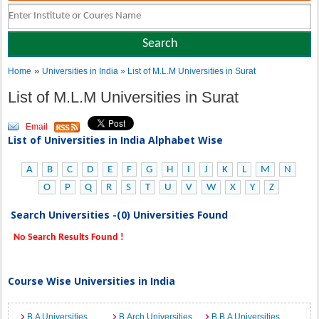
»
Home
Universities in India
» List of M.L.M Universities in Surat
List of M.L.M Universities in Surat
Email
List of Universities in India Alphabet Wise
A
B
C
D
E
F
G
H
I
J
K
L
M
N
O
P
Q
R
S
T
U
V
W
X
Y
Z
Search Universities -(0) Universities Found
No Search Results Found !
Course Wise Universities in India
B.A Universities
B.Arch Universities
B.B.A Universities