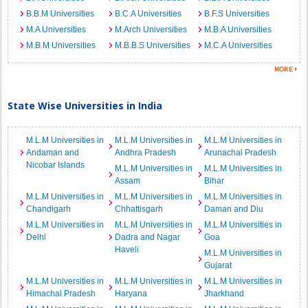
B.B.M Universities
B.C.A Universities
B.F.S Universities
M.A Universities
M.Arch Universities
M.B.A Universities
M.B.M Universities
M.B.B.S Universities
M.C.A Universities
State Wise Universities in India
M.L.M Universities in
M.L.M Universities in
M.L.M Universities in
Andaman and
Andhra Pradesh
Arunachal Pradesh
Nicobar Islands
M.L.M Universities in
M.L.M Universities in
Assam
Bihar
M.L.M Universities in
M.L.M Universities in
M.L.M Universities in
Chandigarh
Chhattisgarh
Daman and Diu
M.L.M Universities in
M.L.M Universities in
M.L.M Universities in
Delhi
Dadra and Nagar
Goa
Haveli
M.L.M Universities in
Gujarat
M.L.M Universities in
M.L.M Universities in
M.L.M Universities in
Himachal Pradesh
Haryana
Jharkhand