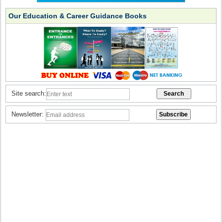
Our Education & Career Guidance Books
Site search:
Newsletter: