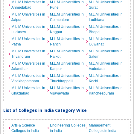
M.L.M Universities in
M.L.M Universities in
M.L.M Universities in
Ahmedabad
Pune
Surat
M.L.M Universities in
M.L.M Universities in
M.L.M Universities in
Jaipur
Coimbatore
Ludhiana
M.L.M Universities in
M.L.M Universities in
M.L.M Universities in
Lucknow
Nagpur
Bhopal
M.L.M Universities in
M.L.M Universities in
M.L.M Universities in
Patna
Ranchi
Guwahati
M.L.M Universities in
M.L.M Universities in
M.L.M Universities in
Trivandrum
Rajkot
Salem
M.L.M Universities in
M.L.M Universities in
M.L.M Universities in
Jalandhar
Kanpur
Vadodara
M.L.M Universities in
M.L.M Universities in
M.L.M Universities in
Visakhapatanam
Tiruchirappalli
Kochi
M.L.M Universities in
M.L.M Universities in
M.L.M Universities in
Ghaziabad
Vijayawada
Kancheepuram
List of Colleges in India Category Wise
Arts & Science
Engineering Colleges
Management
Colleges in India
in India
Colleges in India