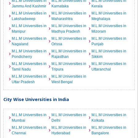
M.L.M Universities in
M.L.M Universities in
M.L.M Universities in
Jammu And Kashmir
Karnataka
Kerala
M.L.M Universities in
M.L.M Universities in
M.L.M Universities in
Lakshadweep
Maharashtra
Meghalaya
M.L.M Universities in
M.L.M Universities in
M.L.M Universities in
Manipur
Madhya Pradesh
Mizoram
M.L.M Universities in
M.L.M Universities in
M.L.M Universities in
Nagaland
Orissa
Punjab
M.L.M Universities in
M.L.M Universities in
M.L.M Universities in
Pondicherry
Rajasthan
Sikkim
M.L.M Universities in
M.L.M Universities in
M.L.M Universities in
Tamil Nadu
Tripura
Uttaranchal
M.L.M Universities in
M.L.M Universities in
Uttar Pradesh
West Bengal
City Wise Universities in India
M.L.M Universities in
M.L.M Universities in
M.L.M Universities in
Mumbai
Delhi
Kolkata
M.L.M Universities in
M.L.M Universities in
M.L.M Universities in
Chennai
Hyderabad
Bangalore