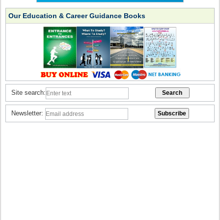
Our Education & Career Guidance Books
Site search:
Newsletter: