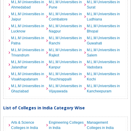
M.L.M Universities in
M.L.M Universities in
M.L.M Universities in
Ahmedabad
Pune
Surat
M.L.M Universities in
M.L.M Universities in
M.L.M Universities in
Jaipur
Coimbatore
Ludhiana
M.L.M Universities in
M.L.M Universities in
M.L.M Universities in
Lucknow
Nagpur
Bhopal
M.L.M Universities in
M.L.M Universities in
M.L.M Universities in
Patna
Ranchi
Guwahati
M.L.M Universities in
M.L.M Universities in
M.L.M Universities in
Trivandrum
Rajkot
Salem
M.L.M Universities in
M.L.M Universities in
M.L.M Universities in
Jalandhar
Kanpur
Vadodara
M.L.M Universities in
M.L.M Universities in
M.L.M Universities in
Visakhapatanam
Tiruchirappalli
Kochi
M.L.M Universities in
M.L.M Universities in
M.L.M Universities in
Ghaziabad
Vijayawada
Kancheepuram
List of Colleges in India Category Wise
Arts & Science
Engineering Colleges
Management
Colleges in India
in India
Colleges in India