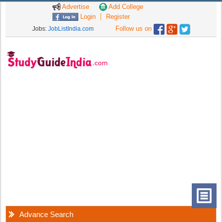
Advertise
Add College
Login
Register
Follow us on
Jobs:
JobListIndia.com
Advance Search