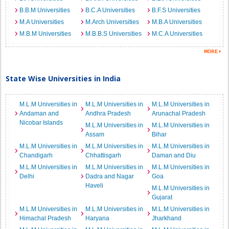
B.B.M Universities
B.C.A Universities
B.F.S Universities
M.A Universities
M.Arch Universities
M.B.A Universities
M.B.M Universities
M.B.B.S Universities
M.C.A Universities
State Wise Universities in India
M.L.M Universities in
M.L.M Universities in
M.L.M Universities in
Andaman and
Andhra Pradesh
Arunachal Pradesh
Nicobar Islands
M.L.M Universities in
M.L.M Universities in
Assam
Bihar
M.L.M Universities in
M.L.M Universities in
M.L.M Universities in
Chandigarh
Chhattisgarh
Daman and Diu
M.L.M Universities in
M.L.M Universities in
M.L.M Universities in
Delhi
Dadra and Nagar
Goa
Haveli
M.L.M Universities in
Gujarat
M.L.M Universities in
M.L.M Universities in
M.L.M Universities in
Himachal Pradesh
Haryana
Jharkhand