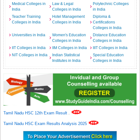
Medical Colleges in
Law & Legal
Polytechnic Colleges
India
Colleges in India
in India
Teacher Training
Hotel Management
Diploma &
Colleges in India
Colleges in India
Certifications
Colleges in India
Universities in India
Women's Education
Distance Education
Colleges in India
Colleges in India
IIT Colleges in India
IIM Colleges in India
IIIT Colleges in India
NIT Colleges in India
Indian Statistical
Special Education
Institutes in India
Colleges in India
Tamil Nadu HSC 12th Exam Result
.
Tamil Nadu HSC Exam Results Analysis 2025