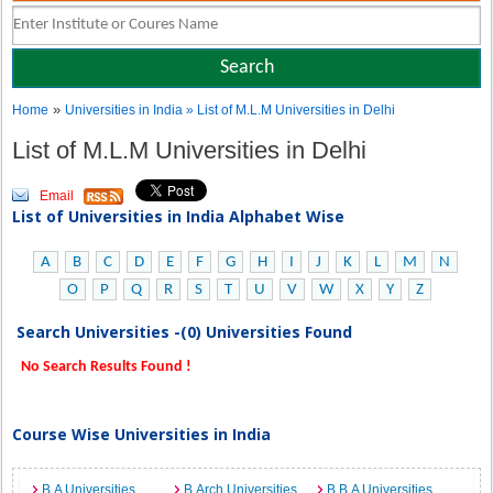
»
Home
Universities in India
» List of M.L.M Universities in Delhi
List of M.L.M Universities in Delhi
Email
List of Universities in India Alphabet Wise
A
B
C
D
E
F
G
H
I
J
K
L
M
N
O
P
Q
R
S
T
U
V
W
X
Y
Z
Search Universities -(0) Universities Found
No Search Results Found !
Course Wise Universities in India
B.A Universities
B.Arch Universities
B.B.A Universities