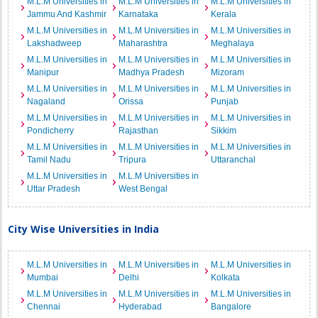
M.L.M Universities in
M.L.M Universities in
M.L.M Universities in
Jammu And Kashmir
Karnataka
Kerala
M.L.M Universities in
M.L.M Universities in
M.L.M Universities in
Lakshadweep
Maharashtra
Meghalaya
M.L.M Universities in
M.L.M Universities in
M.L.M Universities in
Manipur
Madhya Pradesh
Mizoram
M.L.M Universities in
M.L.M Universities in
M.L.M Universities in
Nagaland
Orissa
Punjab
M.L.M Universities in
M.L.M Universities in
M.L.M Universities in
Pondicherry
Rajasthan
Sikkim
M.L.M Universities in
M.L.M Universities in
M.L.M Universities in
Tamil Nadu
Tripura
Uttaranchal
M.L.M Universities in
M.L.M Universities in
Uttar Pradesh
West Bengal
City Wise Universities in India
M.L.M Universities in
M.L.M Universities in
M.L.M Universities in
Mumbai
Delhi
Kolkata
M.L.M Universities in
M.L.M Universities in
M.L.M Universities in
Chennai
Hyderabad
Bangalore