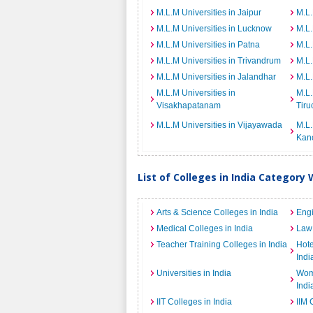
M.L.M Universities in Jaipur
M.L.
M.L.M Universities in Lucknow
M.L.
M.L.M Universities in Patna
M.L.
M.L.M Universities in Trivandrum
M.L.
M.L.M Universities in Jalandhar
M.L.
M.L.M Universities in
M.L.
Visakhapatanam
Tiru
M.L.M Universities in Vijayawada
M.L.
Kan
List of Colleges in India Category 
Arts & Science Colleges in India
Engi
Medical Colleges in India
Law 
Teacher Training Colleges in India
Hot
Indi
Universities in India
Wome
Indi
IIT Colleges in India
IIM 