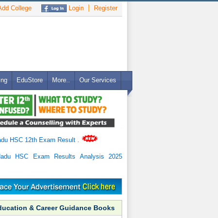
dd College
Login
Register
ing
EduStore
More..
Our Services
adu HSC 12th Exam Result
.
Nadu HSC Exam Results Analysis 2025
ducation & Career Guidance Books