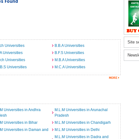
ies Found
Site s
ch Universities
B.B.A Universities
A Universities
B.F.S Universities
Newsl
ch Universities
M.B.A Universities
B.S Universities
M.C.A Universities
M Universities in Andhra
M.L.M Universities in Arunachal
desh
Pradesh
M Universities in Bihar
M.L.M Universities in Chandigarh
M Universities in Daman and
M.L.M Universities in Delhi
M.L.M Universities in Dadra and