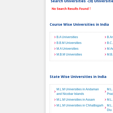
Search Universities -(0) Universit
No Search Results Found !
Course Wise Universities in India
B.A Universities
B.Ar
B.B.M Universities
B.C.
M.A Universities
M.Ar
M.B.M Universities
M.B.
State Wise Universities in India
M.L.M Universities in Andaman
M.L.
and Nicobar Islands
Pra
M.L.M Universities in Assam
M.L.
M.L.M Universities in Chhattisgarh
M.L.
Diu