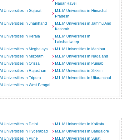
Nagar Haveli
M Universities in Gujarat
M.L.M Universities in Himachal
Pradesh
M Universities in Jharkhand
M.L.M Universities in Jammu And
Kashmir
M Universities in Kerala
M.L.M Universities in
Lakshadweep
M Universities in Meghalaya
M.L.M Universities in Manipur
M Universities in Mizoram
M.L.M Universities in Nagaland
M Universities in Orissa
M.L.M Universities in Punjab
M Universities in Rajasthan
M.L.M Universities in Sikkim
M Universities in Tripura
M.L.M Universities in Uttaranchal
M Universities in West Bengal
M Universities in Delhi
M.L.M Universities in Kolkata
M Universities in Hyderabad
M.L.M Universities in Bangalore
M Universities in Pune
M.L.M Universities in Surat