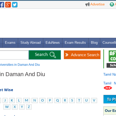
Advertise
A
Exams
Study Abroad
EduNews
Exam Results
Blog
Counsell
Advance Search
Universities in Daman And Diu
s in Daman And Diu
Tamil N
Tamil 
bet Wise
J
K
L
M
N
O
P
Q
R
S
T
U
V
W
X
Y
Z
Our E