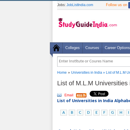
Follow us on
Jobs:
JobListIndia.com
Colleges
Courses
Career Options
»
Home
Universities in India
» List of M.L.M 
List of M.L.M Universitie
Email
List of Universities in India Alpha
A
B
C
D
E
F
G
H
I