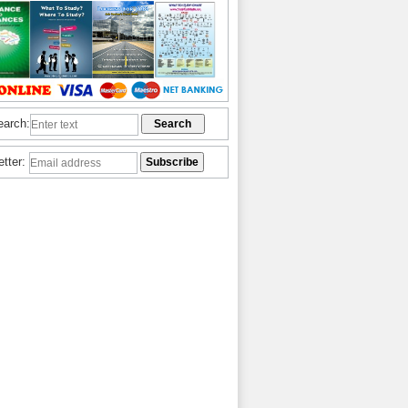
earch:
etter: