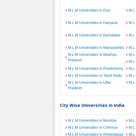
M.L.M Universities in Goa
M.L.
M.L.M Universities in Haryana
M.L.
M.L.M Universities in Karnataka
M.L.
M.L.M Universities in Maharashtra
M.L.
M.L.M Universities in Madhya
M.L.
Pradesh
M.L.
M.L.M Universities in Pondicherry
M.L.
M.L.M Universities in Tamil Nadu
M.L.
M.L.M Universities in Uttar
M.L.
Pradesh
City Wise Universities in India
M.L.M Universities in Mumbai
M.L.
M.L.M Universities in Chennai
M.L.
M.L.M Universities in Ahmedabad
M.L.