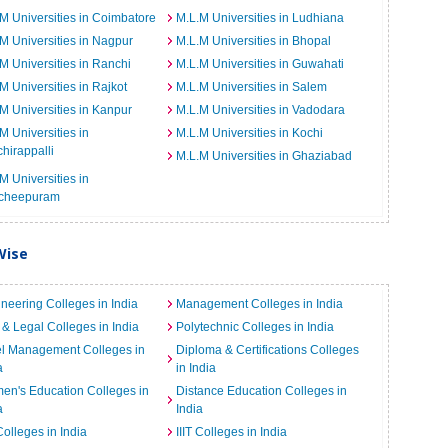
M Universities in Coimbatore
M.L.M Universities in Ludhiana
M Universities in Nagpur
M.L.M Universities in Bhopal
M Universities in Ranchi
M.L.M Universities in Guwahati
M Universities in Rajkot
M.L.M Universities in Salem
M Universities in Kanpur
M.L.M Universities in Vadodara
M Universities in
M.L.M Universities in Kochi
chirappalli
M.L.M Universities in Ghaziabad
M Universities in
cheepuram
Wise
neering Colleges in India
Management Colleges in India
& Legal Colleges in India
Polytechnic Colleges in India
el Management Colleges in
Diploma & Certifications Colleges
a
in India
n's Education Colleges in
Distance Education Colleges in
a
India
Colleges in India
IIIT Colleges in India