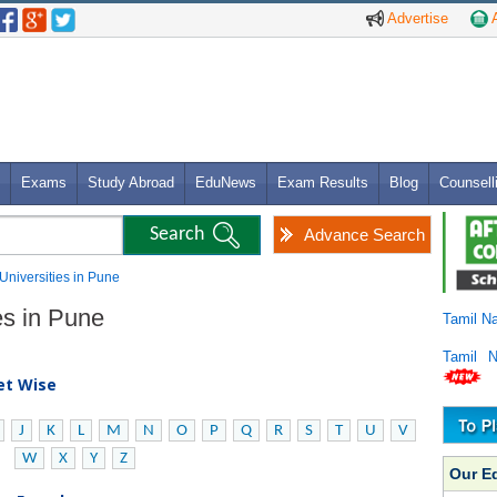
Advertise
A
Exams
Study Abroad
EduNews
Exam Results
Blog
Counsell
Advance Search
 Universities in Pune
es in Pune
Tamil N
Tamil 
bet Wise
J
K
L
M
N
O
P
Q
R
S
T
U
V
W
X
Y
Z
Our E