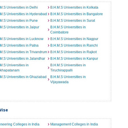
M.S Universities in Delhi
B.H.M.S Universities in Kolkata
M.S Universities in Hyderabad
B.H.M.S Universities in Bangalore
M.S Universities in Pune
B.H.M.S Universities in Surat
M.S Universities in Jaipur
B.H.M.S Universities in
Coimbatore
M.S Universities in Lucknow
B.H.M.S Universities in Nagpur
M.S Universities in Patna
B.H.M.S Universities in Ranchi
M.S Universities in Trivandrum
B.H.M.S Universities in Rajkot
M.S Universities in Jalandhar
B.H.M.S Universities in Kanpur
M.S Universities in
B.H.M.S Universities in
akhapatanam
Tiruchirappalli
M.S Universities in Ghaziabad
B.H.M.S Universities in
Vijayawada
Wise
neering Colleges in India
Management Colleges in India