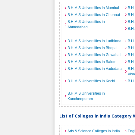
B.H.M.S Universities in Mumbai
B.H.
B.H.M.S Universities in Chennai
B.H.
B.H.M.S Universities in
B.H.
Ahmedabad
B.H.
B.H.M.S Universities in Ludhiana
B.H.
B.H.M.S Universities in Bhopal
B.H.
B.H.M.S Universities in Guwahati
B.H.
B.H.M.S Universities in Salem
B.H.
B.H.M.S Universities in Vadodara
B.H.
Vis
B.H.M.S Universities in Kochi
B.H.
B.H.M.S Universities in
Kancheepuram
List of Colleges in India Category 
Arts & Science Colleges in India
Engi