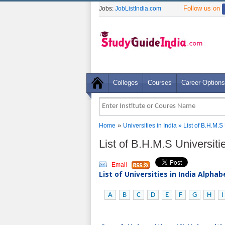
Follow us on
Jobs:
JobListIndia.com
Colleges
Courses
Career Options
»
Home
Universities in India
» List of B.H.M.S
List of B.H.M.S Universiti
Email
List of Universities in India Alpha
A
B
C
D
E
F
G
H
I