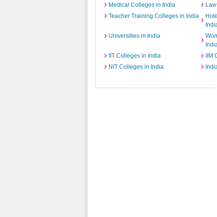
Medical Colleges in India
Law 
Teacher Training Colleges in India
Hot
Indi
Universities in India
Wome
Indi
IIT Colleges in India
IIM 
NIT Colleges in India
Indi