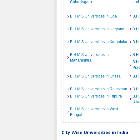
Chhattisgarh
and
B.H.M.S Universities in Goa
B.H.
B.H.M.S Universities in Haryana
B.H.
B.H.M.S Universities in Karnataka
B.H.
B.H.M.S Universities in
B.H.
Maharashtra
B.H.
Pra
B.H.M.S Universities in Orissa
B.H.
B.H.M.S Universities in Rajasthan
B.H.
B.H.M.S Universities in Tripura
B.H.
Utta
B.H.M.S Universities in West
Bengal
City Wise Universities in India