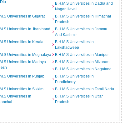
 Diu
B.H.M.S Universities in Dadra and
Nagar Haveli
M.S Universities in Gujarat
B.H.M.S Universities in Himachal
Pradesh
M.S Universities in Jharkhand
B.H.M.S Universities in Jammu
And Kashmir
M.S Universities in Kerala
B.H.M.S Universities in
Lakshadweep
M.S Universities in Meghalaya
B.H.M.S Universities in Manipur
M.S Universities in Madhya
B.H.M.S Universities in Mizoram
desh
B.H.M.S Universities in Nagaland
M.S Universities in Punjab
B.H.M.S Universities in
Pondicherry
M.S Universities in Sikkim
B.H.M.S Universities in Tamil Nadu
M.S Universities in
B.H.M.S Universities in Uttar
ranchal
Pradesh