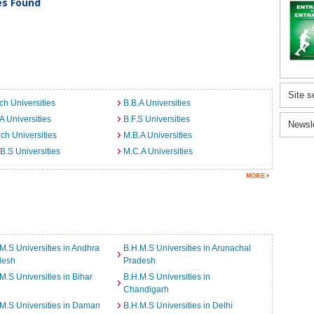
ies Found
Site s
ch Universities
B.B.A Universities
A Universities
B.F.S Universities
Newsl
ch Universities
M.B.A Universities
B.S Universities
M.C.A Universities
M.S Universities in Andhra
B.H.M.S Universities in Arunachal
desh
Pradesh
M.S Universities in Bihar
B.H.M.S Universities in
Chandigarh
M.S Universities in Daman
B.H.M.S Universities in Delhi