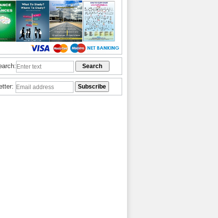
earch:
etter: