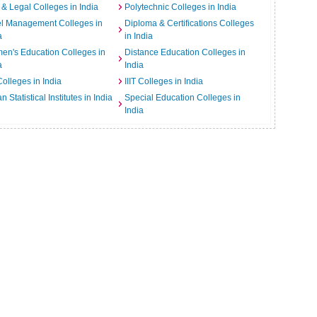
& Legal Colleges in India
Polytechnic Colleges in India
el Management Colleges in
Diploma & Certifications Colleges
a
in India
n's Education Colleges in
Distance Education Colleges in
a
India
Colleges in India
IIIT Colleges in India
an Statistical Institutes in India
Special Education Colleges in
India