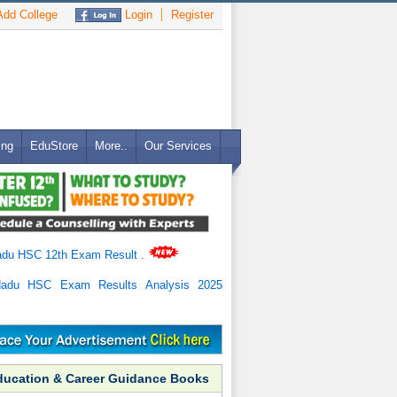
dd College
Login
Register
ing
EduStore
More..
Our Services
adu HSC 12th Exam Result
.
Nadu HSC Exam Results Analysis 2025
ducation & Career Guidance Books