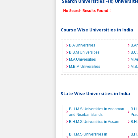
Search Universities -(0) Universit
No Search Results Found !
Course Wise Universities in India
B.A Universities
B.Ar
B.B.M Universities
B.C.
M.A Universities
M.Ar
M.B.M Universities
M.B.
State Wise Universities in India
B.H.M.S Universities in Andaman
B.H.
and Nicobar Islands
Pra
B.H.M.S Universities in Assam
B.H.
B.H.M.S Universities in
B.H.