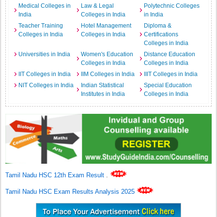
Medical Colleges in
Law & Legal
Polytechnic Colleges
India
Colleges in India
in India
Teacher Training
Hotel Management
Diploma &
Colleges in India
Colleges in India
Certifications
Colleges in India
Universities in India
Women's Education
Distance Education
Colleges in India
Colleges in India
IIT Colleges in India
IIM Colleges in India
IIIT Colleges in India
NIT Colleges in India
Indian Statistical
Special Education
Institutes in India
Colleges in India
Tamil Nadu HSC 12th Exam Result
.
Tamil Nadu HSC Exam Results Analysis 2025