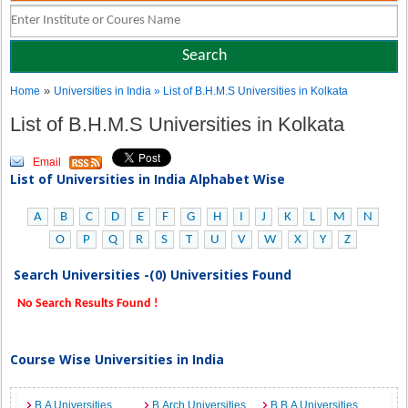
»
Home
Universities in India
» List of B.H.M.S Universities in Kolkata
List of B.H.M.S Universities in Kolkata
Email
List of Universities in India Alphabet Wise
A
B
C
D
E
F
G
H
I
J
K
L
M
N
O
P
Q
R
S
T
U
V
W
X
Y
Z
Search Universities -(0) Universities Found
No Search Results Found !
Course Wise Universities in India
B.A Universities
B.Arch Universities
B.B.A Universities