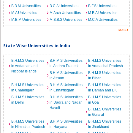
B.B.M Universities
B.C.A Universities
B.F.S Universities
M.A Universities
M.Arch Universities
M.B.A Universities
M.B.M Universities
M.B.B.S Universities
M.C.A Universities
State Wise Universities in India
B.H.M.S Universities
B.H.M.S Universities
B.H.M.S Universities
in Andaman and
in Andhra Pradesh
in Arunachal Pradesh
Nicobar Islands
B.H.M.S Universities
B.H.M.S Universities
in Assam
in Bihar
B.H.M.S Universities
B.H.M.S Universities
B.H.M.S Universities
in Chandigarh
in Chhattisgarh
in Daman and Diu
B.H.M.S Universities
B.H.M.S Universities
B.H.M.S Universities
in Delhi
in Dadra and Nagar
in Goa
Haveli
B.H.M.S Universities
in Gujarat
B.H.M.S Universities
B.H.M.S Universities
B.H.M.S Universities
in Himachal Pradesh
in Haryana
in Jharkhand