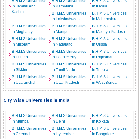
B.H.M.S Universities
B.H.M.S Universities
B.H.M.S Universities
in Jammu And
in Karnataka
in Kerala
Kashmir
B.H.M.S Universities
B.H.M.S Universities
in Lakshadweep
in Maharashtra
B.H.M.S Universities
B.H.M.S Universities
B.H.M.S Universities
in Meghalaya
in Manipur
in Madhya Pradesh
B.H.M.S Universities
B.H.M.S Universities
B.H.M.S Universities
in Mizoram
in Nagaland
in Orissa
B.H.M.S Universities
B.H.M.S Universities
B.H.M.S Universities
in Punjab
in Pondicherry
in Rajasthan
B.H.M.S Universities
B.H.M.S Universities
B.H.M.S Universities
in Sikkim
in Tamil Nadu
in Tripura
B.H.M.S Universities
B.H.M.S Universities
B.H.M.S Universities
in Uttaranchal
in Uttar Pradesh
in West Bengal
City Wise Universities in India
B.H.M.S Universities
B.H.M.S Universities
B.H.M.S Universities
in Mumbai
in Delhi
in Kolkata
B.H.M.S Universities
B.H.M.S Universities
B.H.M.S Universities
in Chennai
in Hyderabad
in Bangalore