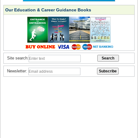
Our Education & Career Guidance Books
Site search:
Newsletter: