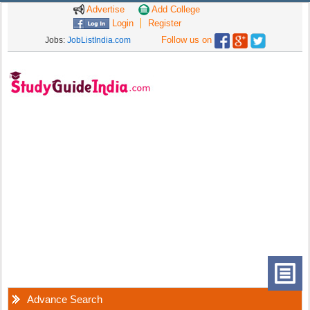
Advertise
Add College
Login
Register
Follow us on
Jobs:
JobListIndia.com
Advance Search