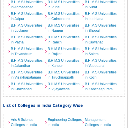
B.H.M.S Universities
B.H.M.S Universities
B.H.M.S Universities
in Ahmedabad
in Pune
in Surat
B.H.M.S Universities
B.H.M.S Universities
B.H.M.S Universities
in Jaipur
in Coimbatore
in Ludhiana
B.H.M.S Universities
B.H.M.S Universities
B.H.M.S Universities
in Lucknow
in Nagpur
in Bhopal
B.H.M.S Universities
B.H.M.S Universities
B.H.M.S Universities
in Patna
in Ranchi
in Guwahati
B.H.M.S Universities
B.H.M.S Universities
B.H.M.S Universities
in Trivandrum
in Rajkot
in Salem
B.H.M.S Universities
B.H.M.S Universities
B.H.M.S Universities
in Jalandhar
in Kanpur
in Vadodara
B.H.M.S Universities
B.H.M.S Universities
B.H.M.S Universities
in Visakhapatanam
in Tiruchirappalli
in Kochi
B.H.M.S Universities
B.H.M.S Universities
B.H.M.S Universities
in Ghaziabad
in Vijayawada
in Kancheepuram
List of Colleges in India Category Wise
Arts & Science
Engineering Colleges
Management
Colleges in India
in India
Colleges in India