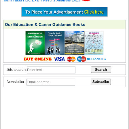
Tamil Nadu HSC Exam Results Analysis 2025
Our Education & Career Guidance Books
Site search:
Newsletter: