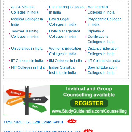
Arts & Science
Engineering Colleges
Management
Colleges in India
in India
Colleges in India
Medical Colleges in
Law & Legal
Polytechnic Colleges
India
Colleges in India
in India
Teacher Training
Hotel Management
Diploma &
Colleges in India
Colleges in India
Certifications
Colleges in India
Universities in India
Women's Education
Distance Education
Colleges in India
Colleges in India
IIT Colleges in India
IIM Colleges in India
IIIT Colleges in India
NIT Colleges in India
Indian Statistical
Special Education
Institutes in India
Colleges in India
Tamil Nadu HSC 12th Exam Result
.