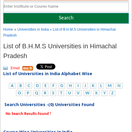
»
Home
Universities in India
» List of B.H.M.S Universities in Himachal
Pradesh
List of B.H.M.S Universities in Himachal
Pradesh
Email
List of Universities in India Alphabet Wise
A
B
C
D
E
F
G
H
I
J
K
L
M
N
O
P
Q
R
S
T
U
V
W
X
Y
Z
Search Universities -(0) Universities Found
No Search Results Found !
Course Wise Universities in India