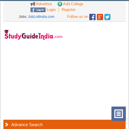
Advertise
Add College
Login
Register
Follow us on
Jobs:
JobListIndia.com
Advance Search