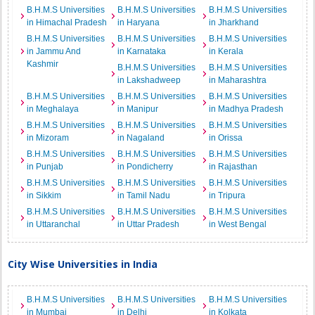
B.H.M.S Universities
B.H.M.S Universities
B.H.M.S Universities
in Himachal Pradesh
in Haryana
in Jharkhand
B.H.M.S Universities
B.H.M.S Universities
B.H.M.S Universities
in Jammu And
in Karnataka
in Kerala
Kashmir
B.H.M.S Universities
B.H.M.S Universities
in Lakshadweep
in Maharashtra
B.H.M.S Universities
B.H.M.S Universities
B.H.M.S Universities
in Meghalaya
in Manipur
in Madhya Pradesh
B.H.M.S Universities
B.H.M.S Universities
B.H.M.S Universities
in Mizoram
in Nagaland
in Orissa
B.H.M.S Universities
B.H.M.S Universities
B.H.M.S Universities
in Punjab
in Pondicherry
in Rajasthan
B.H.M.S Universities
B.H.M.S Universities
B.H.M.S Universities
in Sikkim
in Tamil Nadu
in Tripura
B.H.M.S Universities
B.H.M.S Universities
B.H.M.S Universities
in Uttaranchal
in Uttar Pradesh
in West Bengal
City Wise Universities in India
B.H.M.S Universities
B.H.M.S Universities
B.H.M.S Universities
in Mumbai
in Delhi
in Kolkata