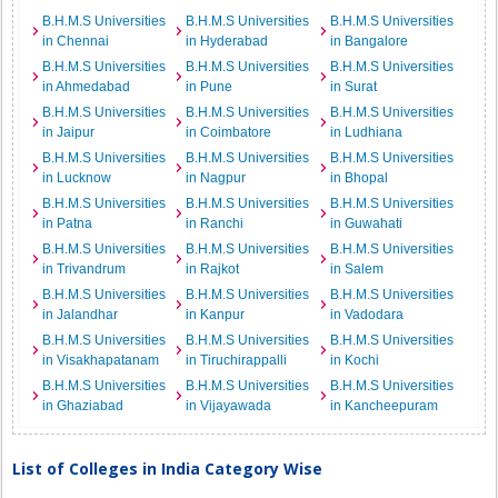
B.H.M.S Universities
B.H.M.S Universities
B.H.M.S Universities
in Chennai
in Hyderabad
in Bangalore
B.H.M.S Universities
B.H.M.S Universities
B.H.M.S Universities
in Ahmedabad
in Pune
in Surat
B.H.M.S Universities
B.H.M.S Universities
B.H.M.S Universities
in Jaipur
in Coimbatore
in Ludhiana
B.H.M.S Universities
B.H.M.S Universities
B.H.M.S Universities
in Lucknow
in Nagpur
in Bhopal
B.H.M.S Universities
B.H.M.S Universities
B.H.M.S Universities
in Patna
in Ranchi
in Guwahati
B.H.M.S Universities
B.H.M.S Universities
B.H.M.S Universities
in Trivandrum
in Rajkot
in Salem
B.H.M.S Universities
B.H.M.S Universities
B.H.M.S Universities
in Jalandhar
in Kanpur
in Vadodara
B.H.M.S Universities
B.H.M.S Universities
B.H.M.S Universities
in Visakhapatanam
in Tiruchirappalli
in Kochi
B.H.M.S Universities
B.H.M.S Universities
B.H.M.S Universities
in Ghaziabad
in Vijayawada
in Kancheepuram
List of Colleges in India Category Wise