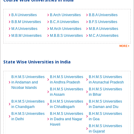
B.A Universities
B.Arch Universities
B.B.A Universities
B.B.M Universities
B.C.A Universities
B.F.S Universities
M.A Universities
M.Arch Universities
M.B.A Universities
M.B.M Universities
M.B.B.S Universities
M.C.A Universities
State Wise Universities in India
B.H.M.S Universities
B.H.M.S Universities
B.H.M.S Universities
in Andaman and
in Andhra Pradesh
in Arunachal Pradesh
Nicobar Islands
B.H.M.S Universities
B.H.M.S Universities
in Assam
in Bihar
B.H.M.S Universities
B.H.M.S Universities
B.H.M.S Universities
in Chandigarh
in Chhattisgarh
in Daman and Diu
B.H.M.S Universities
B.H.M.S Universities
B.H.M.S Universities
in Delhi
in Dadra and Nagar
in Goa
Haveli
B.H.M.S Universities
in Gujarat