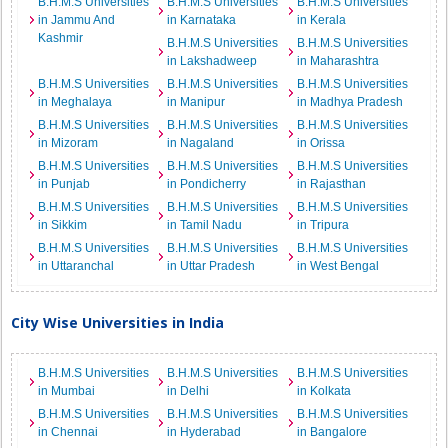
B.H.M.S Universities
B.H.M.S Universities
B.H.M.S Universities
in Jammu And
in Karnataka
in Kerala
Kashmir
B.H.M.S Universities
B.H.M.S Universities
in Lakshadweep
in Maharashtra
B.H.M.S Universities
B.H.M.S Universities
B.H.M.S Universities
in Meghalaya
in Manipur
in Madhya Pradesh
B.H.M.S Universities
B.H.M.S Universities
B.H.M.S Universities
in Mizoram
in Nagaland
in Orissa
B.H.M.S Universities
B.H.M.S Universities
B.H.M.S Universities
in Punjab
in Pondicherry
in Rajasthan
B.H.M.S Universities
B.H.M.S Universities
B.H.M.S Universities
in Sikkim
in Tamil Nadu
in Tripura
B.H.M.S Universities
B.H.M.S Universities
B.H.M.S Universities
in Uttaranchal
in Uttar Pradesh
in West Bengal
City Wise Universities in India
B.H.M.S Universities
B.H.M.S Universities
B.H.M.S Universities
in Mumbai
in Delhi
in Kolkata
B.H.M.S Universities
B.H.M.S Universities
B.H.M.S Universities
in Chennai
in Hyderabad
in Bangalore