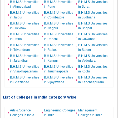
B.H.M.S Universities
B.H.M.S Universities
B.H.M.S Universities
in Ahmedabad
in Pune
in Surat
B.H.M.S Universities
B.H.M.S Universities
B.H.M.S Universities
in Jaipur
in Coimbatore
in Ludhiana
B.H.M.S Universities
B.H.M.S Universities
B.H.M.S Universities
in Lucknow
in Nagpur
in Bhopal
B.H.M.S Universities
B.H.M.S Universities
B.H.M.S Universities
in Patna
in Ranchi
in Guwahati
B.H.M.S Universities
B.H.M.S Universities
B.H.M.S Universities
in Trivandrum
in Rajkot
in Salem
B.H.M.S Universities
B.H.M.S Universities
B.H.M.S Universities
in Jalandhar
in Kanpur
in Vadodara
B.H.M.S Universities
B.H.M.S Universities
B.H.M.S Universities
in Visakhapatanam
in Tiruchirappalli
in Kochi
B.H.M.S Universities
B.H.M.S Universities
B.H.M.S Universities
in Ghaziabad
in Vijayawada
in Kancheepuram
List of Colleges in India Category Wise
Arts & Science
Engineering Colleges
Management
Colleges in India
in India
Colleges in India