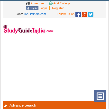
Advertise
Add College
Login
Register
Follow us on
Jobs:
JobListIndia.com
Advance Search