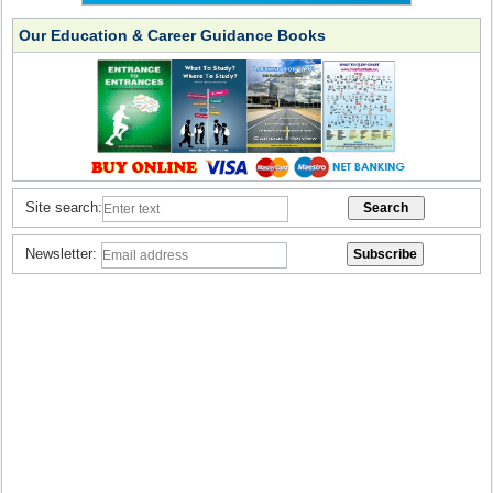
Our Education & Career Guidance Books
Site search:
Newsletter: