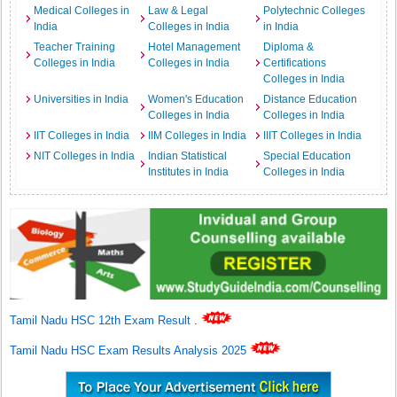
Medical Colleges in
Law & Legal
Polytechnic Colleges
India
Colleges in India
in India
Teacher Training
Hotel Management
Diploma &
Colleges in India
Colleges in India
Certifications
Colleges in India
Universities in India
Women's Education
Distance Education
Colleges in India
Colleges in India
IIT Colleges in India
IIM Colleges in India
IIIT Colleges in India
NIT Colleges in India
Indian Statistical
Special Education
Institutes in India
Colleges in India
Tamil Nadu HSC 12th Exam Result
.
Tamil Nadu HSC Exam Results Analysis 2025