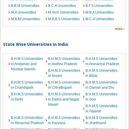
B.B.M Universities
B.C.A Universities
B.F.S Universities
M.A Universities
M.Arch Universities
M.B.A Universities
M.B.M Universities
M.B.B.S Universities
M.C.A Universities
State Wise Universities in India
B.H.M.S Universities
B.H.M.S Universities
B.H.M.S Universities
in Andaman and
in Andhra Pradesh
in Arunachal Pradesh
Nicobar Islands
B.H.M.S Universities
B.H.M.S Universities
in Assam
in Bihar
B.H.M.S Universities
B.H.M.S Universities
B.H.M.S Universities
in Chandigarh
in Chhattisgarh
in Daman and Diu
B.H.M.S Universities
B.H.M.S Universities
B.H.M.S Universities
in Delhi
in Dadra and Nagar
in Goa
Haveli
B.H.M.S Universities
in Gujarat
B.H.M.S Universities
B.H.M.S Universities
B.H.M.S Universities
in Himachal Pradesh
in Haryana
in Jharkhand