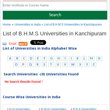
»
Home
Universities in India
» List of B.H.M.S Universities in Kanchipuram
List of B.H.M.S Universities in Kanchipuram
Email
List of Universities in India Alphabet Wise
A
B
C
D
E
F
G
H
I
J
K
L
M
N
O
P
Q
R
S
T
U
V
W
X
Y
Z
Search Universities -(0) Universities Found
No Search Results Found !
Course Wise Universities in India
B.A Universities
B.Arch Universities
B.B.A Universities