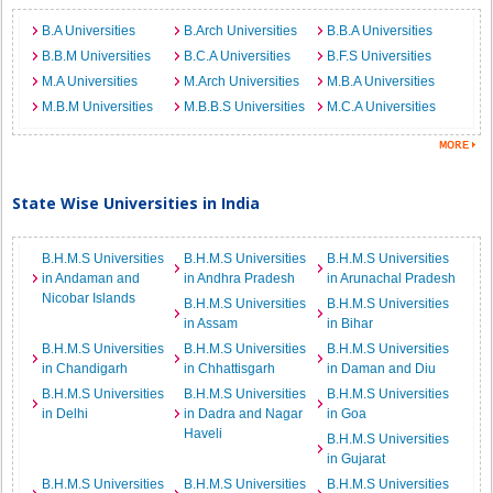
B.A Universities
B.Arch Universities
B.B.A Universities
B.B.M Universities
B.C.A Universities
B.F.S Universities
M.A Universities
M.Arch Universities
M.B.A Universities
M.B.M Universities
M.B.B.S Universities
M.C.A Universities
State Wise Universities in India
B.H.M.S Universities
B.H.M.S Universities
B.H.M.S Universities
in Andaman and
in Andhra Pradesh
in Arunachal Pradesh
Nicobar Islands
B.H.M.S Universities
B.H.M.S Universities
in Assam
in Bihar
B.H.M.S Universities
B.H.M.S Universities
B.H.M.S Universities
in Chandigarh
in Chhattisgarh
in Daman and Diu
B.H.M.S Universities
B.H.M.S Universities
B.H.M.S Universities
in Delhi
in Dadra and Nagar
in Goa
Haveli
B.H.M.S Universities
in Gujarat
B.H.M.S Universities
B.H.M.S Universities
B.H.M.S Universities