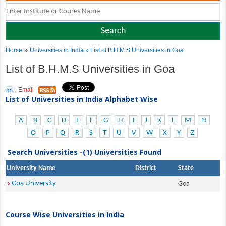
»
Home
Universities in India
» List of B.H.M.S Universities in Goa
List of B.H.M.S Universities in Goa
Email
List of Universities in India Alphabet Wise
A
B
C
D
E
F
G
H
I
J
K
L
M
N
O
P
Q
R
S
T
U
V
W
X
Y
Z
Search Universities -(1) Universities Found
University Name
District
State
Goa University
Goa
Course Wise Universities in India