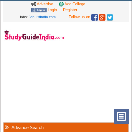
Advertise
Add College
Login
Register
Follow us on
Jobs:
JobListIndia.com
Advance Search