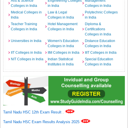
Arts & Science
Engineering Colleges
Management
Colleges in India
in India
Colleges in India
Medical Colleges in
Law & Legal
Polytechnic Colleges
India
Colleges in India
in India
Teacher Training
Hotel Management
Diploma &
Colleges in India
Colleges in India
Certifications
Colleges in India
Universities in India
Women's Education
Distance Education
Colleges in India
Colleges in India
IIT Colleges in India
IIM Colleges in India
IIIT Colleges in India
NIT Colleges in India
Indian Statistical
Special Education
Institutes in India
Colleges in India
Tamil Nadu HSC 12th Exam Result
.
Tamil Nadu HSC Exam Results Analysis 2025