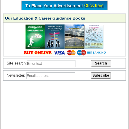
Our Education & Career Guidance Books
Site search:
Newsletter: