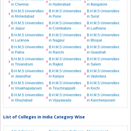
in Chennai
in Hyderabad
in Bangalore
B.H.M.S Universities
B.H.M.S Universities
B.H.M.S Universities
in Ahmedabad
in Pune
in Surat
B.H.M.S Universities
B.H.M.S Universities
B.H.M.S Universities
in Jaipur
in Coimbatore
in Ludhiana
B.H.M.S Universities
B.H.M.S Universities
B.H.M.S Universities
in Lucknow
in Nagpur
in Bhopal
B.H.M.S Universities
B.H.M.S Universities
B.H.M.S Universities
in Patna
in Ranchi
in Guwahati
B.H.M.S Universities
B.H.M.S Universities
B.H.M.S Universities
in Trivandrum
in Rajkot
in Salem
B.H.M.S Universities
B.H.M.S Universities
B.H.M.S Universities
in Jalandhar
in Kanpur
in Vadodara
B.H.M.S Universities
B.H.M.S Universities
B.H.M.S Universities
in Visakhapatanam
in Tiruchirappalli
in Kochi
B.H.M.S Universities
B.H.M.S Universities
B.H.M.S Universities
in Ghaziabad
in Vijayawada
in Kancheepuram
List of Colleges in India Category Wise