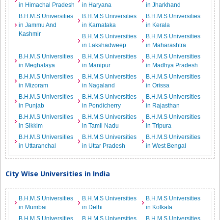
in Himachal Pradesh
in Haryana
in Jharkhand
B.H.M.S Universities
B.H.M.S Universities
B.H.M.S Universities
in Jammu And
in Karnataka
in Kerala
Kashmir
B.H.M.S Universities
B.H.M.S Universities
in Lakshadweep
in Maharashtra
B.H.M.S Universities
B.H.M.S Universities
B.H.M.S Universities
in Meghalaya
in Manipur
in Madhya Pradesh
B.H.M.S Universities
B.H.M.S Universities
B.H.M.S Universities
in Mizoram
in Nagaland
in Orissa
B.H.M.S Universities
B.H.M.S Universities
B.H.M.S Universities
in Punjab
in Pondicherry
in Rajasthan
B.H.M.S Universities
B.H.M.S Universities
B.H.M.S Universities
in Sikkim
in Tamil Nadu
in Tripura
B.H.M.S Universities
B.H.M.S Universities
B.H.M.S Universities
in Uttaranchal
in Uttar Pradesh
in West Bengal
City Wise Universities in India
B.H.M.S Universities
B.H.M.S Universities
B.H.M.S Universities
in Mumbai
in Delhi
in Kolkata
B.H.M.S Universities
B.H.M.S Universities
B.H.M.S Universities