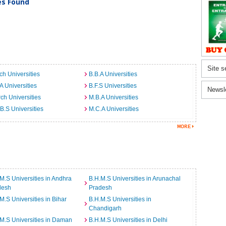
ies Found
Site s
ch Universities
B.B.A Universities
A Universities
B.F.S Universities
Newsl
ch Universities
M.B.A Universities
B.S Universities
M.C.A Universities
M.S Universities in Andhra
B.H.M.S Universities in Arunachal
desh
Pradesh
M.S Universities in Bihar
B.H.M.S Universities in
Chandigarh
M.S Universities in Daman
B.H.M.S Universities in Delhi