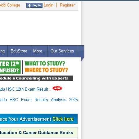
dd College
Login
Register
ing
EduStore
More..
Our Services
adu HSC 12th Exam Result
.
Nadu HSC Exam Results Analysis 2025
ducation & Career Guidance Books