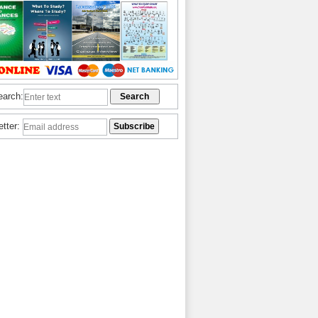
earch:
etter: