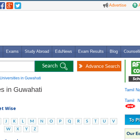
Advertise
A
Exams
Study Abroad
EduNews
Exam Results
Blog
Counsell
Advance Search
 Universities in Guwahati
es in Guwahati
Tamil N
Tamil 
bet Wise
J
K
L
M
N
O
P
Q
R
S
T
U
V
W
X
Y
Z
Our E