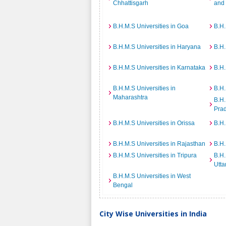
Chhattisgarh
and
B.H.M.S Universities in Goa
B.H.
B.H.M.S Universities in Haryana
B.H.
B.H.M.S Universities in Karnataka
B.H.
B.H.M.S Universities in
B.H.
Maharashtra
B.H.
Pra
B.H.M.S Universities in Orissa
B.H.
B.H.M.S Universities in Rajasthan
B.H.
B.H.M.S Universities in Tripura
B.H.
Utta
B.H.M.S Universities in West
Bengal
City Wise Universities in India