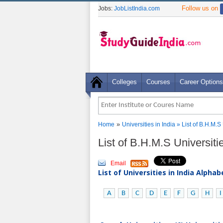
Follow us on
Jobs:
JobListIndia.com
Colleges
Courses
Career Options
»
Home
Universities in India
» List of B.H.M.S
List of B.H.M.S Universiti
Email
List of Universities in India Alpha
A
B
C
D
E
F
G
H
I