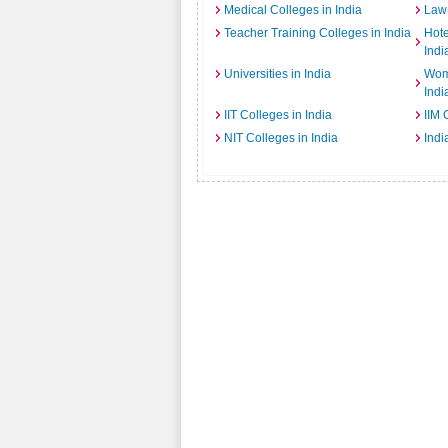
Medical Colleges in India
Law 
Teacher Training Colleges in India
Hot
Indi
Universities in India
Wome
Indi
IIT Colleges in India
IIM 
NIT Colleges in India
Indi