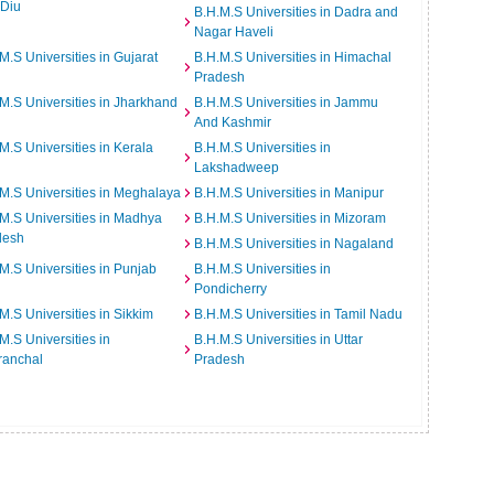
 Diu
B.H.M.S Universities in Dadra and
Nagar Haveli
M.S Universities in Gujarat
B.H.M.S Universities in Himachal
Pradesh
M.S Universities in Jharkhand
B.H.M.S Universities in Jammu
And Kashmir
M.S Universities in Kerala
B.H.M.S Universities in
Lakshadweep
M.S Universities in Meghalaya
B.H.M.S Universities in Manipur
M.S Universities in Madhya
B.H.M.S Universities in Mizoram
desh
B.H.M.S Universities in Nagaland
M.S Universities in Punjab
B.H.M.S Universities in
Pondicherry
M.S Universities in Sikkim
B.H.M.S Universities in Tamil Nadu
M.S Universities in
B.H.M.S Universities in Uttar
ranchal
Pradesh