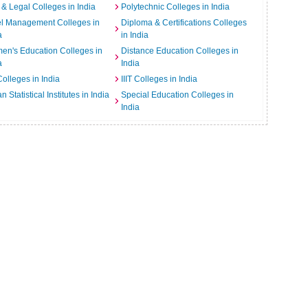
& Legal Colleges in India
Polytechnic Colleges in India
el Management Colleges in
Diploma & Certifications Colleges
a
in India
n's Education Colleges in
Distance Education Colleges in
a
India
Colleges in India
IIIT Colleges in India
an Statistical Institutes in India
Special Education Colleges in
India