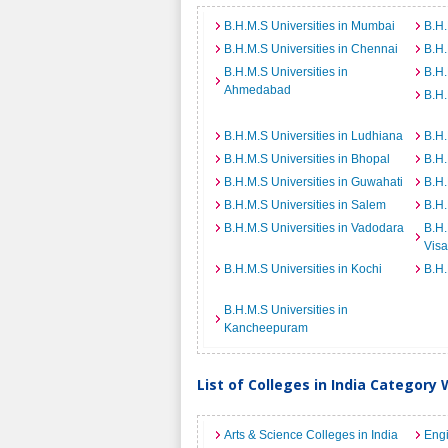
B.H.M.S Universities in Mumbai
B.H.
B.H.M.S Universities in Chennai
B.H.
B.H.M.S Universities in
B.H.
Ahmedabad
B.H.
B.H.M.S Universities in Ludhiana
B.H.
B.H.M.S Universities in Bhopal
B.H.
B.H.M.S Universities in Guwahati
B.H.
B.H.M.S Universities in Salem
B.H.
B.H.M.S Universities in Vadodara
B.H.
Vis
B.H.M.S Universities in Kochi
B.H.
B.H.M.S Universities in
Kancheepuram
List of Colleges in India Category 
Arts & Science Colleges in India
Engi