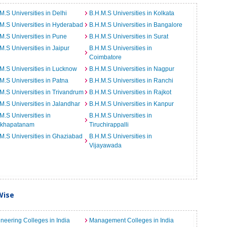
M.S Universities in Delhi
B.H.M.S Universities in Kolkata
M.S Universities in Hyderabad
B.H.M.S Universities in Bangalore
M.S Universities in Pune
B.H.M.S Universities in Surat
M.S Universities in Jaipur
B.H.M.S Universities in
Coimbatore
M.S Universities in Lucknow
B.H.M.S Universities in Nagpur
M.S Universities in Patna
B.H.M.S Universities in Ranchi
M.S Universities in Trivandrum
B.H.M.S Universities in Rajkot
M.S Universities in Jalandhar
B.H.M.S Universities in Kanpur
M.S Universities in
B.H.M.S Universities in
akhapatanam
Tiruchirappalli
M.S Universities in Ghaziabad
B.H.M.S Universities in
Vijayawada
Wise
neering Colleges in India
Management Colleges in India