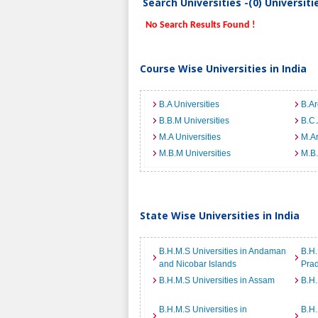
Search Universities -(0) Universit
No Search Results Found !
Course Wise Universities in India
B.A Universities
B.Ar
B.B.M Universities
B.C.
M.A Universities
M.Ar
M.B.M Universities
M.B.
State Wise Universities in India
B.H.M.S Universities in Andaman
B.H.
and Nicobar Islands
Pra
B.H.M.S Universities in Assam
B.H.
B.H.M.S Universities in
B.H.