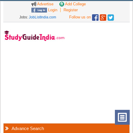
Advertise
Add College
Login
Register
Follow us on
Jobs:
JobListIndia.com
Advance Search