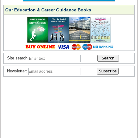
Our Education & Career Guidance Books
Site search:
Newsletter: