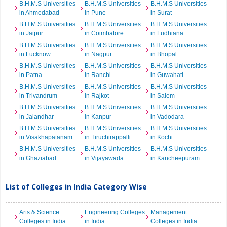
B.H.M.S Universities
B.H.M.S Universities
B.H.M.S Universities
in Ahmedabad
in Pune
in Surat
B.H.M.S Universities
B.H.M.S Universities
B.H.M.S Universities
in Jaipur
in Coimbatore
in Ludhiana
B.H.M.S Universities
B.H.M.S Universities
B.H.M.S Universities
in Lucknow
in Nagpur
in Bhopal
B.H.M.S Universities
B.H.M.S Universities
B.H.M.S Universities
in Patna
in Ranchi
in Guwahati
B.H.M.S Universities
B.H.M.S Universities
B.H.M.S Universities
in Trivandrum
in Rajkot
in Salem
B.H.M.S Universities
B.H.M.S Universities
B.H.M.S Universities
in Jalandhar
in Kanpur
in Vadodara
B.H.M.S Universities
B.H.M.S Universities
B.H.M.S Universities
in Visakhapatanam
in Tiruchirappalli
in Kochi
B.H.M.S Universities
B.H.M.S Universities
B.H.M.S Universities
in Ghaziabad
in Vijayawada
in Kancheepuram
List of Colleges in India Category Wise
Arts & Science
Engineering Colleges
Management
Colleges in India
in India
Colleges in India