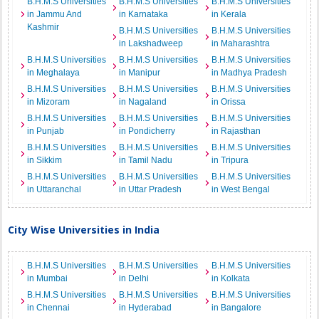
B.H.M.S Universities
B.H.M.S Universities
B.H.M.S Universities
in Jammu And
in Karnataka
in Kerala
Kashmir
B.H.M.S Universities
B.H.M.S Universities
in Lakshadweep
in Maharashtra
B.H.M.S Universities
B.H.M.S Universities
B.H.M.S Universities
in Meghalaya
in Manipur
in Madhya Pradesh
B.H.M.S Universities
B.H.M.S Universities
B.H.M.S Universities
in Mizoram
in Nagaland
in Orissa
B.H.M.S Universities
B.H.M.S Universities
B.H.M.S Universities
in Punjab
in Pondicherry
in Rajasthan
B.H.M.S Universities
B.H.M.S Universities
B.H.M.S Universities
in Sikkim
in Tamil Nadu
in Tripura
B.H.M.S Universities
B.H.M.S Universities
B.H.M.S Universities
in Uttaranchal
in Uttar Pradesh
in West Bengal
City Wise Universities in India
B.H.M.S Universities
B.H.M.S Universities
B.H.M.S Universities
in Mumbai
in Delhi
in Kolkata
B.H.M.S Universities
B.H.M.S Universities
B.H.M.S Universities
in Chennai
in Hyderabad
in Bangalore