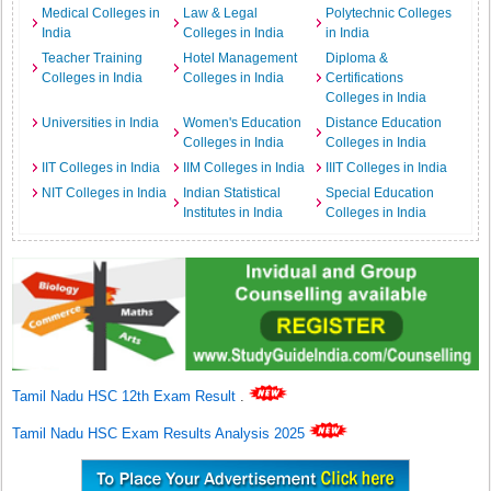
Medical Colleges in
Law & Legal
Polytechnic Colleges
India
Colleges in India
in India
Teacher Training
Hotel Management
Diploma &
Colleges in India
Colleges in India
Certifications
Colleges in India
Universities in India
Women's Education
Distance Education
Colleges in India
Colleges in India
IIT Colleges in India
IIM Colleges in India
IIIT Colleges in India
NIT Colleges in India
Indian Statistical
Special Education
Institutes in India
Colleges in India
Tamil Nadu HSC 12th Exam Result
.
Tamil Nadu HSC Exam Results Analysis 2025