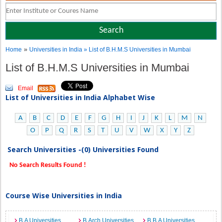
»
Home
Universities in India
» List of B.H.M.S Universities in Mumbai
List of B.H.M.S Universities in Mumbai
Email
List of Universities in India Alphabet Wise
A
B
C
D
E
F
G
H
I
J
K
L
M
N
O
P
Q
R
S
T
U
V
W
X
Y
Z
Search Universities -(0) Universities Found
No Search Results Found !
Course Wise Universities in India
B.A Universities
B.Arch Universities
B.B.A Universities