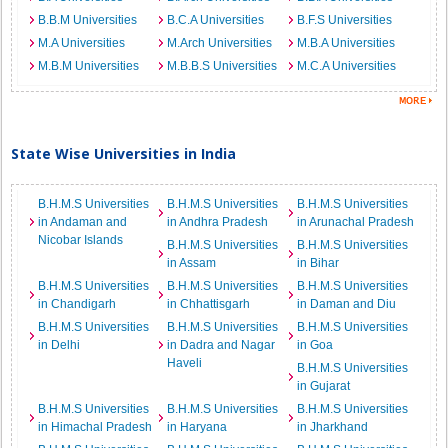
B.B.M Universities
B.C.A Universities
B.F.S Universities
M.A Universities
M.Arch Universities
M.B.A Universities
M.B.M Universities
M.B.B.S Universities
M.C.A Universities
State Wise Universities in India
B.H.M.S Universities
B.H.M.S Universities
B.H.M.S Universities
in Andaman and
in Andhra Pradesh
in Arunachal Pradesh
Nicobar Islands
B.H.M.S Universities
B.H.M.S Universities
in Assam
in Bihar
B.H.M.S Universities
B.H.M.S Universities
B.H.M.S Universities
in Chandigarh
in Chhattisgarh
in Daman and Diu
B.H.M.S Universities
B.H.M.S Universities
B.H.M.S Universities
in Delhi
in Dadra and Nagar
in Goa
Haveli
B.H.M.S Universities
in Gujarat
B.H.M.S Universities
B.H.M.S Universities
B.H.M.S Universities
in Himachal Pradesh
in Haryana
in Jharkhand