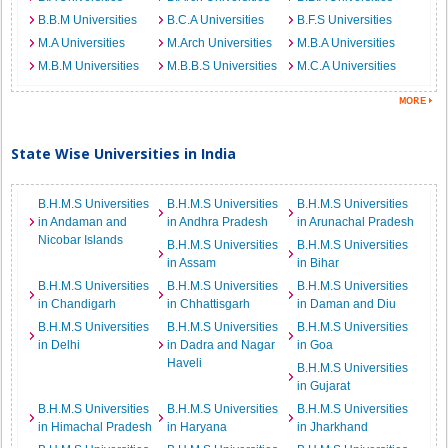
B.B.M Universities
B.C.A Universities
B.F.S Universities
M.A Universities
M.Arch Universities
M.B.A Universities
M.B.M Universities
M.B.B.S Universities
M.C.A Universities
State Wise Universities in India
B.H.M.S Universities
B.H.M.S Universities
B.H.M.S Universities
in Andaman and
in Andhra Pradesh
in Arunachal Pradesh
Nicobar Islands
B.H.M.S Universities
B.H.M.S Universities
in Assam
in Bihar
B.H.M.S Universities
B.H.M.S Universities
B.H.M.S Universities
in Chandigarh
in Chhattisgarh
in Daman and Diu
B.H.M.S Universities
B.H.M.S Universities
B.H.M.S Universities
in Delhi
in Dadra and Nagar
in Goa
Haveli
B.H.M.S Universities
in Gujarat
B.H.M.S Universities
B.H.M.S Universities
B.H.M.S Universities
in Himachal Pradesh
in Haryana
in Jharkhand