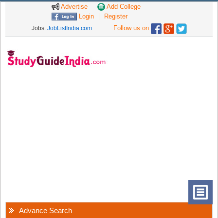
Advertise
Add College
Login
Register
Follow us on
Jobs:
JobListIndia.com
Advance Search