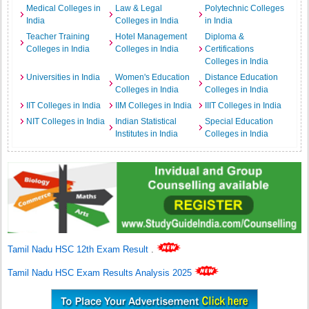
Medical Colleges in
Law & Legal
Polytechnic Colleges
India
Colleges in India
in India
Teacher Training
Hotel Management
Diploma &
Colleges in India
Colleges in India
Certifications
Colleges in India
Universities in India
Women's Education
Distance Education
Colleges in India
Colleges in India
IIT Colleges in India
IIM Colleges in India
IIIT Colleges in India
NIT Colleges in India
Indian Statistical
Special Education
Institutes in India
Colleges in India
Tamil Nadu HSC 12th Exam Result
.
Tamil Nadu HSC Exam Results Analysis 2025