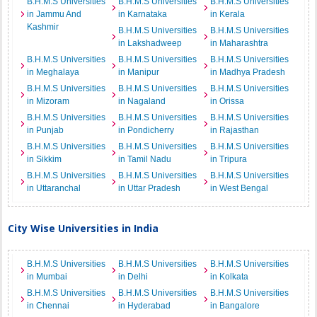
B.H.M.S Universities
B.H.M.S Universities
B.H.M.S Universities
in Jammu And
in Karnataka
in Kerala
Kashmir
B.H.M.S Universities
B.H.M.S Universities
in Lakshadweep
in Maharashtra
B.H.M.S Universities
B.H.M.S Universities
B.H.M.S Universities
in Meghalaya
in Manipur
in Madhya Pradesh
B.H.M.S Universities
B.H.M.S Universities
B.H.M.S Universities
in Mizoram
in Nagaland
in Orissa
B.H.M.S Universities
B.H.M.S Universities
B.H.M.S Universities
in Punjab
in Pondicherry
in Rajasthan
B.H.M.S Universities
B.H.M.S Universities
B.H.M.S Universities
in Sikkim
in Tamil Nadu
in Tripura
B.H.M.S Universities
B.H.M.S Universities
B.H.M.S Universities
in Uttaranchal
in Uttar Pradesh
in West Bengal
City Wise Universities in India
B.H.M.S Universities
B.H.M.S Universities
B.H.M.S Universities
in Mumbai
in Delhi
in Kolkata
B.H.M.S Universities
B.H.M.S Universities
B.H.M.S Universities
in Chennai
in Hyderabad
in Bangalore