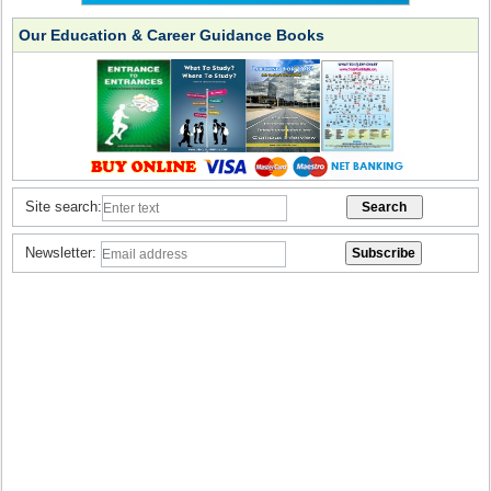
Our Education & Career Guidance Books
Site search:
Newsletter: