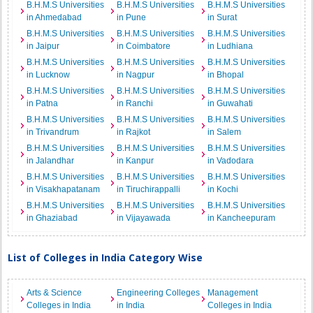
B.H.M.S Universities
B.H.M.S Universities
B.H.M.S Universities
in Ahmedabad
in Pune
in Surat
B.H.M.S Universities
B.H.M.S Universities
B.H.M.S Universities
in Jaipur
in Coimbatore
in Ludhiana
B.H.M.S Universities
B.H.M.S Universities
B.H.M.S Universities
in Lucknow
in Nagpur
in Bhopal
B.H.M.S Universities
B.H.M.S Universities
B.H.M.S Universities
in Patna
in Ranchi
in Guwahati
B.H.M.S Universities
B.H.M.S Universities
B.H.M.S Universities
in Trivandrum
in Rajkot
in Salem
B.H.M.S Universities
B.H.M.S Universities
B.H.M.S Universities
in Jalandhar
in Kanpur
in Vadodara
B.H.M.S Universities
B.H.M.S Universities
B.H.M.S Universities
in Visakhapatanam
in Tiruchirappalli
in Kochi
B.H.M.S Universities
B.H.M.S Universities
B.H.M.S Universities
in Ghaziabad
in Vijayawada
in Kancheepuram
List of Colleges in India Category Wise
Arts & Science
Engineering Colleges
Management
Colleges in India
in India
Colleges in India