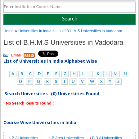
»
Home
Universities in India
» List of B.H.M.S Universities in Vadodara
List of B.H.M.S Universities in Vadodara
Email
List of Universities in India Alphabet Wise
A
B
C
D
E
F
G
H
I
J
K
L
M
N
O
P
Q
R
S
T
U
V
W
X
Y
Z
Search Universities -(0) Universities Found
No Search Results Found !
Course Wise Universities in India
B.A Universities
B.Arch Universities
B.B.A Universities