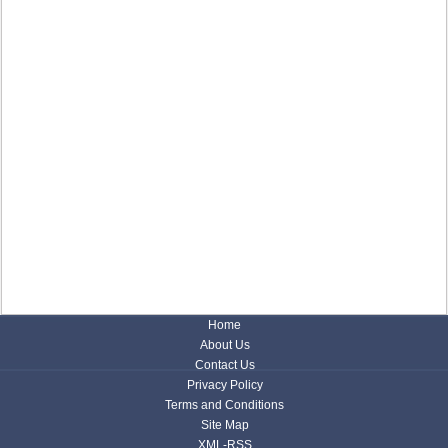
Home
About Us
Contact Us
Privacy Policy
Terms and Conditions
Site Map
XML-RSS