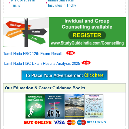
NIT Colleges in
Indian Statistical
Trichy
Institutes in Trichy
Tamil Nadu HSC 12th Exam Result
.
Tamil Nadu HSC Exam Results Analysis 2025
Our Education & Career Guidance Books