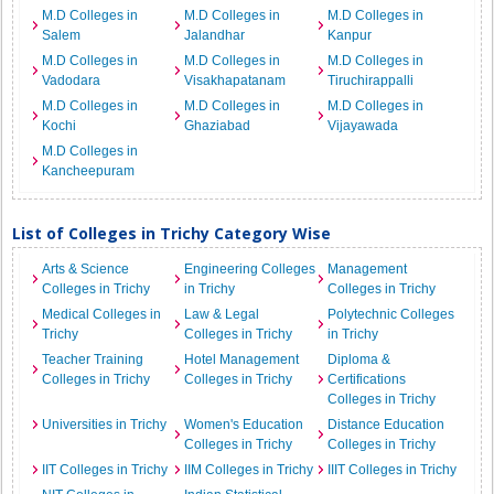
M.D Colleges in
M.D Colleges in
M.D Colleges in
Salem
Jalandhar
Kanpur
M.D Colleges in
M.D Colleges in
M.D Colleges in
Vadodara
Visakhapatanam
Tiruchirappalli
M.D Colleges in
M.D Colleges in
M.D Colleges in
Kochi
Ghaziabad
Vijayawada
M.D Colleges in
Kancheepuram
List of Colleges in Trichy Category Wise
Arts & Science
Engineering Colleges
Management
Colleges in Trichy
in Trichy
Colleges in Trichy
Medical Colleges in
Law & Legal
Polytechnic Colleges
Trichy
Colleges in Trichy
in Trichy
Teacher Training
Hotel Management
Diploma &
Colleges in Trichy
Colleges in Trichy
Certifications
Colleges in Trichy
Universities in Trichy
Women's Education
Distance Education
Colleges in Trichy
Colleges in Trichy
IIT Colleges in Trichy
IIM Colleges in Trichy
IIIT Colleges in Trichy