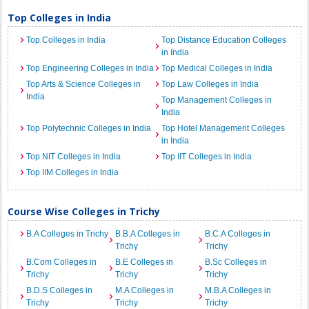
Top Colleges in India
Top Colleges in India
Top Distance Education Colleges
in India
Top Engineering Colleges in India
Top Medical Colleges in India
Top Arts & Science Colleges in
Top Law Colleges in India
India
Top Management Colleges in
India
Top Polytechnic Colleges in India
Top Hotel Management Colleges
in India
Top NIT Colleges in India
Top IIT Colleges in India
Top IIM Colleges in India
Course Wise Colleges in Trichy
B.A Colleges in Trichy
B.B.A Colleges in
B.C.A Colleges in
Trichy
Trichy
B.Com Colleges in
B.E Colleges in
B.Sc Colleges in
Trichy
Trichy
Trichy
B.D.S Colleges in
M.A Colleges in
M.B.A Colleges in
Trichy
Trichy
Trichy