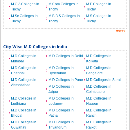
M.C.A Colleges in
M.Com Colleges in
M.E Colleges in
Trichy
Trichy
Trichy
M.Sc Colleges in
M.B.B.S Colleges in
M.S Colleges in
Trichy
Trichy
Trichy
City Wise M.D Colleges in India
M.D Colleges in
M.D Colleges in Delhi
M.D Colleges in
Mumbai
Kolkata
M.D Colleges in
M.D Colleges in
M.D Colleges in
Chennai
Hyderabad
Bangalore
M.D Colleges in
M.D Colleges in Pune
M.D Colleges in Surat
Ahmedabad
M.D Colleges in
M.D Colleges in
Jaipur
Coimbatore
M.D Colleges in
M.D Colleges in
M.D Colleges in
Ludhiana
Lucknow
Nagpur
M.D Colleges in
M.D Colleges in
M.D Colleges in
Bhopal
Patna
Ranchi
M.D Colleges in
M.D Colleges in
M.D Colleges in
Guwahati
Trivandrum
Rajkot