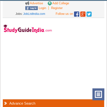
Advertise
Add College
Login
Register
Follow us on
Jobs:
JobListIndia.com
Advance Search