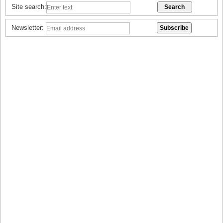
Site search:
Newsletter: