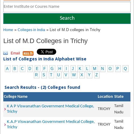
»
» List of M.D colleges in Trichy
Home
Colleges in India
List of M.D Colleges in Trichy
Email
List of Colleges in India Alphabet Wise
A
B
C
D
E
F
G
H
I
J
K
L
M
N
O
P
Q
R
S
T
U
V
W
X
Y
Z
Search Results - (2) Colleges found
College Name
Location
State
Tamil
K A P Viswanathan Government Medical College,
TRICHY
Trichy
Nadu
Tamil
K.A.P Viswanathan Government Medical College,
TRICHY
Trichy
Nadu