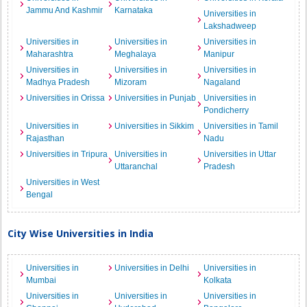
Jammu And Kashmir
Karnataka
Universities in
Lakshadweep
Universities in
Universities in
Universities in
Maharashtra
Meghalaya
Manipur
Universities in
Universities in
Universities in
Madhya Pradesh
Mizoram
Nagaland
Universities in Orissa
Universities in Punjab
Universities in
Pondicherry
Universities in
Universities in Sikkim
Universities in Tamil
Rajasthan
Nadu
Universities in Tripura
Universities in
Universities in Uttar
Uttaranchal
Pradesh
Universities in West
Bengal
City Wise Universities in India
Universities in
Universities in Delhi
Universities in
Mumbai
Kolkata
Universities in
Universities in
Universities in