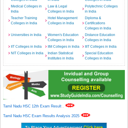
Medical Colleges in
Law & Legal
Polytechnic Colleges
India
Colleges in India
in India
Teacher Training
Hotel Management
Diploma &
Colleges in India
Colleges in India
Certifications
Colleges in India
Universities in India
Women's Education
Distance Education
Colleges in India
Colleges in India
IIT Colleges in India
IIM Colleges in India
IIIT Colleges in India
NIT Colleges in India
Indian Statistical
Special Education
Institutes in India
Colleges in India
Tamil Nadu HSC 12th Exam Result
.
Tamil Nadu HSC Exam Results Analysis 2025