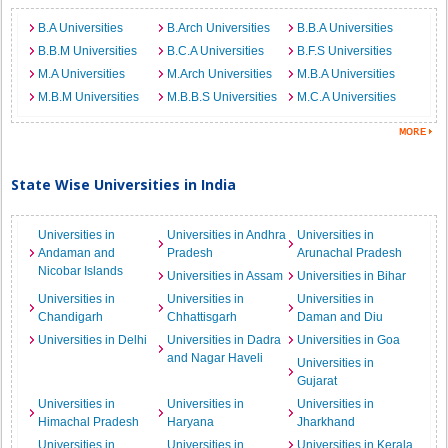
B.A Universities
B.Arch Universities
B.B.A Universities
B.B.M Universities
B.C.A Universities
B.F.S Universities
M.A Universities
M.Arch Universities
M.B.A Universities
M.B.M Universities
M.B.B.S Universities
M.C.A Universities
State Wise Universities in India
Universities in
Universities in Andhra
Universities in
Andaman and
Pradesh
Arunachal Pradesh
Nicobar Islands
Universities in Assam
Universities in Bihar
Universities in
Universities in
Universities in
Chandigarh
Chhattisgarh
Daman and Diu
Universities in Delhi
Universities in Dadra
Universities in Goa
and Nagar Haveli
Universities in
Gujarat
Universities in
Universities in
Universities in
Himachal Pradesh
Haryana
Jharkhand
Universities in
Universities in
Universities in Kerala