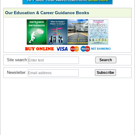
Our Education & Career Guidance Books
Site search:
Newsletter: