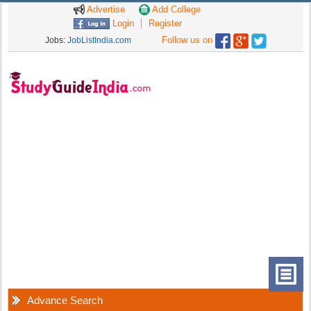
Advertise
Add College
Login
Register
Follow us on
Jobs:
JobListIndia.com
Advance Search