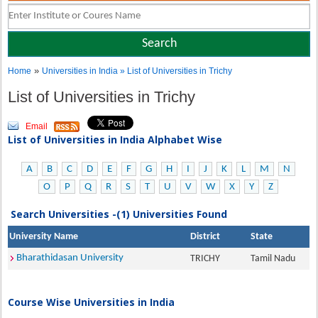
»
Home
Universities in India
» List of Universities in Trichy
List of Universities in Trichy
Email
List of Universities in India Alphabet Wise
A
B
C
D
E
F
G
H
I
J
K
L
M
N
O
P
Q
R
S
T
U
V
W
X
Y
Z
Search Universities -(1) Universities Found
University Name
District
State
Bharathidasan University
TRICHY
Tamil Nadu
Course Wise Universities in India