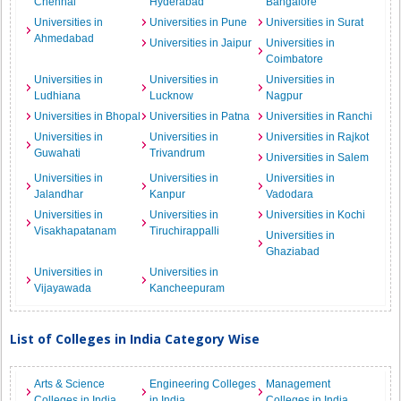
Chennai
Hyderabad
Bangalore
Universities in
Universities in Pune
Universities in Surat
Ahmedabad
Universities in Jaipur
Universities in
Coimbatore
Universities in
Universities in
Universities in
Ludhiana
Lucknow
Nagpur
Universities in Bhopal
Universities in Patna
Universities in Ranchi
Universities in
Universities in
Universities in Rajkot
Guwahati
Trivandrum
Universities in Salem
Universities in
Universities in
Universities in
Jalandhar
Kanpur
Vadodara
Universities in
Universities in
Universities in Kochi
Visakhapatanam
Tiruchirappalli
Universities in
Ghaziabad
Universities in
Universities in
Vijayawada
Kancheepuram
List of Colleges in India Category Wise
Arts & Science
Engineering Colleges
Management
Colleges in India
in India
Colleges in India