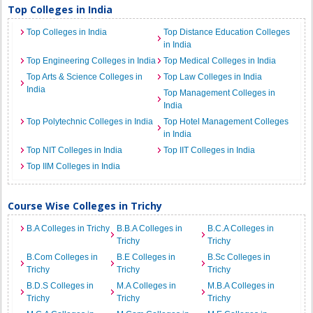
Top Colleges in India
Top Colleges in India
Top Distance Education Colleges
in India
Top Engineering Colleges in India
Top Medical Colleges in India
Top Arts & Science Colleges in
Top Law Colleges in India
India
Top Management Colleges in
India
Top Polytechnic Colleges in India
Top Hotel Management Colleges
in India
Top NIT Colleges in India
Top IIT Colleges in India
Top IIM Colleges in India
Course Wise Colleges in Trichy
B.A Colleges in Trichy
B.B.A Colleges in
B.C.A Colleges in
Trichy
Trichy
B.Com Colleges in
B.E Colleges in
B.Sc Colleges in
Trichy
Trichy
Trichy
B.D.S Colleges in
M.A Colleges in
M.B.A Colleges in
Trichy
Trichy
Trichy