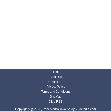
Home
About Us
Contact Us
Privacy Policy
Terms and Conditions
Site Map
XML-RSS
Copyrights @ 2026, Reserved to www.StudyGuideIndia.com