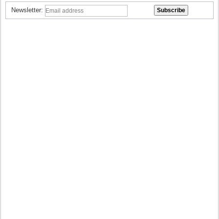
Newsletter: