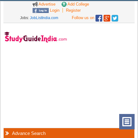
Advertise
Add College
Login
Register
Follow us on
Jobs:
JobListIndia.com
Advance Search