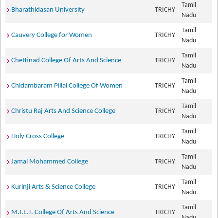
Tamil
Bharathidasan University
TRICHY
Nadu
Tamil
Cauvery College for Women
TRICHY
Nadu
Tamil
Chettinad College Of Arts And Science
TRICHY
Nadu
Tamil
Chidambaram Pillai College Of Women
TRICHY
Nadu
Tamil
Christu Raj Arts And Science College
TRICHY
Nadu
Tamil
Holy Cross College
TRICHY
Nadu
Tamil
Jamal Mohammed College
TRICHY
Nadu
Tamil
Kurinji Arts & Science College
TRICHY
Nadu
Tamil
M.I.E.T. College Of Arts And Science
TRICHY
Nadu