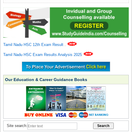
Tamil Nadu HSC 12th Exam Result
.
Tamil Nadu HSC Exam Results Analysis 2025
Our Education & Career Guidance Books
Site search: