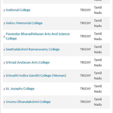
Tamil
National College
TRICHY
Nadu
Tamil
Nehru Memorial College
TRICHY
Nadu
Tamil
Pavendar Bharadhidasan Arts And Science
TRICHY
College
Nadu
Tamil
Seethalakshmi Ramaswamy College
TRICHY
Nadu
Tamil
Srimad Andavan Arts College
TRICHY
Nadu
Tamil
Srimathi Indira Gandhi College (Women)
TRICHY
Nadu
Tamil
St. Josephs College
TRICHY
Nadu
Tamil
Urumu Dhanalakshmi College
TRICHY
Nadu