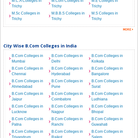
M.C.A Colleges in
M.Com Colleges in
M.E Colleges in
Trichy
Trichy
Trichy
M.Sc Colleges in
M.B.B.S Colleges in
M.S Colleges in
Trichy
Trichy
Trichy
City Wise B.Com Colleges in India
B.Com Colleges in
B.Com Colleges in
B.Com Colleges in
Mumbai
Delhi
Kolkata
B.Com Colleges in
B.Com Colleges in
B.Com Colleges in
Chennai
Hyderabad
Bangalore
B.Com Colleges in
B.Com Colleges in
B.Com Colleges in
Ahmedabad
Pune
Surat
B.Com Colleges in
B.Com Colleges in
B.Com Colleges in
Jaipur
Coimbatore
Ludhiana
B.Com Colleges in
B.Com Colleges in
B.Com Colleges in
Lucknow
Nagpur
Bhopal
B.Com Colleges in
B.Com Colleges in
B.Com Colleges in
Patna
Ranchi
Guwahati
B.Com Colleges in
B.Com Colleges in
B.Com Colleges in
Trivandrum
Rajkot
Salem