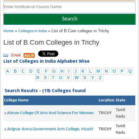
»
» List of B.Com colleges in Trichy
Home
Colleges in India
List of B.Com Colleges in Trichy
Email
List of Colleges in India Alphabet Wise
A
B
C
D
E
F
G
H
I
J
K
L
M
N
O
P
Q
R
S
T
U
V
W
X
Y
Z
Search Results - (19) Colleges found
College Name
Location
State
Tamil
Aiman College Of Arts And Science For Women
TRICHY
Nadu
Tamil
Arignar Anna Government Arts College, Musiri
TRICHY
Nadu