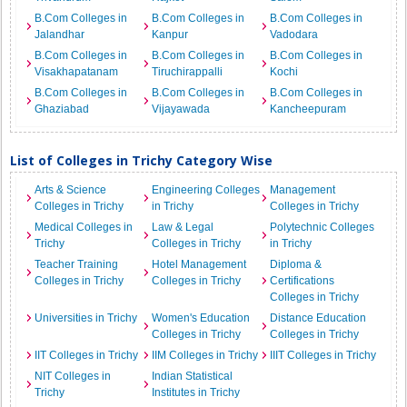
B.Com Colleges in
B.Com Colleges in
B.Com Colleges in
Jalandhar
Kanpur
Vadodara
B.Com Colleges in
B.Com Colleges in
B.Com Colleges in
Visakhapatanam
Tiruchirappalli
Kochi
B.Com Colleges in
B.Com Colleges in
B.Com Colleges in
Ghaziabad
Vijayawada
Kancheepuram
List of Colleges in Trichy Category Wise
Arts & Science
Engineering Colleges
Management
Colleges in Trichy
in Trichy
Colleges in Trichy
Medical Colleges in
Law & Legal
Polytechnic Colleges
Trichy
Colleges in Trichy
in Trichy
Teacher Training
Hotel Management
Diploma &
Colleges in Trichy
Colleges in Trichy
Certifications
Colleges in Trichy
Universities in Trichy
Women's Education
Distance Education
Colleges in Trichy
Colleges in Trichy
IIT Colleges in Trichy
IIM Colleges in Trichy
IIIT Colleges in Trichy
NIT Colleges in
Indian Statistical
Trichy
Institutes in Trichy