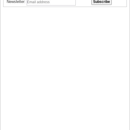
Newsletter: