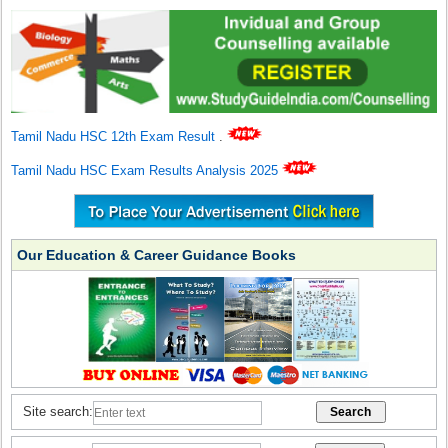
Tamil Nadu HSC 12th Exam Result
.
Tamil Nadu HSC Exam Results Analysis 2025
Our Education & Career Guidance Books
Site search: