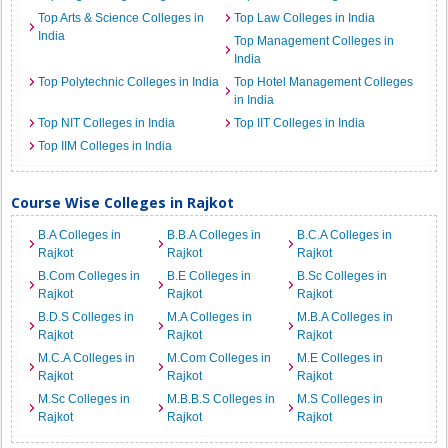
Top Arts & Science Colleges in
Top Law Colleges in India
India
Top Management Colleges in
India
Top Polytechnic Colleges in India
Top Hotel Management Colleges
in India
Top NIT Colleges in India
Top IIT Colleges in India
Top IIM Colleges in India
Course Wise Colleges in Rajkot
B.A Colleges in
B.B.A Colleges in
B.C.A Colleges in
Rajkot
Rajkot
Rajkot
B.Com Colleges in
B.E Colleges in
B.Sc Colleges in
Rajkot
Rajkot
Rajkot
B.D.S Colleges in
M.A Colleges in
M.B.A Colleges in
Rajkot
Rajkot
Rajkot
M.C.A Colleges in
M.Com Colleges in
M.E Colleges in
Rajkot
Rajkot
Rajkot
M.Sc Colleges in
M.B.B.S Colleges in
M.S Colleges in
Rajkot
Rajkot
Rajkot