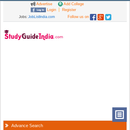
Advertise
Add College
Login
Register
Follow us on
Jobs:
JobListIndia.com
Advance Search