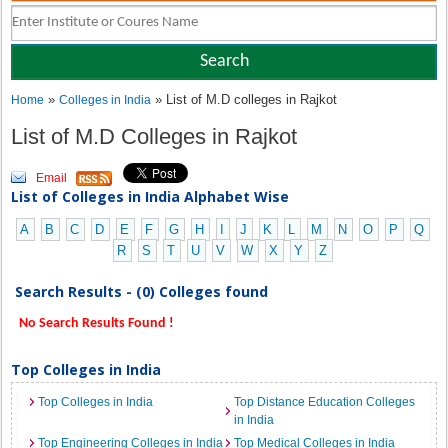
»
» List of M.D colleges in Rajkot
Home
Colleges in India
List of M.D Colleges in Rajkot
Email
List of Colleges in India Alphabet Wise
A
B
C
D
E
F
G
H
I
J
K
L
M
N
O
P
Q
R
S
T
U
V
W
X
Y
Z
Search Results - (0) Colleges found
No Search Results Found !
Top Colleges in India
Top Colleges in India
Top Distance Education Colleges
in India
Top Engineering Colleges in India
Top Medical Colleges in India