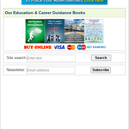
Our Education & Career Guidance Books
Site search:
Newsletter: