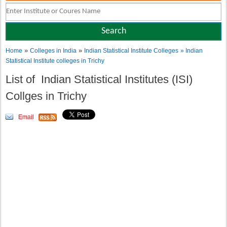
»
»
Home
Colleges in India
Indian Statistical Institute Colleges
» Indian
Statistical Institute colleges in Trichy
List of Indian Statistical Institutes (ISI)
Collges in Trichy
Email