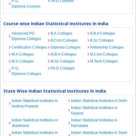
P. G.
Ph.D Courses
Diploma Courses
Course wise Indian Statistical Institutes In India
Advanced PG
B.A Colleges
B.B.A Colleges
Diploma Colleges
B.Com Colleges
B.Sc Colleges
Certification Colleges
Diploma Colleges
Fellowship Colleges
M.A Colleges
M.B.A Colleges
M.Com Colleges
M.S Colleges
M.Sc Colleges
M.Tech Colleges
P. G.
Ph.D Colleges
Diploma Colleges
State Wise Indian Statistical Institutes In India
Indian Statistical Institutes in
Indian Statistical Institutes in Delhi
Andhra Pradesh
Indian Statistical Institutes in
Gujarat
Indian Statistical Institutes in
Indian Statistical Institutes in
Jharkhand
Karnataka
Indian Statistical Institutes in
Indian Statistical Institutes in Tamil