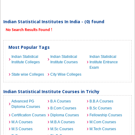
Indian Statistical Institutes In India - (0) found
No Search Results Found !
Most Popular Tags
Indian Statistical
Indian Statistical
Indian Statistical
Institute Colleges
Institute Courses
Institute Entrance
Exam
State wise Colleges
City Wise Colleges
Indian Statistical Institute Courses in Trichy
Advanced PG
B.A Courses
B.B.A Courses
Diploma Courses
B.Com Courses
B.Sc Courses
Certification Courses
Diploma Courses
Fellowship Courses
M.A Courses
M.B.A Courses
M.Com Courses
M.S Courses
M.Sc Courses
M.Tech Courses