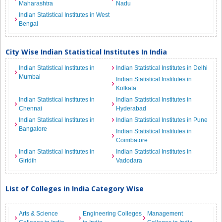
Maharashtra
Nadu
Indian Statistical Institutes in West
Bengal
City Wise Indian Statistical Institutes In India
Indian Statistical Institutes in
Indian Statistical Institutes in Delhi
Mumbai
Indian Statistical Institutes in
Kolkata
Indian Statistical Institutes in
Indian Statistical Institutes in
Chennai
Hyderabad
Indian Statistical Institutes in
Indian Statistical Institutes in Pune
Bangalore
Indian Statistical Institutes in
Coimbatore
Indian Statistical Institutes in
Indian Statistical Institutes in
Giridih
Vadodara
List of Colleges in India Category Wise
Arts & Science
Engineering Colleges
Management