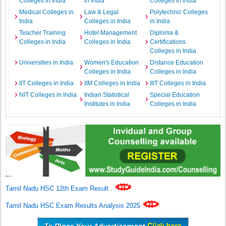
Colleges in India
in India
Colleges in India
Medical Colleges in
Law & Legal
Polytechnic Colleges
India
Colleges in India
in India
Teacher Training
Hotel Management
Diploma &
Colleges in India
Colleges in India
Certifications
Colleges in India
Universities in India
Women's Education
Distance Education
Colleges in India
Colleges in India
IIT Colleges in India
IIM Colleges in India
IIIT Colleges in India
NIT Colleges in India
Indian Statistical
Special Education
Institutes in India
Colleges in India
Tamil Nadu HSC 12th Exam Result
.
Tamil Nadu HSC Exam Results Analysis 2025