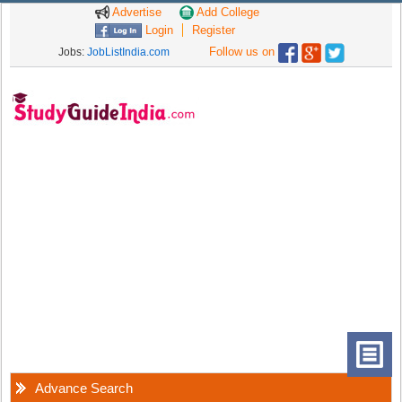
Advertise
Add College
Login
Register
Follow us on
Jobs:
JobListIndia.com
Advance Search