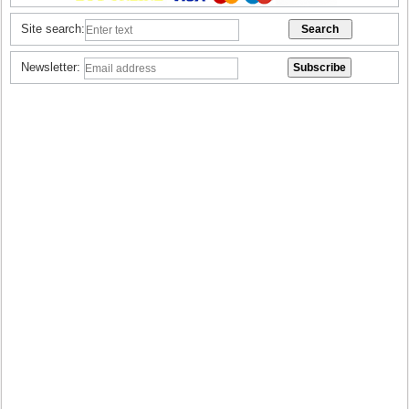
Site search:
Newsletter: