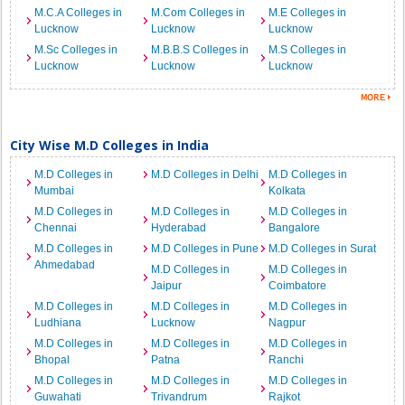
M.C.A Colleges in
M.Com Colleges in
M.E Colleges in
Lucknow
Lucknow
Lucknow
M.Sc Colleges in
M.B.B.S Colleges in
M.S Colleges in
Lucknow
Lucknow
Lucknow
City Wise M.D Colleges in India
M.D Colleges in
M.D Colleges in Delhi
M.D Colleges in
Mumbai
Kolkata
M.D Colleges in
M.D Colleges in
M.D Colleges in
Chennai
Hyderabad
Bangalore
M.D Colleges in
M.D Colleges in Pune
M.D Colleges in Surat
Ahmedabad
M.D Colleges in
M.D Colleges in
Jaipur
Coimbatore
M.D Colleges in
M.D Colleges in
M.D Colleges in
Ludhiana
Lucknow
Nagpur
M.D Colleges in
M.D Colleges in
M.D Colleges in
Bhopal
Patna
Ranchi
M.D Colleges in
M.D Colleges in
M.D Colleges in
Guwahati
Trivandrum
Rajkot