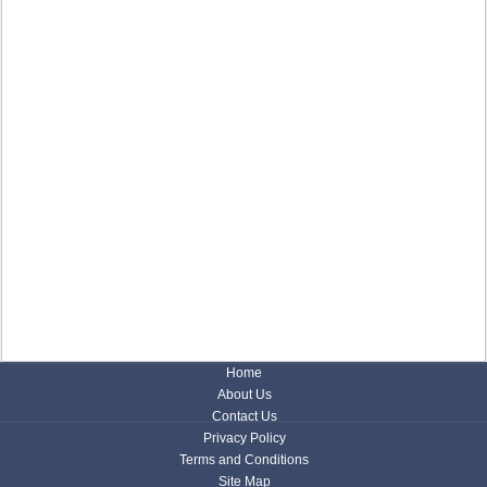
Home
About Us
Contact Us
Privacy Policy
Terms and Conditions
Site Map