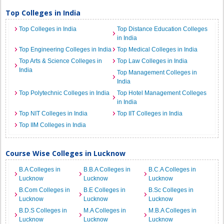
Top Colleges in India
Top Colleges in India
Top Distance Education Colleges
in India
Top Engineering Colleges in India
Top Medical Colleges in India
Top Arts & Science Colleges in
Top Law Colleges in India
India
Top Management Colleges in
India
Top Polytechnic Colleges in India
Top Hotel Management Colleges
in India
Top NIT Colleges in India
Top IIT Colleges in India
Top IIM Colleges in India
Course Wise Colleges in Lucknow
B.A Colleges in
B.B.A Colleges in
B.C.A Colleges in
Lucknow
Lucknow
Lucknow
B.Com Colleges in
B.E Colleges in
B.Sc Colleges in
Lucknow
Lucknow
Lucknow
B.D.S Colleges in
M.A Colleges in
M.B.A Colleges in
Lucknow
Lucknow
Lucknow