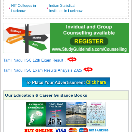
NIT Colleges in
Indian Statistical
Lucknow
Institutes in Lucknow
Tamil Nadu HSC 12th Exam Result
.
Tamil Nadu HSC Exam Results Analysis 2025
Our Education & Career Guidance Books