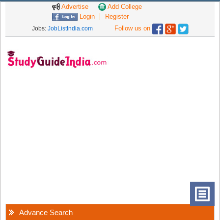
Advertise
Add College
Login
Register
Follow us on
Jobs:
JobListIndia.com
Advance Search