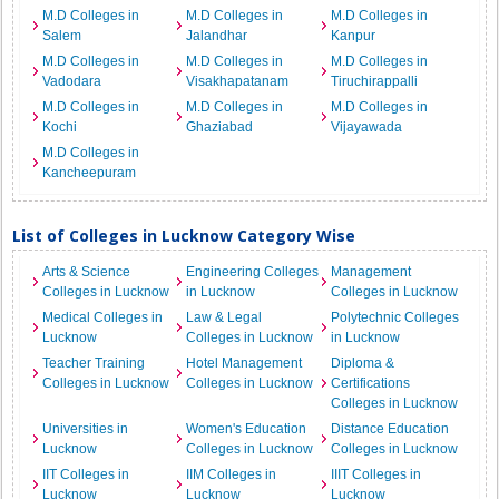
M.D Colleges in
M.D Colleges in
M.D Colleges in
Salem
Jalandhar
Kanpur
M.D Colleges in
M.D Colleges in
M.D Colleges in
Vadodara
Visakhapatanam
Tiruchirappalli
M.D Colleges in
M.D Colleges in
M.D Colleges in
Kochi
Ghaziabad
Vijayawada
M.D Colleges in
Kancheepuram
List of Colleges in Lucknow Category Wise
Arts & Science
Engineering Colleges
Management
Colleges in Lucknow
in Lucknow
Colleges in Lucknow
Medical Colleges in
Law & Legal
Polytechnic Colleges
Lucknow
Colleges in Lucknow
in Lucknow
Teacher Training
Hotel Management
Diploma &
Colleges in Lucknow
Colleges in Lucknow
Certifications
Colleges in Lucknow
Universities in
Women's Education
Distance Education
Lucknow
Colleges in Lucknow
Colleges in Lucknow
IIT Colleges in
IIM Colleges in
IIIT Colleges in
Lucknow
Lucknow
Lucknow