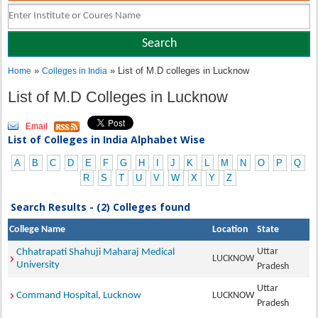
»
» List of M.D colleges in Lucknow
Home
Colleges in India
List of M.D Colleges in Lucknow
Email
List of Colleges in India Alphabet Wise
A
B
C
D
E
F
G
H
I
J
K
L
M
N
O
P
Q
R
S
T
U
V
W
X
Y
Z
Search Results - (2) Colleges found
College Name
Location
State
Uttar
Chhatrapati Shahuji Maharaj Medical
LUCKNOW
University
Pradesh
Uttar
Command Hospital, Lucknow
LUCKNOW
Pradesh