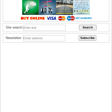
Site search:
Newsletter: