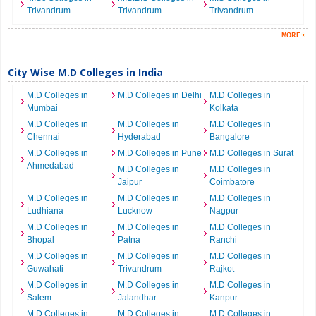
Trivandrum
Trivandrum
Trivandrum
City Wise M.D Colleges in India
M.D Colleges in
M.D Colleges in Delhi
M.D Colleges in
Mumbai
Kolkata
M.D Colleges in
M.D Colleges in
M.D Colleges in
Chennai
Hyderabad
Bangalore
M.D Colleges in
M.D Colleges in Pune
M.D Colleges in Surat
Ahmedabad
M.D Colleges in
M.D Colleges in
Jaipur
Coimbatore
M.D Colleges in
M.D Colleges in
M.D Colleges in
Ludhiana
Lucknow
Nagpur
M.D Colleges in
M.D Colleges in
M.D Colleges in
Bhopal
Patna
Ranchi
M.D Colleges in
M.D Colleges in
M.D Colleges in
Guwahati
Trivandrum
Rajkot
M.D Colleges in
M.D Colleges in
M.D Colleges in
Salem
Jalandhar
Kanpur
M.D Colleges in
M.D Colleges in
M.D Colleges in