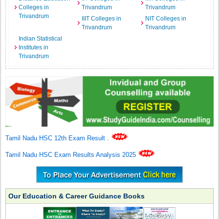
Colleges in
Trivandrum
Trivandrum
Trivandrum
IIIT Colleges in
NIT Colleges in
Trivandrum
Trivandrum
Indian Statistical
Institutes in
Trivandrum
Tamil Nadu HSC 12th Exam Result
.
Tamil Nadu HSC Exam Results Analysis 2025
Our Education & Career Guidance Books