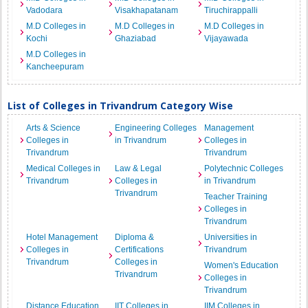
Vadodara
Visakhapatanam
Tiruchirappalli
M.D Colleges in
M.D Colleges in
M.D Colleges in
Kochi
Ghaziabad
Vijayawada
M.D Colleges in
Kancheepuram
List of Colleges in Trivandrum Category Wise
Arts & Science
Engineering Colleges
Management
Colleges in
in Trivandrum
Colleges in
Trivandrum
Trivandrum
Medical Colleges in
Law & Legal
Polytechnic Colleges
Trivandrum
Colleges in
in Trivandrum
Trivandrum
Teacher Training
Colleges in
Trivandrum
Hotel Management
Diploma &
Universities in
Colleges in
Certifications
Trivandrum
Trivandrum
Colleges in
Women's Education
Trivandrum
Colleges in
Trivandrum
Distance Education
IIT Colleges in
IIM Colleges in