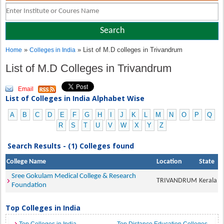
»
» List of M.D colleges in Trivandrum
Home
Colleges in India
List of M.D Colleges in Trivandrum
Email
List of Colleges in India Alphabet Wise
A
B
C
D
E
F
G
H
I
J
K
L
M
N
O
P
Q
R
S
T
U
V
W
X
Y
Z
Search Results - (1) Colleges found
College Name
Location
State
Sree Gokulam Medical College & Research
TRIVANDRUM
Kerala
Foundation
Top Colleges in India