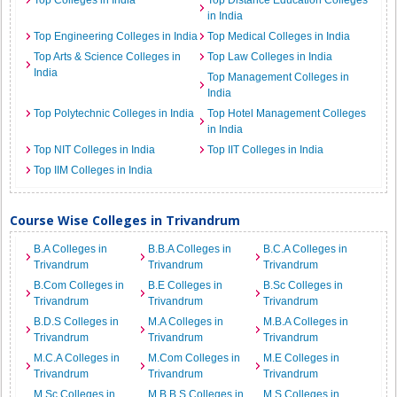
Top Colleges in India
Top Distance Education Colleges
in India
Top Engineering Colleges in India
Top Medical Colleges in India
Top Arts & Science Colleges in
Top Law Colleges in India
India
Top Management Colleges in
India
Top Polytechnic Colleges in India
Top Hotel Management Colleges
in India
Top NIT Colleges in India
Top IIT Colleges in India
Top IIM Colleges in India
Course Wise Colleges in Trivandrum
B.A Colleges in
B.B.A Colleges in
B.C.A Colleges in
Trivandrum
Trivandrum
Trivandrum
B.Com Colleges in
B.E Colleges in
B.Sc Colleges in
Trivandrum
Trivandrum
Trivandrum
B.D.S Colleges in
M.A Colleges in
M.B.A Colleges in
Trivandrum
Trivandrum
Trivandrum
M.C.A Colleges in
M.Com Colleges in
M.E Colleges in
Trivandrum
Trivandrum
Trivandrum
M.Sc Colleges in
M.B.B.S Colleges in
M.S Colleges in