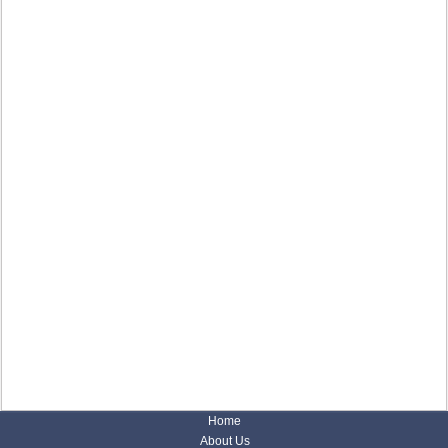
Home
About Us