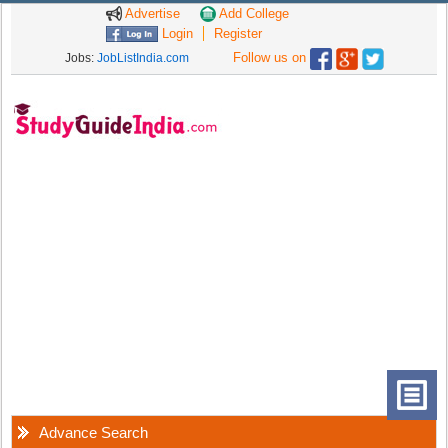
Advertise
Add College
Login
Register
Follow us on
Jobs:
JobListIndia.com
Advance Search