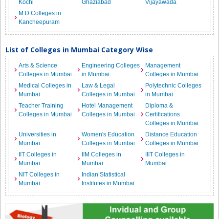
Kochi
Ghaziabad
Vijayawada
M.D Colleges in
Kancheepuram
List of Colleges in Mumbai Category Wise
Arts & Science
Engineering Colleges
Management
Colleges in Mumbai
in Mumbai
Colleges in Mumbai
Medical Colleges in
Law & Legal
Polytechnic Colleges
Mumbai
Colleges in Mumbai
in Mumbai
Teacher Training
Hotel Management
Diploma &
Colleges in Mumbai
Colleges in Mumbai
Certifications
Colleges in Mumbai
Universities in
Women's Education
Distance Education
Mumbai
Colleges in Mumbai
Colleges in Mumbai
IIT Colleges in
IIM Colleges in
IIIT Colleges in
Mumbai
Mumbai
Mumbai
NIT Colleges in
Indian Statistical
Mumbai
Institutes in Mumbai