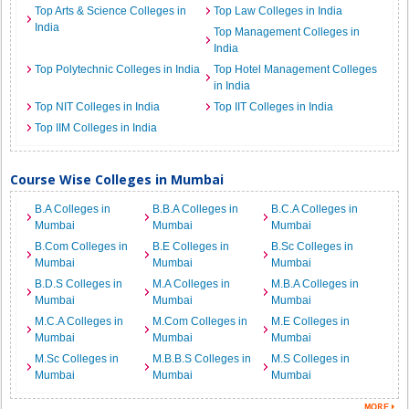
Top Arts & Science Colleges in
Top Law Colleges in India
India
Top Management Colleges in
India
Top Polytechnic Colleges in India
Top Hotel Management Colleges
in India
Top NIT Colleges in India
Top IIT Colleges in India
Top IIM Colleges in India
Course Wise Colleges in Mumbai
B.A Colleges in
B.B.A Colleges in
B.C.A Colleges in
Mumbai
Mumbai
Mumbai
B.Com Colleges in
B.E Colleges in
B.Sc Colleges in
Mumbai
Mumbai
Mumbai
B.D.S Colleges in
M.A Colleges in
M.B.A Colleges in
Mumbai
Mumbai
Mumbai
M.C.A Colleges in
M.Com Colleges in
M.E Colleges in
Mumbai
Mumbai
Mumbai
M.Sc Colleges in
M.B.B.S Colleges in
M.S Colleges in
Mumbai
Mumbai
Mumbai