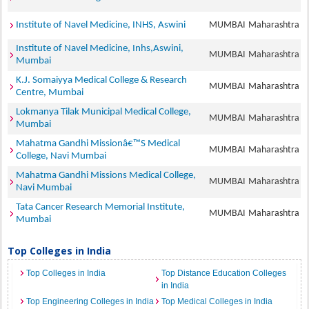
Institute of Navel Medicine, INHS, Aswini
MUMBAI
Maharashtra
Institute of Navel Medicine, Inhs,Aswini,
MUMBAI
Maharashtra
Mumbai
K.J. Somaiyya Medical College & Research
MUMBAI
Maharashtra
Centre, Mumbai
Lokmanya Tilak Municipal Medical College,
MUMBAI
Maharashtra
Mumbai
Mahatma Gandhi Missionâ€™S Medical
MUMBAI
Maharashtra
College, Navi Mumbai
Mahatma Gandhi Missions Medical College,
MUMBAI
Maharashtra
Navi Mumbai
Tata Cancer Research Memorial Institute,
MUMBAI
Maharashtra
Mumbai
Top Colleges in India
Top Colleges in India
Top Distance Education Colleges
in India
Top Engineering Colleges in India
Top Medical Colleges in India