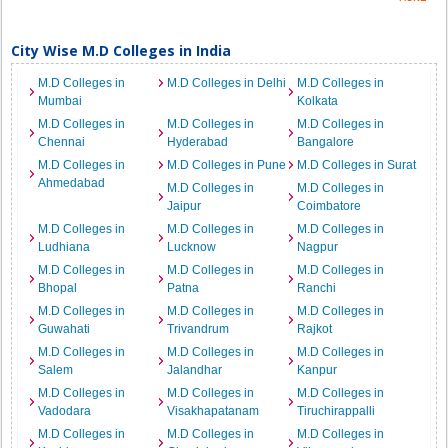
City Wise M.D Colleges in India
M.D Colleges in
M.D Colleges in Delhi
M.D Colleges in
Mumbai
Kolkata
M.D Colleges in
M.D Colleges in
M.D Colleges in
Chennai
Hyderabad
Bangalore
M.D Colleges in
M.D Colleges in Pune
M.D Colleges in Surat
Ahmedabad
M.D Colleges in
M.D Colleges in
Jaipur
Coimbatore
M.D Colleges in
M.D Colleges in
M.D Colleges in
Ludhiana
Lucknow
Nagpur
M.D Colleges in
M.D Colleges in
M.D Colleges in
Bhopal
Patna
Ranchi
M.D Colleges in
M.D Colleges in
M.D Colleges in
Guwahati
Trivandrum
Rajkot
M.D Colleges in
M.D Colleges in
M.D Colleges in
Salem
Jalandhar
Kanpur
M.D Colleges in
M.D Colleges in
M.D Colleges in
Vadodara
Visakhapatanam
Tiruchirappalli
M.D Colleges in
M.D Colleges in
M.D Colleges in