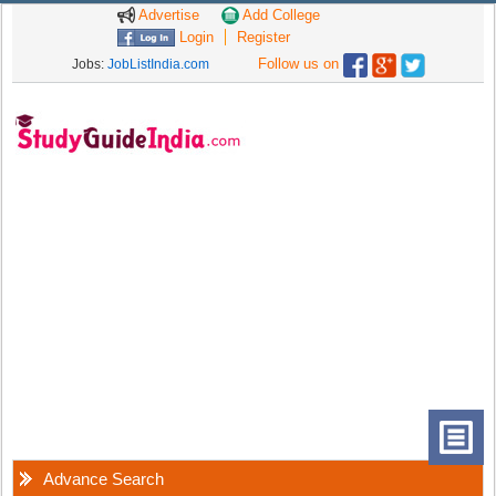
Advertise
Add College
Login
Register
Follow us on
Jobs:
JobListIndia.com
Advance Search