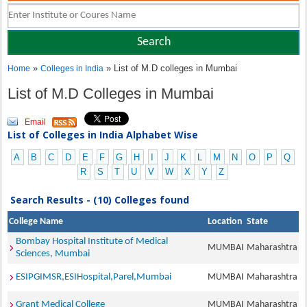
»
» List of M.D colleges in Mumbai
Home
Colleges in India
List of M.D Colleges in Mumbai
Email
List of Colleges in India Alphabet Wise
A
B
C
D
E
F
G
H
I
J
K
L
M
N
O
P
Q
R
S
T
U
V
W
X
Y
Z
Search Results - (10) Colleges found
College Name
Location
State
Bombay Hospital Institute of Medical
MUMBAI
Maharashtra
Sciences, Mumbai
ESIPGIMSR,ESIHospital,Parel,Mumbai
MUMBAI
Maharashtra
Grant Medical College
MUMBAI
Maharashtra