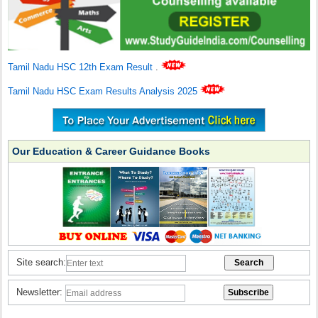
Tamil Nadu HSC 12th Exam Result
.
Tamil Nadu HSC Exam Results Analysis 2025
Our Education & Career Guidance Books
Site search:
Newsletter: