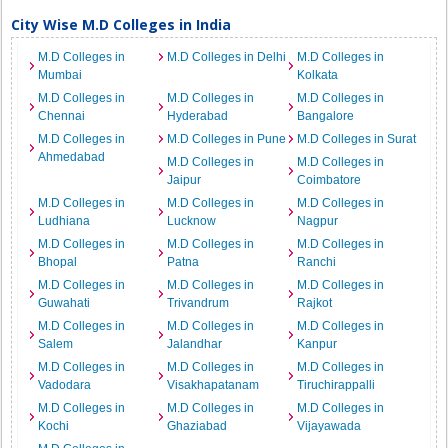
City Wise M.D Colleges in India
M.D Colleges in
M.D Colleges in Delhi
M.D Colleges in
Mumbai
Kolkata
M.D Colleges in
M.D Colleges in
M.D Colleges in
Chennai
Hyderabad
Bangalore
M.D Colleges in
M.D Colleges in Pune
M.D Colleges in Surat
Ahmedabad
M.D Colleges in
M.D Colleges in
Jaipur
Coimbatore
M.D Colleges in
M.D Colleges in
M.D Colleges in
Ludhiana
Lucknow
Nagpur
M.D Colleges in
M.D Colleges in
M.D Colleges in
Bhopal
Patna
Ranchi
M.D Colleges in
M.D Colleges in
M.D Colleges in
Guwahati
Trivandrum
Rajkot
M.D Colleges in
M.D Colleges in
M.D Colleges in
Salem
Jalandhar
Kanpur
M.D Colleges in
M.D Colleges in
M.D Colleges in
Vadodara
Visakhapatanam
Tiruchirappalli
M.D Colleges in
M.D Colleges in
M.D Colleges in
Kochi
Ghaziabad
Vijayawada