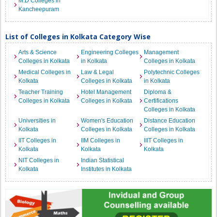
M.D Colleges in
Kancheepuram
List of Colleges in Kolkata Category Wise
Arts & Science
Engineering Colleges
Management
Colleges in Kolkata
in Kolkata
Colleges in Kolkata
Medical Colleges in
Law & Legal
Polytechnic Colleges
Kolkata
Colleges in Kolkata
in Kolkata
Teacher Training
Hotel Management
Diploma &
Colleges in Kolkata
Colleges in Kolkata
Certifications
Colleges in Kolkata
Universities in
Women's Education
Distance Education
Kolkata
Colleges in Kolkata
Colleges in Kolkata
IIT Colleges in
IIM Colleges in
IIIT Colleges in
Kolkata
Kolkata
Kolkata
NIT Colleges in
Indian Statistical
Kolkata
Institutes in Kolkata