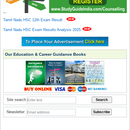
Tamil Nadu HSC 12th Exam Result
.
Tamil Nadu HSC Exam Results Analysis 2025
Our Education & Career Guidance Books
Site search:
Newsletter: