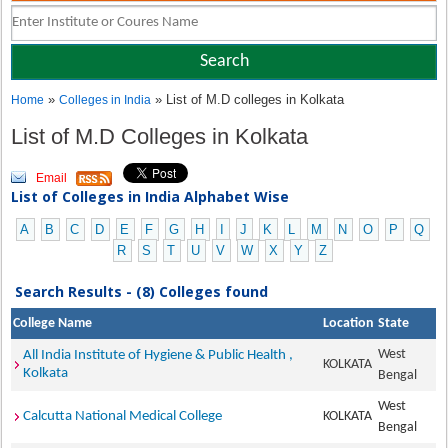
»
» List of M.D colleges in Kolkata
Home
Colleges in India
List of M.D Colleges in Kolkata
Email
List of Colleges in India Alphabet Wise
A
B
C
D
E
F
G
H
I
J
K
L
M
N
O
P
Q
R
S
T
U
V
W
X
Y
Z
Search Results - (8) Colleges found
College Name
Location
State
West
All India Institute of Hygiene & Public Health ,
KOLKATA
Kolkata
Bengal
West
Calcutta National Medical College
KOLKATA
Bengal