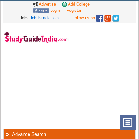
Advertise
Add College
Login
Register
Follow us on
Jobs:
JobListIndia.com
Advance Search