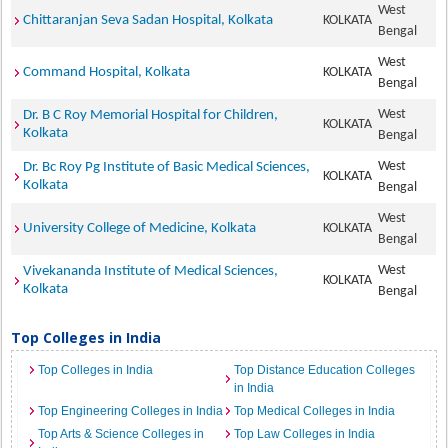
West
Chittaranjan Seva Sadan Hospital, Kolkata
KOLKATA
Bengal
West
Command Hospital, Kolkata
KOLKATA
Bengal
West
Dr. B C Roy Memorial Hospital for Children,
KOLKATA
Kolkata
Bengal
West
Dr. Bc Roy Pg Institute of Basic Medical Sciences,
KOLKATA
Kolkata
Bengal
West
University College of Medicine, Kolkata
KOLKATA
Bengal
West
Vivekananda Institute of Medical Sciences,
KOLKATA
Kolkata
Bengal
Top Colleges in India
Top Colleges in India
Top Distance Education Colleges
in India
Top Engineering Colleges in India
Top Medical Colleges in India
Top Arts & Science Colleges in
Top Law Colleges in India