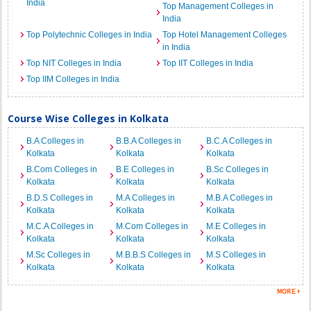
India
Top Management Colleges in
India
Top Polytechnic Colleges in India
Top Hotel Management Colleges
in India
Top NIT Colleges in India
Top IIT Colleges in India
Top IIM Colleges in India
Course Wise Colleges in Kolkata
B.A Colleges in
B.B.A Colleges in
B.C.A Colleges in
Kolkata
Kolkata
Kolkata
B.Com Colleges in
B.E Colleges in
B.Sc Colleges in
Kolkata
Kolkata
Kolkata
B.D.S Colleges in
M.A Colleges in
M.B.A Colleges in
Kolkata
Kolkata
Kolkata
M.C.A Colleges in
M.Com Colleges in
M.E Colleges in
Kolkata
Kolkata
Kolkata
M.Sc Colleges in
M.B.B.S Colleges in
M.S Colleges in
Kolkata
Kolkata
Kolkata