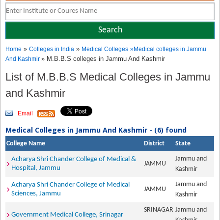
»
»
Home
Colleges in India
Medical Colleges
»
Medical colleges in Jammu
» M.B.B.S colleges in Jammu And Kashmir
And Kashmir
List of M.B.B.S Medical Colleges in Jammu
and Kashmir
Email
Medical Colleges in Jammu And Kashmir - (6) found
College Name
District
State
Jammu and
Acharya Shri Chander College of Medical &
JAMMU
Hospital, Jammu
Kashmir
Jammu and
Acharya Shri Chander College of Medical
JAMMU
Sciences, Jammu
Kashmir
SRINAGAR
Jammu and
Government Medical College, Srinagar