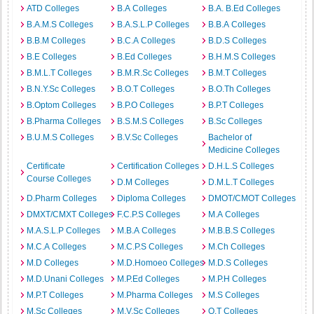
ATD Colleges
B.A Colleges
B.A. B.Ed Colleges
B.A.M.S Colleges
B.A.S.L.P Colleges
B.B.A Colleges
B.B.M Colleges
B.C.A Colleges
B.D.S Colleges
B.E Colleges
B.Ed Colleges
B.H.M.S Colleges
B.M.L.T Colleges
B.M.R.Sc Colleges
B.M.T Colleges
B.N.Y.Sc Colleges
B.O.T Colleges
B.O.Th Colleges
B.Optom Colleges
B.P.O Colleges
B.P.T Colleges
B.Pharma Colleges
B.S.M.S Colleges
B.Sc Colleges
B.U.M.S Colleges
B.V.Sc Colleges
Bachelor of
Medicine Colleges
Certificate
Certification Colleges
D.H.L.S Colleges
Course Colleges
D.M Colleges
D.M.L.T Colleges
D.Pharm Colleges
Diploma Colleges
DMOT/CMOT Colleges
DMXT/CMXT Colleges
F.C.P.S Colleges
M.A Colleges
M.A.S.L.P Colleges
M.B.A Colleges
M.B.B.S Colleges
M.C.A Colleges
M.C.P.S Colleges
M.Ch Colleges
M.D Colleges
M.D.Homoeo Colleges
M.D.S Colleges
M.D.Unani Colleges
M.P.Ed Colleges
M.P.H Colleges
M.P.T Colleges
M.Pharma Colleges
M.S Colleges
M.Sc Colleges
M.V.Sc Colleges
O.T Colleges