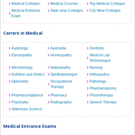
Medical Colleges
Medical Courses
Top Medical Colleges
Medical Entrance
State wise Colleges
City Wise Colleges
Exam
Carrers in Medical
Audiology
Ayurveda
Dentistry
Electropathy
Homeopathy
Medical Lab
Technologist
Microbiology
Naturopathy
Nursing
Nutrition and Dietics
Ophthalmologist
Orthopedics
Optometry
Occupational
Pathology
Therapy
Pharmacognosy
Pharmacovigilance
Pharmacy
Physiotherapy
Psychiatry
Radiography
Speech Therapy
Veterinary Science
Medical Entrance Exams