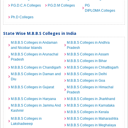
P.G.D.C.A Colleges
P.G.D.M Colleges
PG
DIPLOMA Colleges
Ph.D Colleges
State Wise M.B.B.S Colleges in India
M.B.B.S Colleges in Andaman
M.B.B.S Colleges in Andhra
and Nicobar Islands
Pradesh
M.B.B.S Colleges in Arunachal
M.B.B.S Colleges in Assam
Pradesh
M.B.B.S Colleges in Bihar
M.B.B.S Colleges in Chandigarh
M.B.B.S Colleges in Chhattisgarh
M.B.B.S Colleges in Daman and
M.B.B.S Colleges in Delhi
Diu
M.B.B.S Colleges in Goa
M.B.B.S Colleges in Gujarat
M.B.B.S Colleges in Himachal
Pradesh
M.B.B.S Colleges in Haryana
M.B.B.S Colleges in Jharkhand
M.B.B.S Colleges in Jammu And
M.B.B.S Colleges in Karnataka
Kashmir
M.B.B.S Colleges in Kerala
M.B.B.S Colleges in
M.B.B.S Colleges in Maharashtra
Lakshadweep
M.B.B.S Colleges in Meghalaya