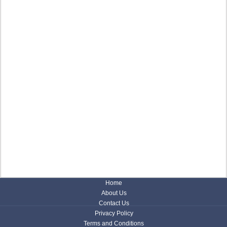
Home
About Us
Contact Us
Privacy Policy
Terms and Conditions