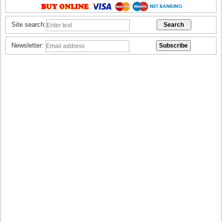
Site search:
Newsletter: