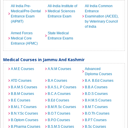
All India Pre-
All-India Institute of
All India Common
Medical/Pre-Dental
Medical Sciences
Entrance
Entrance Exam
Entrance Exam
Examination (AICEE),
(AIPMT)
by Veterinary Council
of India
Armed Forces
State Medical
Medical Core
Entrance Exams
Entrance (AFMC)
Medical Courses in Jammu And Kashmir
A.M.E Courses
A.N.M Courses
Advanced
Diploma Courses
ATD Courses
B.A Courses
B.A. B.Ed Courses
B.A.M.S Courses
B.A.S.L.P Courses
B.B.A Courses
B.B.M Courses
B.C.A Courses
B.D.S Courses
B.E Courses
B.Ed Courses
B.H.M.S Courses
B.M.L.T Courses
B.M.R.Sc Courses
B.M.T Courses
B.N.Y.Sc Courses
B.O.T Courses
B.O.Th Courses
B.Optom Courses
B.P.O Courses
B.P.T Courses
B.Pharma Courses
B.S.M.S Courses
B.Sc Courses