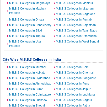
M.B.B.S Colleges in Meghalaya
M.B.B.S Colleges in Manipur
M.B.B.S Colleges in Madhya
M.B.B.S Colleges in Mizoram
Pradesh
M.B.B.S Colleges in Nagaland
M.B.B.S Colleges in Orissa
M.B.B.S Colleges in Punjab
M.B.B.S Colleges in Pondicherry
M.B.B.S Colleges in Rajasthan
M.B.B.S Colleges in Sikkim
M.B.B.S Colleges in Tamil Nadu
M.B.B.S Colleges in Tripura
M.B.B.S Colleges in Uttaranchal
M.B.B.S Colleges in Uttar
M.B.B.S Colleges in West Bengal
Pradesh
City Wise M.B.B.S Colleges in India
M.B.B.S Colleges in Mumbai
M.B.B.S Colleges in Delhi
M.B.B.S Colleges in Kolkata
M.B.B.S Colleges in Chennai
M.B.B.S Colleges in Hyderabad
M.B.B.S Colleges in Bangalore
M.B.B.S Colleges in Ahmedabad
M.B.B.S Colleges in Pune
M.B.B.S Colleges in Surat
M.B.B.S Colleges in Jaipur
M.B.B.S Colleges in Coimbatore
M.B.B.S Colleges in Ludhiana
M.B.B.S Colleges in Lucknow
M.B.B.S Colleges in Nagpur
M.B.B.S Colleges in Bhopal
M.B.B.S Colleges in Patna