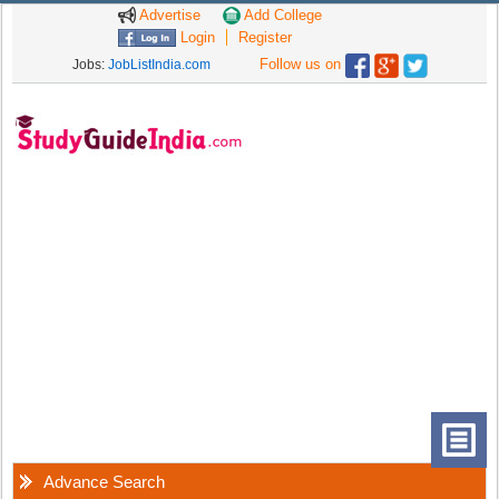
Advertise
Add College
Login
Register
Follow us on
Jobs:
JobListIndia.com
Advance Search