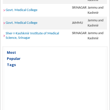
Kashmir
SRINAGAR
Jammu and
Govt. Medical College
Kashmir
Jammu and
Govt. Medical College
JAMMU
Kashmir
SRINAGAR
Jammu and
Sher-I-Kashkmir Institute of Medical
Science, Srinagar
Kashmir
Most
Popular
Tags