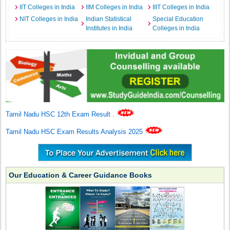
IIT Colleges in India
IIM Colleges in India
IIIT Colleges in India
NIT Colleges in India
Indian Statistical
Special Education
Institutes in India
Colleges in India
Tamil Nadu HSC 12th Exam Result
.
Tamil Nadu HSC Exam Results Analysis 2025
Our Education & Career Guidance Books