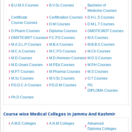
B.U.M.S Courses
B.V.Sc Courses
Bachelor of
Medicine Courses
Certificate
Certification Courses
D.H.L.S Courses
Course Courses
D.M Courses
D.M.L.T Courses
D.Pharm Courses
Diploma Courses
DMOT/CMOT Courses
DMXT/CMXT Courses
F.C.P.S Courses
M.A Courses
M.A.S.L.P Courses
M.B.A Courses
M.B.B.S Courses
M.C.A Courses
M.C.P.S Courses
M.Ch Courses
M.D Courses
M.D.Homoeo Courses
M.D.S Courses
M.D.Unani Courses
M.P.Ed Courses
M.P.H Courses
M.P.T Courses
M.Pharma Courses
M.S Courses
M.Sc Courses
M.V.Sc Courses
O.T Courses
P.G.D.C.A Courses
P.G.D.M Courses
PG
DIPLOMA Courses
Ph.D Courses
Course wise Medical Colleges in Jammu And Kashmir
A.M.E Colleges
A.N.M Colleges
Advanced
Diploma Colleges