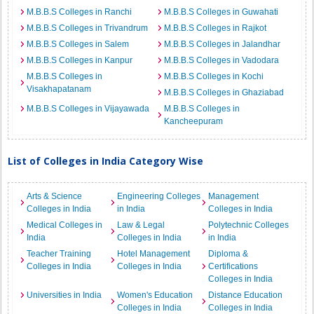
M.B.B.S Colleges in Ranchi
M.B.B.S Colleges in Guwahati
M.B.B.S Colleges in Trivandrum
M.B.B.S Colleges in Rajkot
M.B.B.S Colleges in Salem
M.B.B.S Colleges in Jalandhar
M.B.B.S Colleges in Kanpur
M.B.B.S Colleges in Vadodara
M.B.B.S Colleges in
M.B.B.S Colleges in Kochi
Visakhapatanam
M.B.B.S Colleges in Ghaziabad
M.B.B.S Colleges in Vijayawada
M.B.B.S Colleges in
Kancheepuram
List of Colleges in India Category Wise
Arts & Science
Engineering Colleges
Management
Colleges in India
in India
Colleges in India
Medical Colleges in
Law & Legal
Polytechnic Colleges
India
Colleges in India
in India
Teacher Training
Hotel Management
Diploma &
Colleges in India
Colleges in India
Certifications
Colleges in India
Universities in India
Women's Education
Distance Education
Colleges in India
Colleges in India