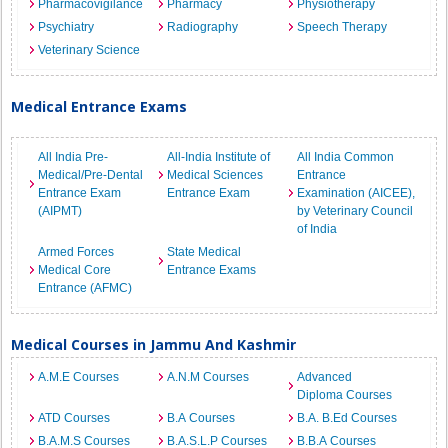
Pharmacovigilance
Pharmacy
Physiotherapy
Psychiatry
Radiography
Speech Therapy
Veterinary Science
Medical Entrance Exams
All India Pre-
All-India Institute of
All India Common
Medical/Pre-Dental
Medical Sciences
Entrance
Entrance Exam
Entrance Exam
Examination (AICEE),
(AIPMT)
by Veterinary Council
of India
Armed Forces
State Medical
Medical Core
Entrance Exams
Entrance (AFMC)
Medical Courses in Jammu And Kashmir
A.M.E Courses
A.N.M Courses
Advanced
Diploma Courses
ATD Courses
B.A Courses
B.A. B.Ed Courses
B.A.M.S Courses
B.A.S.L.P Courses
B.B.A Courses