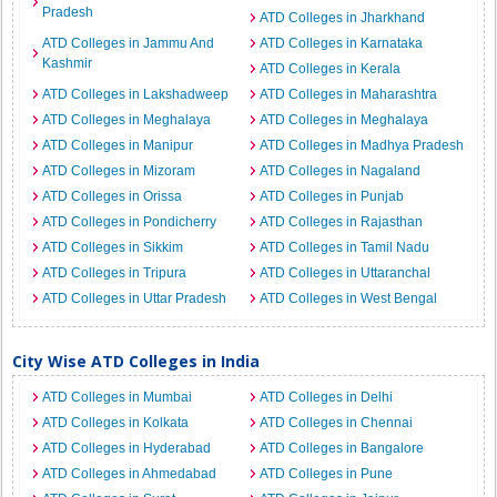
Pradesh
ATD Colleges in Jharkhand
ATD Colleges in Jammu And
ATD Colleges in Karnataka
Kashmir
ATD Colleges in Kerala
ATD Colleges in Lakshadweep
ATD Colleges in Maharashtra
ATD Colleges in Meghalaya
ATD Colleges in Meghalaya
ATD Colleges in Manipur
ATD Colleges in Madhya Pradesh
ATD Colleges in Mizoram
ATD Colleges in Nagaland
ATD Colleges in Orissa
ATD Colleges in Punjab
ATD Colleges in Pondicherry
ATD Colleges in Rajasthan
ATD Colleges in Sikkim
ATD Colleges in Tamil Nadu
ATD Colleges in Tripura
ATD Colleges in Uttaranchal
ATD Colleges in Uttar Pradesh
ATD Colleges in West Bengal
City Wise ATD Colleges in India
ATD Colleges in Mumbai
ATD Colleges in Delhi
ATD Colleges in Kolkata
ATD Colleges in Chennai
ATD Colleges in Hyderabad
ATD Colleges in Bangalore
ATD Colleges in Ahmedabad
ATD Colleges in Pune