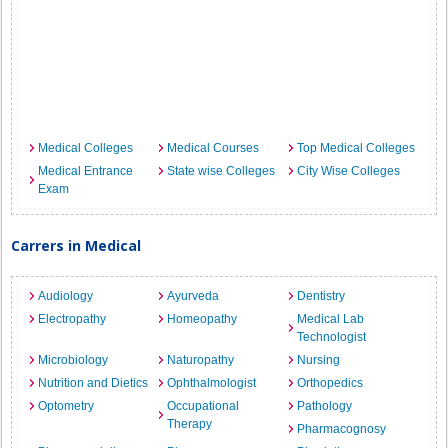
Medical Colleges
Medical Courses
Top Medical Colleges
Medical Entrance
State wise Colleges
City Wise Colleges
Exam
Carrers in Medical
Audiology
Ayurveda
Dentistry
Electropathy
Homeopathy
Medical Lab
Technologist
Microbiology
Naturopathy
Nursing
Nutrition and Dietics
Ophthalmologist
Orthopedics
Optometry
Occupational
Pathology
Therapy
Pharmacognosy