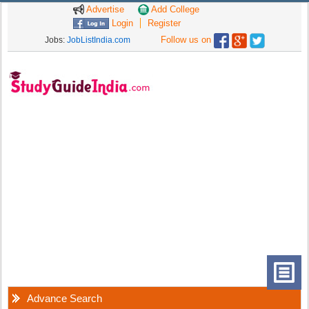
Advertise
Add College
Login
Register
Follow us on
Jobs:
JobListIndia.com
Advance Search