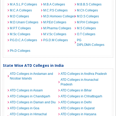
M.A.S.L.P Colleges
M.B.A Colleges
M.B.B.S Colleges
M.C.A Colleges
M.C.P.S Colleges
M.Ch Colleges
M.D Colleges
M.D.Homoeo Colleges
M.D.S Colleges
M.D.Unani Colleges
M.P.Ed Colleges
M.P.H Colleges
M.P.T Colleges
M.Pharma Colleges
M.S Colleges
M.Sc Colleges
M.V.Sc Colleges
O.T Colleges
P.G.D.C.A Colleges
P.G.D.M Colleges
PG
DIPLOMA Colleges
Ph.D Colleges
State Wise ATD Colleges in India
ATD Colleges in Andaman and
ATD Colleges in Andhra Pradesh
Nicobar Islands
ATD Colleges in Arunachal
Pradesh
ATD Colleges in Assam
ATD Colleges in Bihar
ATD Colleges in Chandigarh
ATD Colleges in Chhattisgarh
ATD Colleges in Daman and Diu
ATD Colleges in Delhi
ATD Colleges in Goa
ATD Colleges in Gujarat
ATD Colleges in Himachal
ATD Colleges in Haryana