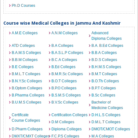
Ph.D Courses
Course wise Medical Colleges in Jammu And Kashmir
A.M.E Colleges
A.N.M Colleges
Advanced
Diploma Colleges
ATD Colleges
B.A Colleges
B.A. B.Ed Colleges
B.A.M.S Colleges
B.A.S.L.P Colleges
B.B.A Colleges
B.B.M Colleges
B.C.A Colleges
B.D.S Colleges
B.E Colleges
B.Ed Colleges
B.H.M.S Colleges
B.M.L.T Colleges
B.M.R.Sc Colleges
B.M.T Colleges
B.N.Y.Sc Colleges
B.O.T Colleges
B.O.Th Colleges
B.Optom Colleges
B.P.O Colleges
B.P.T Colleges
B.Pharma Colleges
B.S.M.S Colleges
B.Sc Colleges
B.U.M.S Colleges
B.V.Sc Colleges
Bachelor of
Medicine Colleges
Certificate
Certification Colleges
D.H.L.S Colleges
Course Colleges
D.M Colleges
D.M.L.T Colleges
D.Pharm Colleges
Diploma Colleges
DMOT/CMOT Colleges
DMXT/CMXT Colleges
F.C.P.S Colleges
M.A Colleges