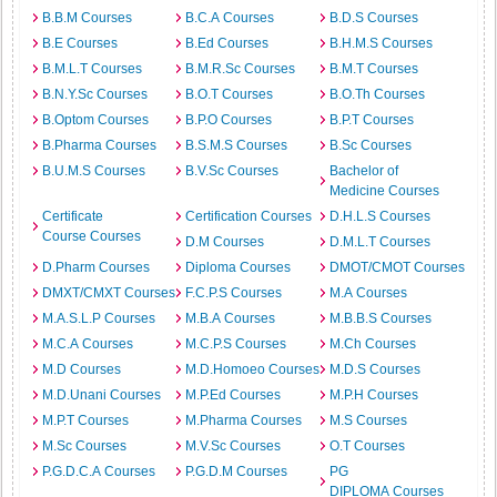
B.B.M Courses
B.C.A Courses
B.D.S Courses
B.E Courses
B.Ed Courses
B.H.M.S Courses
B.M.L.T Courses
B.M.R.Sc Courses
B.M.T Courses
B.N.Y.Sc Courses
B.O.T Courses
B.O.Th Courses
B.Optom Courses
B.P.O Courses
B.P.T Courses
B.Pharma Courses
B.S.M.S Courses
B.Sc Courses
B.U.M.S Courses
B.V.Sc Courses
Bachelor of
Medicine Courses
Certificate
Certification Courses
D.H.L.S Courses
Course Courses
D.M Courses
D.M.L.T Courses
D.Pharm Courses
Diploma Courses
DMOT/CMOT Courses
DMXT/CMXT Courses
F.C.P.S Courses
M.A Courses
M.A.S.L.P Courses
M.B.A Courses
M.B.B.S Courses
M.C.A Courses
M.C.P.S Courses
M.Ch Courses
M.D Courses
M.D.Homoeo Courses
M.D.S Courses
M.D.Unani Courses
M.P.Ed Courses
M.P.H Courses
M.P.T Courses
M.Pharma Courses
M.S Courses
M.Sc Courses
M.V.Sc Courses
O.T Courses
P.G.D.C.A Courses
P.G.D.M Courses
PG
DIPLOMA Courses