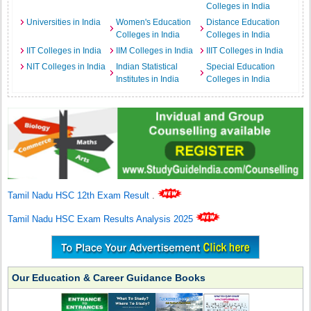
Colleges in India
Universities in India
Women's Education
Distance Education
Colleges in India
Colleges in India
IIT Colleges in India
IIM Colleges in India
IIIT Colleges in India
NIT Colleges in India
Indian Statistical
Special Education
Institutes in India
Colleges in India
Tamil Nadu HSC 12th Exam Result
.
Tamil Nadu HSC Exam Results Analysis 2025
Our Education & Career Guidance Books