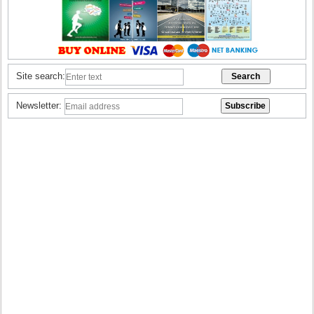
Site search:
Newsletter: