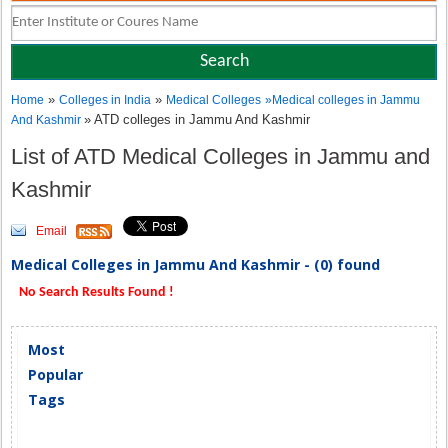
»
»
Home
Colleges in India
Medical Colleges
»
Medical colleges in Jammu
» ATD colleges in Jammu And Kashmir
And Kashmir
List of ATD Medical Colleges in Jammu and
Kashmir
Email
Medical Colleges in Jammu And Kashmir - (0) found
No Search Results Found !
Most
Popular
Tags