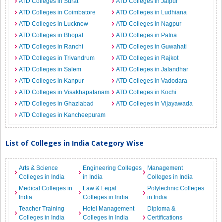
ATD Colleges in Surat
ATD Colleges in Jaipur
ATD Colleges in Coimbatore
ATD Colleges in Ludhiana
ATD Colleges in Lucknow
ATD Colleges in Nagpur
ATD Colleges in Bhopal
ATD Colleges in Patna
ATD Colleges in Ranchi
ATD Colleges in Guwahati
ATD Colleges in Trivandrum
ATD Colleges in Rajkot
ATD Colleges in Salem
ATD Colleges in Jalandhar
ATD Colleges in Kanpur
ATD Colleges in Vadodara
ATD Colleges in Visakhapatanam
ATD Colleges in Kochi
ATD Colleges in Ghaziabad
ATD Colleges in Vijayawada
ATD Colleges in Kancheepuram
List of Colleges in India Category Wise
Arts & Science
Engineering Colleges
Management
Colleges in India
in India
Colleges in India
Medical Colleges in
Law & Legal
Polytechnic Colleges
India
Colleges in India
in India
Teacher Training
Hotel Management
Diploma &
Colleges in India
Colleges in India
Certifications