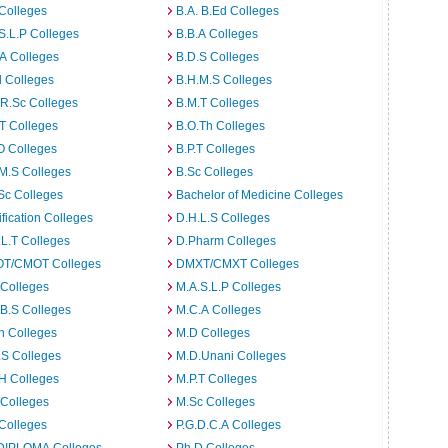
Colleges
B.A. B.Ed Colleges
S.L.P Colleges
B.B.A Colleges
A Colleges
B.D.S Colleges
 Colleges
B.H.M.S Colleges
R.Sc Colleges
B.M.T Colleges
T Colleges
B.O.Th Colleges
O Colleges
B.P.T Colleges
M.S Colleges
B.Sc Colleges
Sc Colleges
Bachelor of Medicine Colleges
ification Colleges
D.H.L.S Colleges
L.T Colleges
D.Pharm Colleges
T/CMOT Colleges
DMXT/CMXT Colleges
 Colleges
M.A.S.L.P Colleges
B.S Colleges
M.C.A Colleges
h Colleges
M.D Colleges
.S Colleges
M.D.Unani Colleges
H Colleges
M.P.T Colleges
 Colleges
M.Sc Colleges
Colleges
P.G.D.C.A Colleges