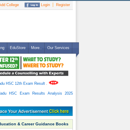
dd College
Login
Register
ing
EduStore
More..
Our Services
adu HSC 12th Exam Result
.
Nadu HSC Exam Results Analysis 2025
ducation & Career Guidance Books