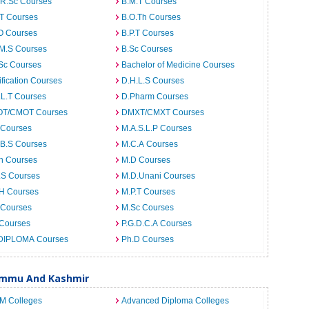
.R.Sc Courses
B.M.T Courses
.T Courses
B.O.Th Courses
O Courses
B.P.T Courses
.M.S Courses
B.Sc Courses
Sc Courses
Bachelor of Medicine Courses
ification Courses
D.H.L.S Courses
.L.T Courses
D.Pharm Courses
T/CMOT Courses
DMXT/CMXT Courses
 Courses
M.A.S.L.P Courses
.B.S Courses
M.C.A Courses
h Courses
M.D Courses
.S Courses
M.D.Unani Courses
.H Courses
M.P.T Courses
 Courses
M.Sc Courses
 Courses
P.G.D.C.A Courses
DIPLOMA Courses
Ph.D Courses
Jammu And Kashmir
.M Colleges
Advanced Diploma Colleges