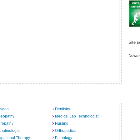
Site s
Newsl
rveda
Dentistry
eopathy
Medical Lab Technologist
uropathy
Nursing
halmologist
Orthopedics
pational Therapy
Pathology