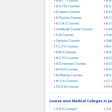
B.M.L.T Courses
B.M
B.N.Y.Sc Courses
B.O
B.Optom Courses
B.P.
B.Pharma Courses
B.S
B.U.M.S Courses
B.V.
Certificate Course Courses
Cert
D.M Courses
D.M
Diploma Courses
DMO
F.C.P.S Courses
M.A
M.B.A Courses
M.B
M.C.P.S Courses
M.C
M.D.Homoeo Courses
M.D
M.P.Ed Courses
M.P
M.Pharma Courses
M.S
M.V.Sc Courses
O.T
P.G.D.M Courses
PG 
Course wise Medical Colleges in 
A.M.E Colleges
A.N