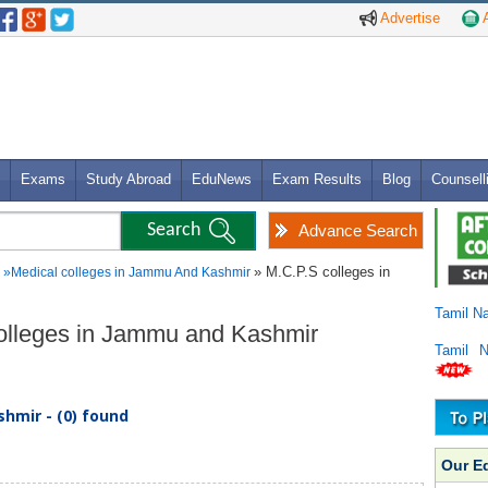
Advertise
A
Exams
Study Abroad
EduNews
Exam Results
Blog
Counsell
Advance Search
» M.C.P.S colleges in
»
Medical colleges in Jammu And Kashmir
Tamil N
Colleges in Jammu and Kashmir
Tamil 
hmir - (0) found
Our E