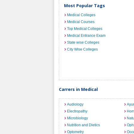
Most Popular Tags
Medical Colleges
Medical Courses
Top Medical Colleges
Medical Entrance Exam
State wise Colleges
City Wise Colleges
Carrers in Medical
Audiology
Ayu
Electropathy
Hom
Microbiology
Nat
Nutrition and Dietics
Opht
Optometry
Occu