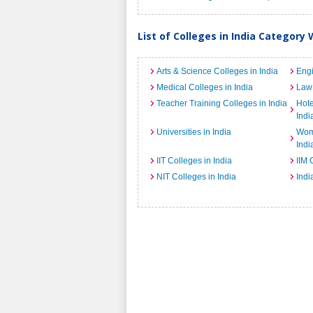
List of Colleges in India Category 
Arts & Science Colleges in India
Engi
Medical Colleges in India
Law 
Teacher Training Colleges in India
Hot
Indi
Universities in India
Wome
Indi
IIT Colleges in India
IIM 
NIT Colleges in India
Indi