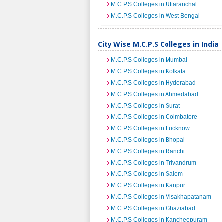
M.C.P.S Colleges in Uttaranchal
M.C.P.S Colleges in West Bengal
City Wise M.C.P.S Colleges in India
M.C.P.S Colleges in Mumbai
M.C.P.S Colleges in Kolkata
M.C.P.S Colleges in Hyderabad
M.C.P.S Colleges in Ahmedabad
M.C.P.S Colleges in Surat
M.C.P.S Colleges in Coimbatore
M.C.P.S Colleges in Lucknow
M.C.P.S Colleges in Bhopal
M.C.P.S Colleges in Ranchi
M.C.P.S Colleges in Trivandrum
M.C.P.S Colleges in Salem
M.C.P.S Colleges in Kanpur
M.C.P.S Colleges in Visakhapatanam
M.C.P.S Colleges in Ghaziabad
M.C.P.S Colleges in Kancheepuram