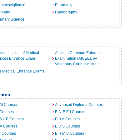
rmacovigilance
Pharmacy
hiatry
Radiography
rinary Science
India Institute of Medical
All India Common Entrance
ences Entrance Exam
Examination (AICEE), by
Veterinary Council of India
e Medical Entrance Exams
shmir
.M Courses
Advanced Diploma Courses
 Courses
B.A. B.Ed Courses
S.L.P Courses
B.B.A Courses
.A Courses
B.D.S Courses
d Courses
B.H.M.S Courses