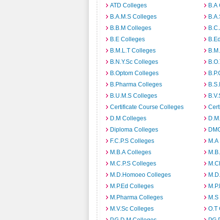
ATD Colleges
B.A 
B.A.M.S Colleges
B.A.
B.B.M Colleges
B.C.
B.E Colleges
B.Ed
B.M.L.T Colleges
B.M.
B.N.Y.Sc Colleges
B.O.
B.Optom Colleges
B.P.
B.Pharma Colleges
B.S.
B.U.M.S Colleges
B.V.
Certificate Course Colleges
Cert
D.M Colleges
D.M.
Diploma Colleges
DMO
F.C.P.S Colleges
M.A
M.B.A Colleges
M.B.
M.C.P.S Colleges
M.C
M.D.Homoeo Colleges
M.D
M.P.Ed Colleges
M.P.
M.Pharma Colleges
M.S
M.V.Sc Colleges
O.T 