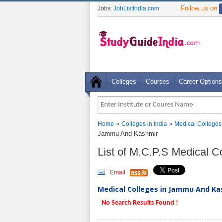
Follow us on
Jobs:
JobListIndia.com
Colleges
Courses
Career Options
»
»
Home
Colleges in India
Medical Colleges
Jammu And Kashmir
List of M.C.P.S Medical 
Email
Medical Colleges in Jammu And Kas
No Search Results Found !