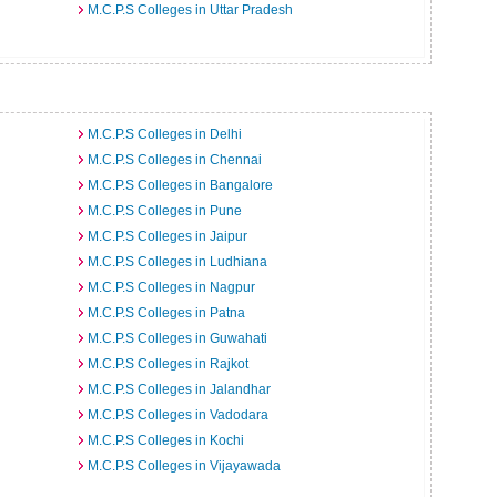
M.C.P.S Colleges in Uttar Pradesh
M.C.P.S Colleges in Delhi
M.C.P.S Colleges in Chennai
M.C.P.S Colleges in Bangalore
M.C.P.S Colleges in Pune
M.C.P.S Colleges in Jaipur
M.C.P.S Colleges in Ludhiana
M.C.P.S Colleges in Nagpur
M.C.P.S Colleges in Patna
M.C.P.S Colleges in Guwahati
M.C.P.S Colleges in Rajkot
M.C.P.S Colleges in Jalandhar
M.C.P.S Colleges in Vadodara
M.C.P.S Colleges in Kochi
M.C.P.S Colleges in Vijayawada