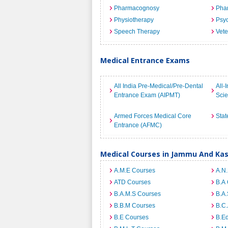
Pharmacognosy
Pha
Physiotherapy
Psyc
Speech Therapy
Vete
Medical Entrance Exams
All India Pre-Medical/Pre-Dental
All-
Entrance Exam (AIPMT)
Sci
Armed Forces Medical Core
Stat
Entrance (AFMC)
Medical Courses in Jammu And Ka
A.M.E Courses
A.N
ATD Courses
B.A
B.A.M.S Courses
B.A.
B.B.M Courses
B.C
B.E Courses
B.E