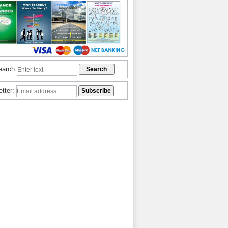
earch:
etter: