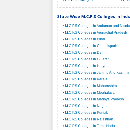
P.G.D.M Colleges
PG 
State Wise M.C.P.S Colleges in Indi
M.C.P.S Colleges in Andaman and Nicoba
M.C.P.S Colleges in Arunachal Pradesh
M.C.P.S Colleges in Bihar
M.C.P.S Colleges in Chhattisgarh
M.C.P.S Colleges in Delhi
M.C.P.S Colleges in Gujarat
M.C.P.S Colleges in Haryana
M.C.P.S Colleges in Jammu And Kashmir
M.C.P.S Colleges in Kerala
M.C.P.S Colleges in Maharashtra
M.C.P.S Colleges in Meghalaya
M.C.P.S Colleges in Madhya Pradesh
M.C.P.S Colleges in Nagaland
M.C.P.S Colleges in Punjab
M.C.P.S Colleges in Rajasthan
M.C.P.S Colleges in Tamil Nadu