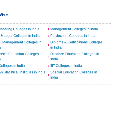
Wise
neering Colleges in India
Management Colleges in India
& Legal Colleges in India
Polytechnic Colleges in India
el Management Colleges in
Diploma & Certifications Colleges
a
in India
n's Education Colleges in
Distance Education Colleges in
a
India
Colleges in India
IIIT Colleges in India
an Statistical Institutes in India
Special Education Colleges in
India