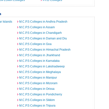
DIPLOMA Colleges
Ph.D Colleges
a
r Islands
M.C.P.S Colleges in Andhra Pradesh
M.C.P.S Colleges in Assam
M.C.P.S Colleges in Chandigarh
M.C.P.S Colleges in Daman and Diu
M.C.P.S Colleges in Goa
M.C.P.S Colleges in Himachal Pradesh
M.C.P.S Colleges in Jharkhand
M.C.P.S Colleges in Karnataka
M.C.P.S Colleges in Lakshadweep
M.C.P.S Colleges in Meghalaya
M.C.P.S Colleges in Manipur
M.C.P.S Colleges in Mizoram
M.C.P.S Colleges in Orissa
M.C.P.S Colleges in Pondicherry
M.C.P.S Colleges in Sikkim
M.C.P.S Colleges in Tripura