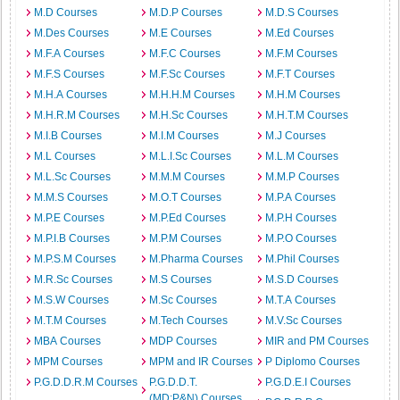
M.D Courses
M.D.P Courses
M.D.S Courses
M.Des Courses
M.E Courses
M.Ed Courses
M.F.A Courses
M.F.C Courses
M.F.M Courses
M.F.S Courses
M.F.Sc Courses
M.F.T Courses
M.H.A Courses
M.H.H.M Courses
M.H.M Courses
M.H.R.M Courses
M.H.Sc Courses
M.H.T.M Courses
M.I.B Courses
M.I.M Courses
M.J Courses
M.L Courses
M.L.I.Sc Courses
M.L.M Courses
M.L.Sc Courses
M.M.M Courses
M.M.P Courses
M.M.S Courses
M.O.T Courses
M.P.A Courses
M.P.E Courses
M.P.Ed Courses
M.P.H Courses
M.P.I.B Courses
M.P.M Courses
M.P.O Courses
M.P.S.M Courses
M.Pharma Courses
M.Phil Courses
M.R.Sc Courses
M.S Courses
M.S.D Courses
M.S.W Courses
M.Sc Courses
M.T.A Courses
M.T.M Courses
M.Tech Courses
M.V.Sc Courses
MBA Courses
MDP Courses
MIR and PM Courses
MPM Courses
MPM and IR Courses
P Diplomo Courses
P.G.D.D.R.M Courses
P.G.D.D.T.
P.G.D.E.I Courses
(MD:P&N) Courses