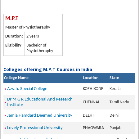
M.P.T
Master of Physiotheraphy
Duration:
2 years
Eligibility:
Bachelor of
Physiotheraphy
Colleges offering M.P.T Courses in India
College Name
Location
State
A.w.h. Special College
KOZHIKODE
Kerala
Dr M G R Educational And Research
CHENNAI
Tamil Nadu
Institute
Jamia Hamdard Deemed University
DELHI
Delhi
Lovely Professional University
PHAGWARA
Punjab