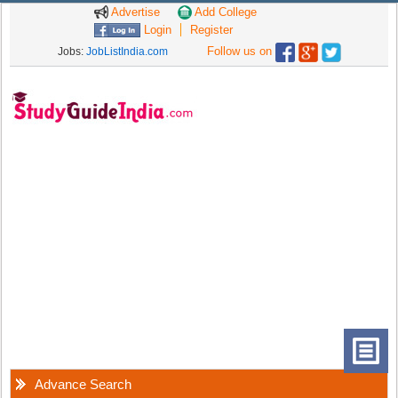
Advertise
Add College
Login
Register
Follow us on
Jobs:
JobListIndia.com
Advance Search