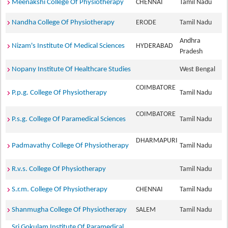
Meenakshi College Of Physiotherapy
CHENNAI
Tamil Nadu
Nandha College Of Physiotherapy
ERODE
Tamil Nadu
Andhra
Nizam's Institute Of Medical Sciences
HYDERABAD
Pradesh
Nopany Institute Of Healthcare Studies
West Bengal
COIMBATORE
P.p.g. College Of Physiotherapy
Tamil Nadu
COIMBATORE
P.s.g. College Of Paramedical Sciences
Tamil Nadu
DHARMAPURI
Padmavathy College Of Physiotherapy
Tamil Nadu
R.v.s. College Of Physiotherapy
Tamil Nadu
S.r.m. College Of Physiotherapy
CHENNAI
Tamil Nadu
Shanmugha College Of Physiotherapy
SALEM
Tamil Nadu
Sri Gokulam Institute Of Paramedical