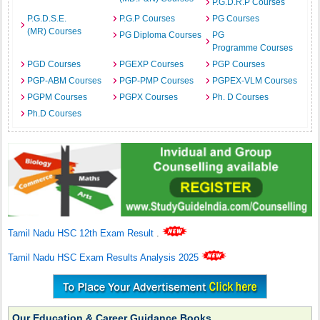
P.G.D.R.P Courses
P.G.D.S.E.
P.G.P Courses
PG Courses
(MR) Courses
PG Diploma Courses
PG
Programme Courses
PGD Courses
PGEXP Courses
PGP Courses
PGP-ABM Courses
PGP-PMP Courses
PGPEX-VLM Courses
PGPM Courses
PGPX Courses
Ph. D Courses
Ph.D Courses
Tamil Nadu HSC 12th Exam Result
.
Tamil Nadu HSC Exam Results Analysis 2025
Our Education & Career Guidance Books