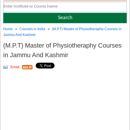
»
»
Home
Courses in India
(M.P.T) Master of Physiotheraphy Courses in
Jammu And Kashmir
(M.P.T) Master of Physiotheraphy Courses
in Jammu And Kashmir
Email