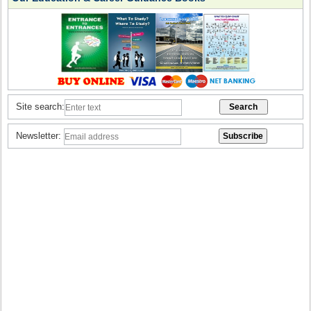
Site search:
Newsletter: