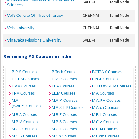
SALEM
Tamil Nadu
Sciences
Vel's College Of Physiotherapy
CHENNAI
Tamil Nadu
Vels University
CHENNAI
Tamil Nadu
Vinayaka Missions University
SALEM
Tamil Nadu
Remaining PG Courses in India
B.R.S Courses
B.Tech Courses
BOTANY Courses
E.F.P.M Courses
E.M.P Courses
EPGP Courses
F.P.M Courses
FDP Courses
FELLOWSHIP Courses
FPM Courses
LL.M Courses
M.A Courses
M.A.
M.A.M Courses
M.A.P.M Courses
(SWDS) Courses
M.A.S.L.P Courses
M.Arch Courses
M.B.A Courses
M.B.E Courses
M.B.L Courses
M.B.M Courses
M.B.S Courses
M.C.A Courses
M.C.J Courses
M.C.L Courses
M.C.M Courses
M.C.S Courses
M.Ch Courses
M.Com Courses