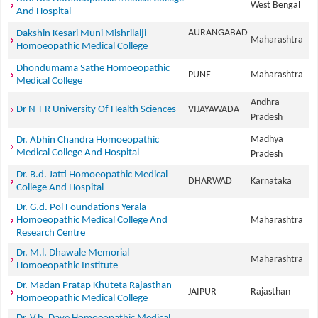
West Bengal
And Hospital
AURANGABAD
Dakshin Kesari Muni Mishrilalji
Maharashtra
Homoeopathic Medical College
Dhondumama Sathe Homoeopathic
PUNE
Maharashtra
Medical College
Andhra
Dr N T R University Of Health Sciences
VIJAYAWADA
Pradesh
Madhya
Dr. Abhin Chandra Homoeopathic
Medical College And Hospital
Pradesh
Dr. B.d. Jatti Homoeopathic Medical
DHARWAD
Karnataka
College And Hospital
Dr. G.d. Pol Foundations Yerala
Homoeopathic Medical College And
Maharashtra
Research Centre
Dr. M.l. Dhawale Memorial
Maharashtra
Homoeopathic Institute
Dr. Madan Pratap Khuteta Rajasthan
JAIPUR
Rajasthan
Homoeopathic Medical College