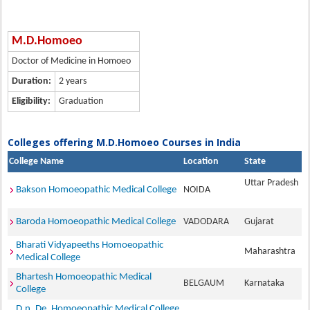
M.D.Homoeo
Doctor of Medicine in Homoeo
Duration:
2 years
Eligibility:
Graduation
Colleges offering M.D.Homoeo Courses in India
College Name
Location
State
Uttar Pradesh
Bakson Homoeopathic Medical College
NOIDA
Baroda Homoeopathic Medical College
VADODARA
Gujarat
Bharati Vidyapeeths Homoeopathic
Maharashtra
Medical College
Bhartesh Homoeopathic Medical
BELGAUM
Karnataka
College
D.n. De. Homoeopathic Medical College