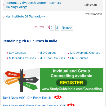
Hanumat Vidyapeeth Women Teavhers
Rajasthan
Training College
Uttar Pradesh
Hari Institute Of Technology
<<Prev
[1]
2
3
Next>>
Remaining Ph.D Courses in India
D.M Courses
M.D Courses
M.D.Ayurveda Courses
M.D.Siddha Courses
M.D.Unani Courses
Ph.D Courses
Tamil Nadu HSC 12th Exam Result
.
Tamil Nadu HSC Exam Results Analysis 2025