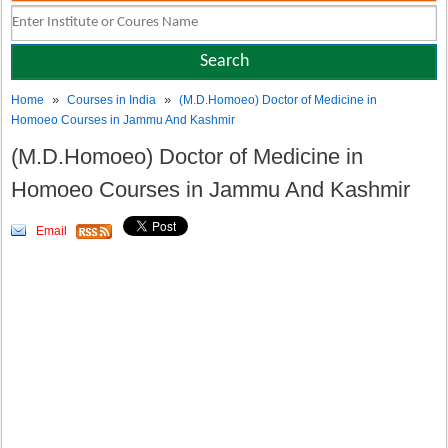
»
»
Home
Courses in India
(M.D.Homoeo) Doctor of Medicine in
Homoeo Courses in Jammu And Kashmir
(M.D.Homoeo) Doctor of Medicine in
Homoeo Courses in Jammu And Kashmir
Email