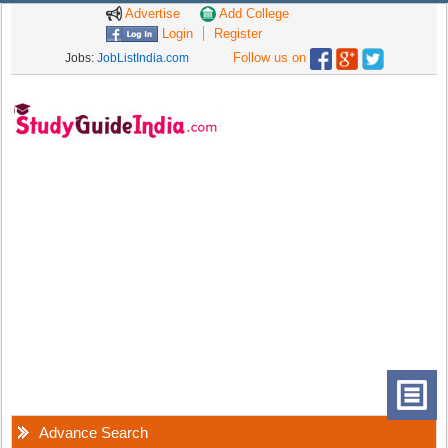
Advertise
Add College
Login
Register
Follow us on
Jobs:
JobListIndia.com
Advance Search