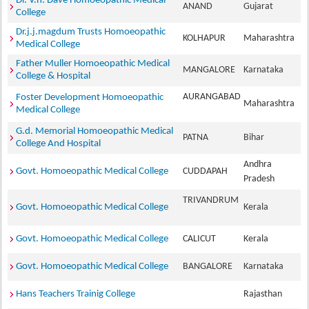
Dr. V.h. Dave Homoeopathic Medical
ANAND
Gujarat
College
Dr.j.j.magdum Trusts Homoeopathic
KOLHAPUR
Maharashtra
Medical College
Father Muller Homoeopathic Medical
MANGALORE
Karnataka
College & Hospital
AURANGABAD
Foster Development Homoeopathic
Maharashtra
Medical College
G.d. Memorial Homoeopathic Medical
PATNA
Bihar
College And Hospital
Andhra
Govt. Homoeopathic Medical College
CUDDAPAH
Pradesh
TRIVANDRUM
Govt. Homoeopathic Medical College
Kerala
Govt. Homoeopathic Medical College
CALICUT
Kerala
Govt. Homoeopathic Medical College
BANGALORE
Karnataka
Hans Teachers Trainig College
Rajasthan