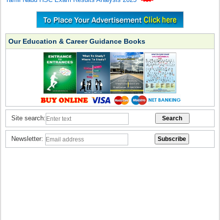
Our Education & Career Guidance Books
Site search:
Newsletter: