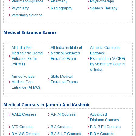
Pharmacovigilance
Pharmacy
Physiotherapy
Psychiatry
Radiography
Speech Therapy
Veterinary Science
Medical Entrance Exams
All India Pre-
All-India Institute of
All India Common
Medical/Pre-Dental
Medical Sciences
Entrance
Entrance Exam
Entrance Exam
Examination (AICEE),
(AIPMT)
by Veterinary Council
of India
Armed Forces
State Medical
Medical Core
Entrance Exams
Entrance (AFMC)
Medical Courses in Jammu And Kashmir
A.M.E Courses
A.N.M Courses
Advanced
Diploma Courses
ATD Courses
B.A Courses
B.A. B.Ed Courses
B.A.M.S Courses
B.A.S.L.P Courses
B.B.A Courses