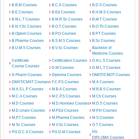
B.B.M Courses
B.C.A Courses
B.D.S Courses
B.E Courses
B.Ed Courses
B.H.M.S Courses
B.M.L.T Courses
B.M.R.Sc Courses
B.M.T Courses
B.N.Y.Sc Courses
B.O.T Courses
B.O.Th Courses
B.Optom Courses
B.P.O Courses
B.P.T Courses
B.Pharma Courses
B.S.M.S Courses
B.Sc Courses
B.U.M.S Courses
B.V.Sc Courses
Bachelor of
Medicine Courses
Certificate
Certification Courses
D.H.L.S Courses
Course Courses
D.M Courses
D.M.L.T Courses
D.Pharm Courses
Diploma Courses
DMOT/CMOT Courses
DMXT/CMXT Courses
F.C.P.S Courses
M.A Courses
M.A.S.L.P Courses
M.B.A Courses
M.B.B.S Courses
M.C.A Courses
M.C.P.S Courses
M.Ch Courses
M.D Courses
M.D.Homoeo Courses
M.D.S Courses
M.D.Unani Courses
M.P.Ed Courses
M.P.H Courses
M.P.T Courses
M.Pharma Courses
M.S Courses
M.Sc Courses
M.V.Sc Courses
O.T Courses
P.G.D.C.A Courses
P.G.D.M Courses
PG
DIPLOMA Courses