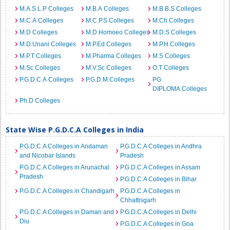
M.A.S.L.P Colleges
M.B.A Colleges
M.B.B.S Colleges
M.C.A Colleges
M.C.P.S Colleges
M.Ch Colleges
M.D Colleges
M.D.Homoeo Colleges
M.D.S Colleges
M.D.Unani Colleges
M.P.Ed Colleges
M.P.H Colleges
M.P.T Colleges
M.Pharma Colleges
M.S Colleges
M.Sc Colleges
M.V.Sc Colleges
O.T Colleges
P.G.D.C.A Colleges
P.G.D.M Colleges
PG
DIPLOMA Colleges
Ph.D Colleges
State Wise P.G.D.C.A Colleges in India
P.G.D.C.A Colleges in Andaman
P.G.D.C.A Colleges in Andhra
and Nicobar Islands
Pradesh
P.G.D.C.A Colleges in Arunachal
P.G.D.C.A Colleges in Assam
Pradesh
P.G.D.C.A Colleges in Bihar
P.G.D.C.A Colleges in Chandigarh
P.G.D.C.A Colleges in
Chhattisgarh
P.G.D.C.A Colleges in Daman and
P.G.D.C.A Colleges in Delhi
Diu
P.G.D.C.A Colleges in Goa