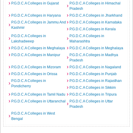
P.G.D.C.A Colleges in Gujarat
P.G.D.C.A Colleges in Himachal
Pradesh
P.G.D.C.A Colleges in Haryana
P.G.D.C.A Colleges in Jharkhand
P.G.D.C.A Colleges in Jammu And
P.G.D.C.A Colleges in Karnataka
Kashmir
P.G.D.C.A Colleges in Kerala
P.G.D.C.A Colleges in
P.G.D.C.A Colleges in
Lakshadweep
Maharashtra
P.G.D.C.A Colleges in Meghalaya
P.G.D.C.A Colleges in Meghalaya
P.G.D.C.A Colleges in Manipur
P.G.D.C.A Colleges in Madhya
Pradesh
P.G.D.C.A Colleges in Mizoram
P.G.D.C.A Colleges in Nagaland
P.G.D.C.A Colleges in Orissa
P.G.D.C.A Colleges in Punjab
P.G.D.C.A Colleges in
P.G.D.C.A Colleges in Rajasthan
Pondicherry
P.G.D.C.A Colleges in Sikkim
P.G.D.C.A Colleges in Tamil Nadu
P.G.D.C.A Colleges in Tripura
P.G.D.C.A Colleges in Uttaranchal
P.G.D.C.A Colleges in Uttar
Pradesh
P.G.D.C.A Colleges in West
Bengal