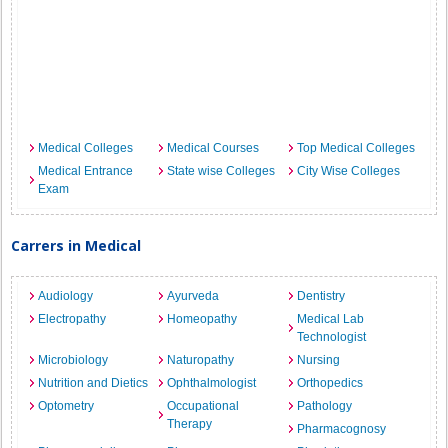
Medical Colleges
Medical Courses
Top Medical Colleges
Medical Entrance
State wise Colleges
City Wise Colleges
Exam
Carrers in Medical
Audiology
Ayurveda
Dentistry
Electropathy
Homeopathy
Medical Lab
Technologist
Microbiology
Naturopathy
Nursing
Nutrition and Dietics
Ophthalmologist
Orthopedics
Optometry
Occupational
Pathology
Therapy
Pharmacognosy