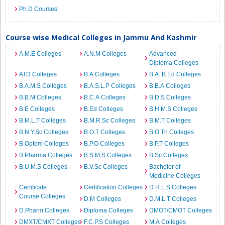
Ph.D Courses
Course wise Medical Colleges in Jammu And Kashmir
A.M.E Colleges
A.N.M Colleges
Advanced
Diploma Colleges
ATD Colleges
B.A Colleges
B.A. B.Ed Colleges
B.A.M.S Colleges
B.A.S.L.P Colleges
B.B.A Colleges
B.B.M Colleges
B.C.A Colleges
B.D.S Colleges
B.E Colleges
B.Ed Colleges
B.H.M.S Colleges
B.M.L.T Colleges
B.M.R.Sc Colleges
B.M.T Colleges
B.N.Y.Sc Colleges
B.O.T Colleges
B.O.Th Colleges
B.Optom Colleges
B.P.O Colleges
B.P.T Colleges
B.Pharma Colleges
B.S.M.S Colleges
B.Sc Colleges
B.U.M.S Colleges
B.V.Sc Colleges
Bachelor of
Medicine Colleges
Certificate
Certification Colleges
D.H.L.S Colleges
Course Colleges
D.M Colleges
D.M.L.T Colleges
D.Pharm Colleges
Diploma Colleges
DMOT/CMOT Colleges
DMXT/CMXT Colleges
F.C.P.S Colleges
M.A Colleges