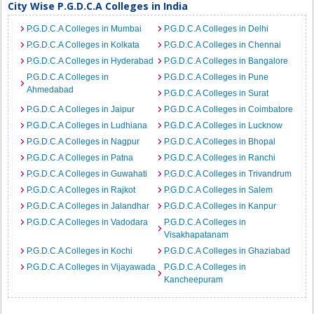
City Wise P.G.D.C.A Colleges in India
P.G.D.C.A Colleges in Mumbai
P.G.D.C.A Colleges in Delhi
P.G.D.C.A Colleges in Kolkata
P.G.D.C.A Colleges in Chennai
P.G.D.C.A Colleges in Hyderabad
P.G.D.C.A Colleges in Bangalore
P.G.D.C.A Colleges in
P.G.D.C.A Colleges in Pune
Ahmedabad
P.G.D.C.A Colleges in Surat
P.G.D.C.A Colleges in Jaipur
P.G.D.C.A Colleges in Coimbatore
P.G.D.C.A Colleges in Ludhiana
P.G.D.C.A Colleges in Lucknow
P.G.D.C.A Colleges in Nagpur
P.G.D.C.A Colleges in Bhopal
P.G.D.C.A Colleges in Patna
P.G.D.C.A Colleges in Ranchi
P.G.D.C.A Colleges in Guwahati
P.G.D.C.A Colleges in Trivandrum
P.G.D.C.A Colleges in Rajkot
P.G.D.C.A Colleges in Salem
P.G.D.C.A Colleges in Jalandhar
P.G.D.C.A Colleges in Kanpur
P.G.D.C.A Colleges in Vadodara
P.G.D.C.A Colleges in
Visakhapatanam
P.G.D.C.A Colleges in Kochi
P.G.D.C.A Colleges in Ghaziabad
P.G.D.C.A Colleges in Vijayawada
P.G.D.C.A Colleges in
Kancheepuram