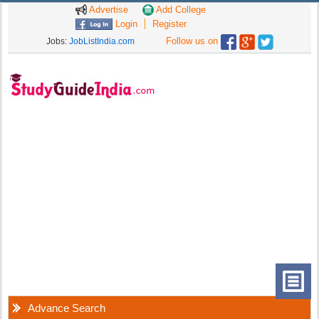
Advertise
Add College
Login
Register
Follow us on
Jobs:
JobListIndia.com
Advance Search