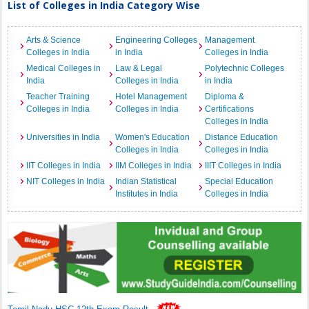
List of Colleges in India Category Wise
Arts & Science
Engineering Colleges
Management
Colleges in India
in India
Colleges in India
Medical Colleges in
Law & Legal
Polytechnic Colleges
India
Colleges in India
in India
Teacher Training
Hotel Management
Diploma &
Colleges in India
Colleges in India
Certifications
Colleges in India
Universities in India
Women's Education
Distance Education
Colleges in India
Colleges in India
IIT Colleges in India
IIM Colleges in India
IIIT Colleges in India
NIT Colleges in India
Indian Statistical
Special Education
Institutes in India
Colleges in India