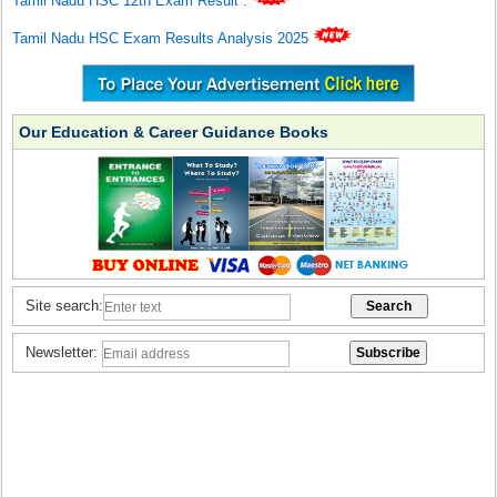
Tamil Nadu HSC 12th Exam Result
.
Tamil Nadu HSC Exam Results Analysis 2025
Our Education & Career Guidance Books
Site search:
Newsletter: