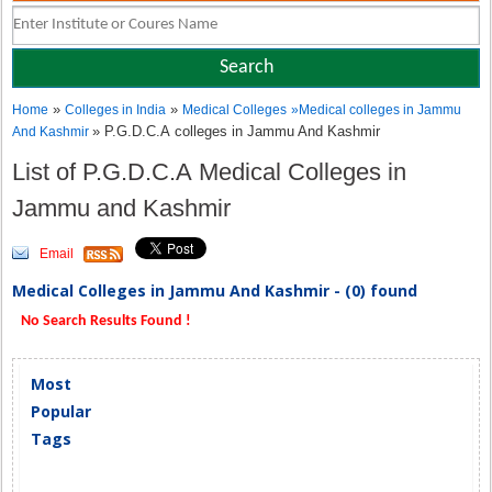
»
»
Home
Colleges in India
Medical Colleges
»
Medical colleges in Jammu
» P.G.D.C.A colleges in Jammu And Kashmir
And Kashmir
List of P.G.D.C.A Medical Colleges in
Jammu and Kashmir
Email
Medical Colleges in Jammu And Kashmir - (0) found
No Search Results Found !
Most
Popular
Tags