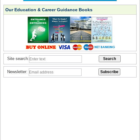
Our Education & Career Guidance Books
Site search:
Newsletter: