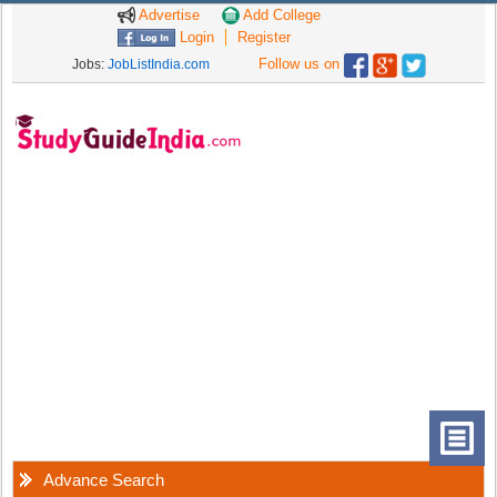
Advertise
Add College
Login
Register
Follow us on
Jobs:
JobListIndia.com
Advance Search