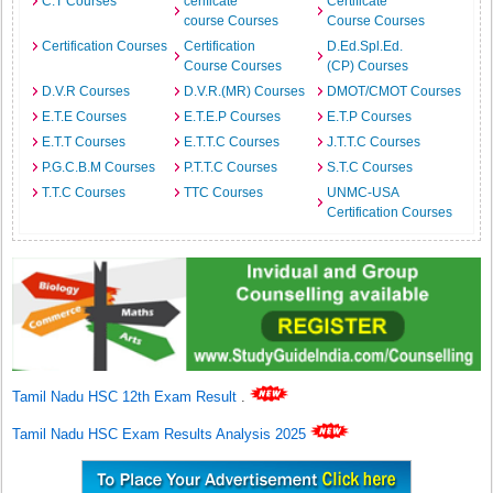
C.T Courses
cerificate
Certificate
course Courses
Course Courses
Certification Courses
Certification
D.Ed.Spl.Ed.
Course Courses
(CP) Courses
D.V.R Courses
D.V.R.(MR) Courses
DMOT/CMOT Courses
E.T.E Courses
E.T.E.P Courses
E.T.P Courses
E.T.T Courses
E.T.T.C Courses
J.T.T.C Courses
P.G.C.B.M Courses
P.T.T.C Courses
S.T.C Courses
T.T.C Courses
TTC Courses
UNMC-USA
Certification Courses
Tamil Nadu HSC 12th Exam Result
.
Tamil Nadu HSC Exam Results Analysis 2025