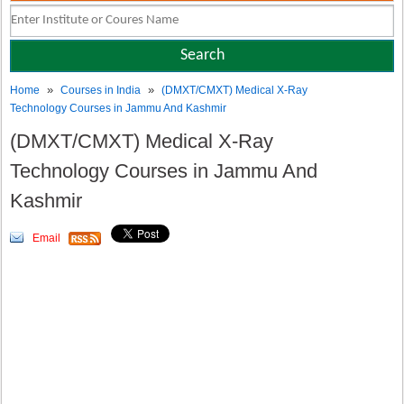
»
»
Home
Courses in India
(DMXT/CMXT) Medical X-Ray
Technology Courses in Jammu And Kashmir
(DMXT/CMXT) Medical X-Ray
Technology Courses in Jammu And
Kashmir
Email