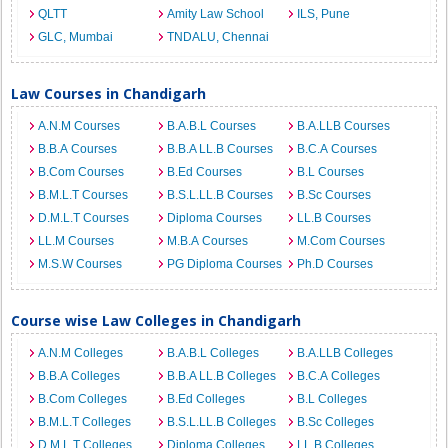
QLTT
Amity Law School
ILS, Pune
GLC, Mumbai
TNDALU, Chennai
Law Courses in Chandigarh
A.N.M Courses
B.A.B.L Courses
B.A.LLB Courses
B.B.A Courses
B.B.A LL.B Courses
B.C.A Courses
B.Com Courses
B.Ed Courses
B.L Courses
B.M.L.T Courses
B.S.L.LL.B Courses
B.Sc Courses
D.M.L.T Courses
Diploma Courses
LL.B Courses
LL.M Courses
M.B.A Courses
M.Com Courses
M.S.W Courses
PG Diploma Courses
Ph.D Courses
Course wise Law Colleges in Chandigarh
A.N.M Colleges
B.A.B.L Colleges
B.A.LLB Colleges
B.B.A Colleges
B.B.A LL.B Colleges
B.C.A Colleges
B.Com Colleges
B.Ed Colleges
B.L Colleges
B.M.L.T Colleges
B.S.L.LL.B Colleges
B.Sc Colleges
D.M.L.T Colleges
Diploma Colleges
LL.B Colleges