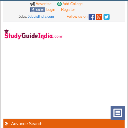
Advertise
Add College
Login
Register
Follow us on
Jobs:
JobListIndia.com
Advance Search