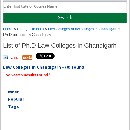
»
»
»
Home
Colleges in India
Law Colleges
»
Law colleges in Chandigarh
Ph.D colleges in Chandigarh
List of Ph.D Law Colleges in Chandigarh
Email
Law Colleges in Chandigarh - (0) found
No Search Results Found !
Most
Popular
Tags