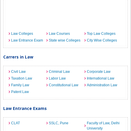
Law Colleges
Law Courses
Top Law Colleges
Law Entrance Exam
State wise Colleges
City Wise Colleges
Carrers in Law
Civil Law
Criminal Law
Corporate Law
Taxation Law
Labor Law
International Law
Family Law
Constitutional Law
Administration Law
Patent Law
Law Entrance Exams
CLAT
SSLC, Pune
Faculty of Law, Delhi
University