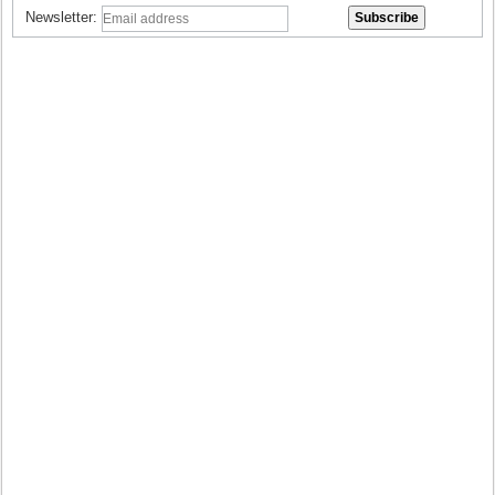
Newsletter: