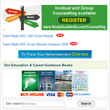
Tamil Nadu HSC 12th Exam Result
.
Tamil Nadu HSC Exam Results Analysis 2025
Our Education & Career Guidance Books
Site search: