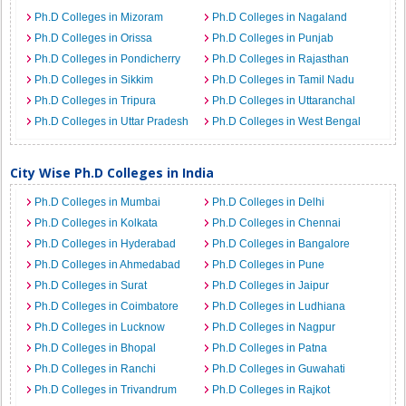
Ph.D Colleges in Mizoram
Ph.D Colleges in Nagaland
Ph.D Colleges in Orissa
Ph.D Colleges in Punjab
Ph.D Colleges in Pondicherry
Ph.D Colleges in Rajasthan
Ph.D Colleges in Sikkim
Ph.D Colleges in Tamil Nadu
Ph.D Colleges in Tripura
Ph.D Colleges in Uttaranchal
Ph.D Colleges in Uttar Pradesh
Ph.D Colleges in West Bengal
City Wise Ph.D Colleges in India
Ph.D Colleges in Mumbai
Ph.D Colleges in Delhi
Ph.D Colleges in Kolkata
Ph.D Colleges in Chennai
Ph.D Colleges in Hyderabad
Ph.D Colleges in Bangalore
Ph.D Colleges in Ahmedabad
Ph.D Colleges in Pune
Ph.D Colleges in Surat
Ph.D Colleges in Jaipur
Ph.D Colleges in Coimbatore
Ph.D Colleges in Ludhiana
Ph.D Colleges in Lucknow
Ph.D Colleges in Nagpur
Ph.D Colleges in Bhopal
Ph.D Colleges in Patna
Ph.D Colleges in Ranchi
Ph.D Colleges in Guwahati
Ph.D Colleges in Trivandrum
Ph.D Colleges in Rajkot