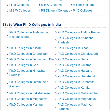
LL.M Colleges
M.B.A Colleges
M.Com Colleges
M.S.W Colleges
PG Diploma Colleges
Ph.D Colleges
State Wise Ph.D Colleges in India
Ph.D Colleges in Andaman and
Ph.D Colleges in Andhra Pradesh
Nicobar Islands
Ph.D Colleges in Arunachal
Pradesh
Ph.D Colleges in Assam
Ph.D Colleges in Bihar
Ph.D Colleges in Chandigarh
Ph.D Colleges in Chhattisgarh
Ph.D Colleges in Daman and Diu
Ph.D Colleges in Delhi
Ph.D Colleges in Goa
Ph.D Colleges in Gujarat
Ph.D Colleges in Himachal
Ph.D Colleges in Haryana
Pradesh
Ph.D Colleges in Jharkhand
Ph.D Colleges in Jammu And
Ph.D Colleges in Karnataka
Kashmir
Ph.D Colleges in Kerala
Ph.D Colleges in Lakshadweep
Ph.D Colleges in Maharashtra
Ph.D Colleges in Meghalaya
Ph.D Colleges in Meghalaya
Ph.D Colleges in Manipur
Ph.D Colleges in Madhya
Pradesh