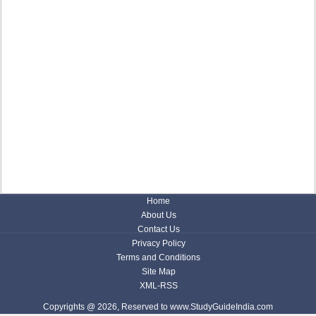
Home
About Us
Contact Us
Privacy Policy
Terms and Conditions
Site Map
XML-RSS
Copyrights @ 2026, Reserved to www.StudyGuideIndia.com