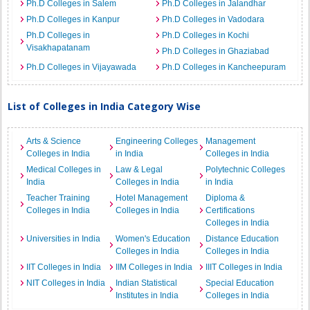
Ph.D Colleges in Salem
Ph.D Colleges in Jalandhar
Ph.D Colleges in Kanpur
Ph.D Colleges in Vadodara
Ph.D Colleges in
Ph.D Colleges in Kochi
Visakhapatanam
Ph.D Colleges in Ghaziabad
Ph.D Colleges in Vijayawada
Ph.D Colleges in Kancheepuram
List of Colleges in India Category Wise
Arts & Science
Engineering Colleges
Management
Colleges in India
in India
Colleges in India
Medical Colleges in
Law & Legal
Polytechnic Colleges
India
Colleges in India
in India
Teacher Training
Hotel Management
Diploma &
Colleges in India
Colleges in India
Certifications
Colleges in India
Universities in India
Women's Education
Distance Education
Colleges in India
Colleges in India
IIT Colleges in India
IIM Colleges in India
IIIT Colleges in India
NIT Colleges in India
Indian Statistical
Special Education
Institutes in India
Colleges in India